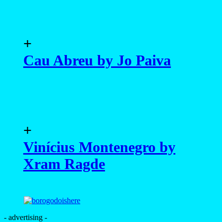
+
Cau Abreu by Jo Paiva
+
Vinícius Montenegro by
Xram Ragde
- advertising -