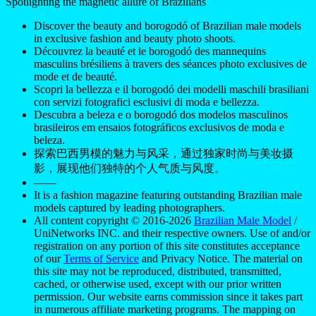
Spotlighting the magnetic allure of Brazilians
Discover the beauty and borogodó of Brazilian male models
in exclusive fashion and beauty photo shoots.
Découvrez la beauté et le borogodó des mannequins
masculins brésiliens à travers des séances photo exclusives de
mode et de beauté.
Scopri la bellezza e il borogodó dei modelli maschili brasiliani
con servizi fotografici esclusivi di moda e bellezza.
Descubra a beleza e o borogodó dos modelos masculinos
brasileiros em ensaios fotográficos exclusivos de moda e
beleza.
探索巴西男模的魅力与风采，通过独家时尚与美妆摄
影，展现他们独特的个人气质与风度。
——
It is a fashion magazine featuring outstanding Brazilian male
models captured by leading photographers.
All content copyright © 2016-2026
Brazilian Male Model
/
UniNetworks INC. and their respective owners. Use of and/or
registration on any portion of this site constitutes acceptance
of our
Terms of Service
and Privacy Notice. The material on
this site may not be reproduced, distributed, transmitted,
cached, or otherwise used, except with our prior written
permission. Our website earns commission since it takes part
in numerous affiliate marketing programs. The mapping on