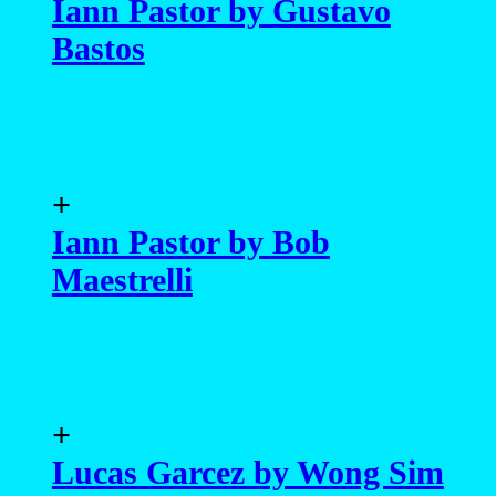
Iann Pastor by Gustavo
Bastos
+
Iann Pastor by Bob
Maestrelli
+
Lucas Garcez by Wong Sim