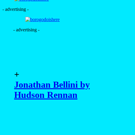
- advertising -
- advertising -
+
Jonathan Bellini by
Hudson Rennan