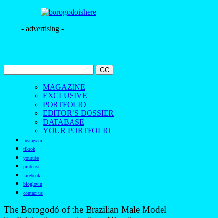
- advertising -
MAGAZINE
EXCLUSIVE
PORTFOLIO
EDITOR’S DOSSIER
DATABASE
YOUR PORTFOLIO
instagram
tiktok
youtube
pinterest
facebook
bloglovin
contact us
The Borogodó of the Brazilian Male Model