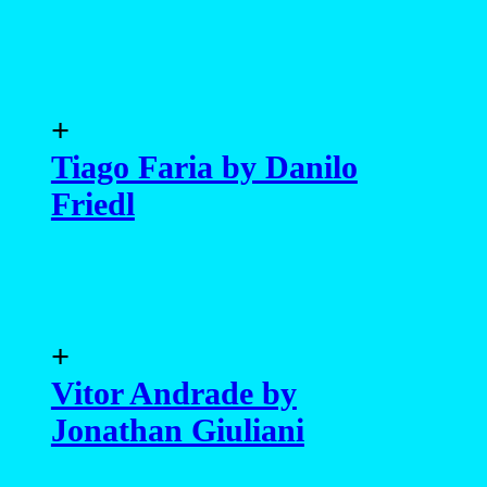
+
Tiago Faria by Danilo
Friedl
+
Vitor Andrade by
Jonathan Giuliani