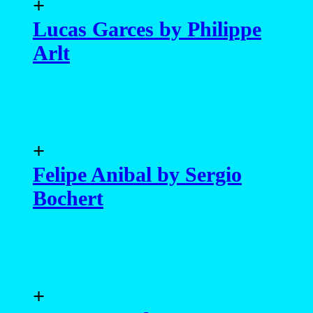
+
Lucas Garces by Philippe
Arlt
+
Felipe Anibal by Sergio
Bochert
+