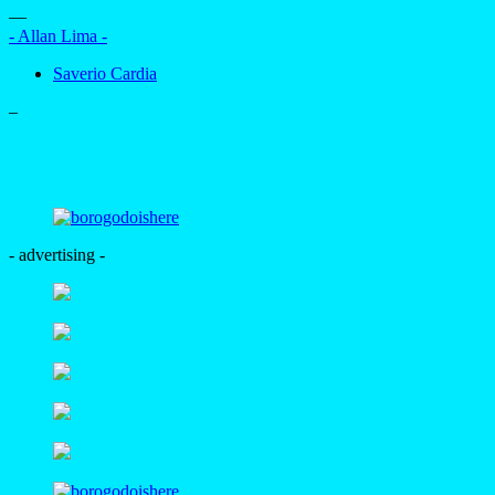
—
- Allan Lima -
Saverio Cardia
–
- advertising -