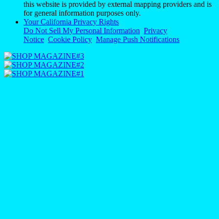
this website is provided by external mapping providers and is
for general information purposes only.
Your California Privacy Rights
Do Not Sell My Personal Information
Privacy
Notice
Cookie Policy
Manage Push Notifications