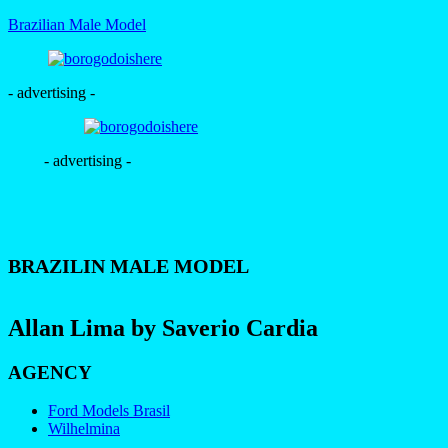
Brazilian Male Model
- advertising -
- advertising -
BRAZILIN MALE MODEL
Allan Lima by Saverio Cardia
AGENCY
Ford Models Brasil
Wilhelmina