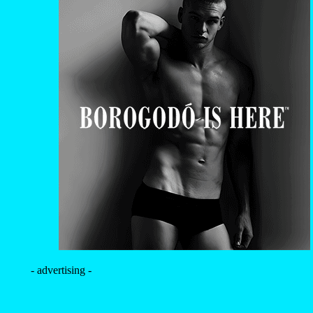
- advertising -