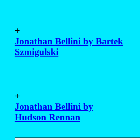
+
Jonathan Bellini by Bartek
Szmigulski
+
Jonathan Bellini by
Hudson Rennan