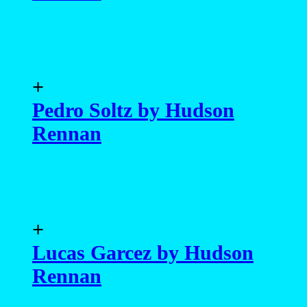
+
Pedro Soltz by Hudson
Rennan
+
Lucas Garcez by Hudson
Rennan