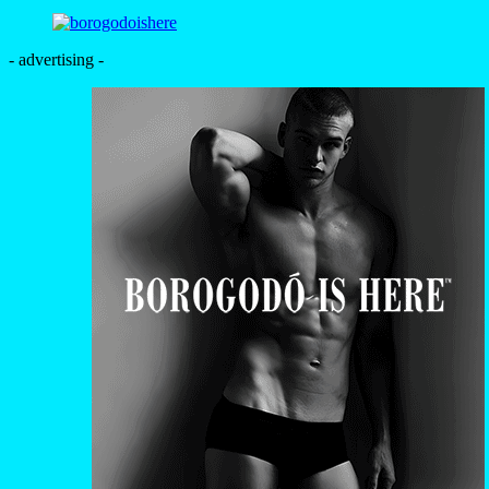
- advertising -