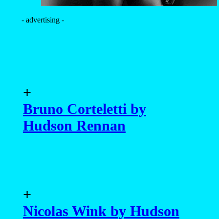
- advertising -
+
Bruno Corteletti by
Hudson Rennan
+
Nicolas Wink by Hudson