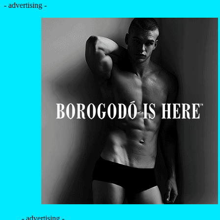
- advertising -
- advertising -