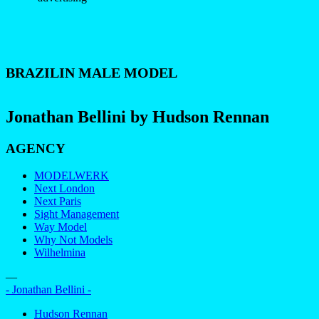
BRAZILIN MALE MODEL
Jonathan Bellini by Hudson Rennan
AGENCY
MODELWERK
Next London
Next Paris
Sight Management
Way Model
Why Not Models
Wilhelmina
—
- Jonathan Bellini -
Hudson Rennan