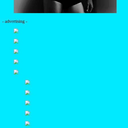
- advertising -