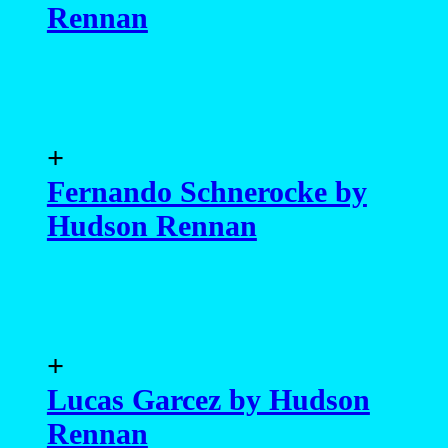
Rennan
+
Fernando Schnerocke by
Hudson Rennan
+
Lucas Garcez by Hudson
Rennan