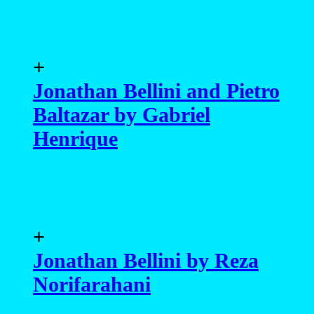
+
Jonathan Bellini and Pietro
Baltazar by Gabriel
Henrique
+
Jonathan Bellini by Reza
Norifarahani