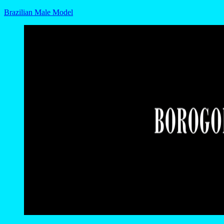
Brazilian Male Model