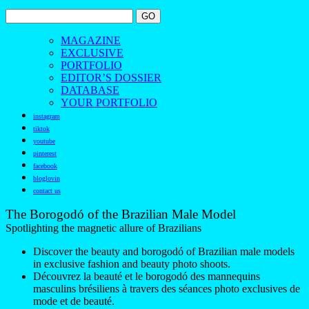
MAGAZINE
EXCLUSIVE
PORTFOLIO
EDITOR’S DOSSIER
DATABASE
YOUR PORTFOLIO
instagram
tiktok
youtube
pinterest
facebook
bloglovin
contact us
The Borogodó of the Brazilian Male Model
Spotlighting the magnetic allure of Brazilians
Discover the beauty and borogodó of Brazilian male models
in exclusive fashion and beauty photo shoots.
Découvrez la beauté et le borogodó des mannequins
masculins brésiliens à travers des séances photo exclusives de
mode et de beauté.