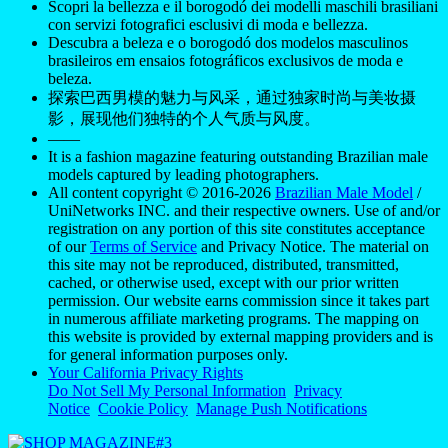
Scopri la bellezza e il borogodó dei modelli maschili brasiliani
con servizi fotografici esclusivi di moda e bellezza.
Descubra a beleza e o borogodó dos modelos masculinos
brasileiros em ensaios fotográficos exclusivos de moda e
beleza.
探索巴西男模的魅力与风采，通过独家时尚与美妆摄
影，展现他们独特的个人气质与风度。
——
It is a fashion magazine featuring outstanding Brazilian male
models captured by leading photographers.
All content copyright © 2016-2026
Brazilian Male Model
/
UniNetworks INC. and their respective owners. Use of and/or
registration on any portion of this site constitutes acceptance
of our
Terms of Service
and Privacy Notice. The material on
this site may not be reproduced, distributed, transmitted,
cached, or otherwise used, except with our prior written
permission. Our website earns commission since it takes part
in numerous affiliate marketing programs. The mapping on
this website is provided by external mapping providers and is
for general information purposes only.
Your California Privacy Rights
Do Not Sell My Personal Information
Privacy
Notice
Cookie Policy
Manage Push Notifications