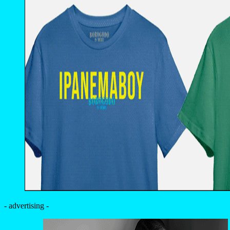
- advertising -