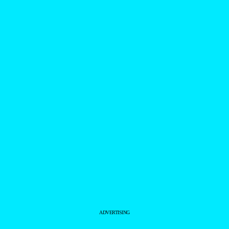
ADVERTISING