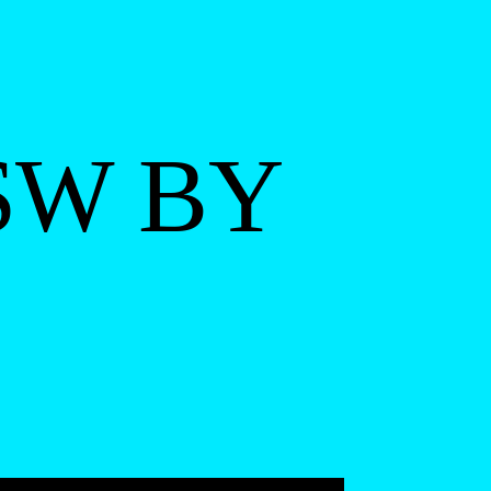
SW BY