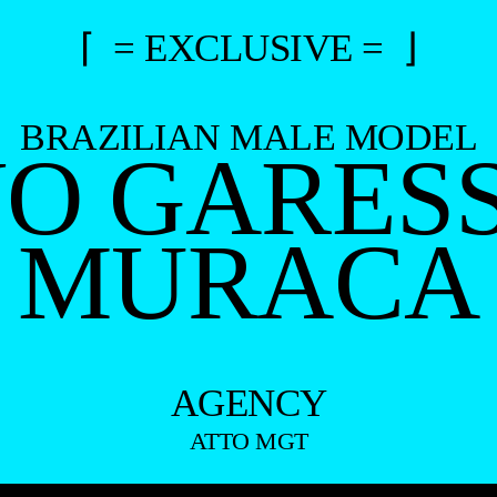
⌈ = EXCLUSIVE = ⌋
BRAZILIAN MALE MODEL
O GARES
MURACA
AGENCY
ATTO MGT