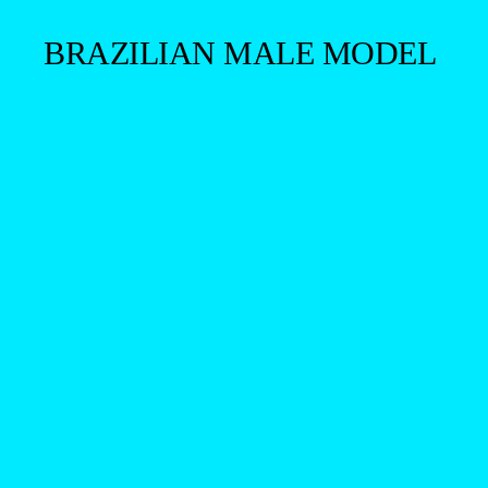
BRAZILIAN MALE MODEL