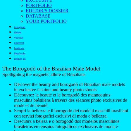
EXCLUSIVE
PORTFOLIO
EDITOR’S DOSSIER
DATABASE
YOUR PORTFOLIO
instagram
tiktok
youtube
pinterest
facebook
bloglovin
contact us
The Borogodó of the Brazilian Male Model
Spotlighting the magnetic allure of Brazilians
Discover the beauty and borogodó of Brazilian male models
in exclusive fashion and beauty photo shoots.
Découvrez la beauté et le borogodó des mannequins
masculins brésiliens à travers des séances photo exclusives de
mode et de beauté.
Scopri la bellezza e il borogodó dei modelli maschili brasiliani
con servizi fotografici esclusivi di moda e bellezza.
Descubra a beleza e o borogodó dos modelos masculinos
brasileiros em ensaios fotográficos exclusivos de moda e