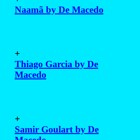
Naamã by De Macedo
+
Thiago Garcia by De
Macedo
+
Samir Goulart by De
Macedo