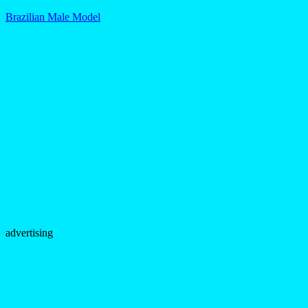
Brazilian Male Model
advertising