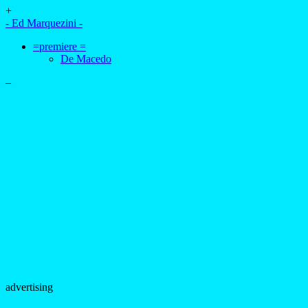
+
- Ed Marquezini -
=premiere =
De Macedo
–
advertising