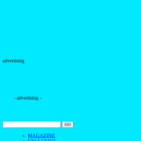
advertising
- advertising -
MAGAZINE