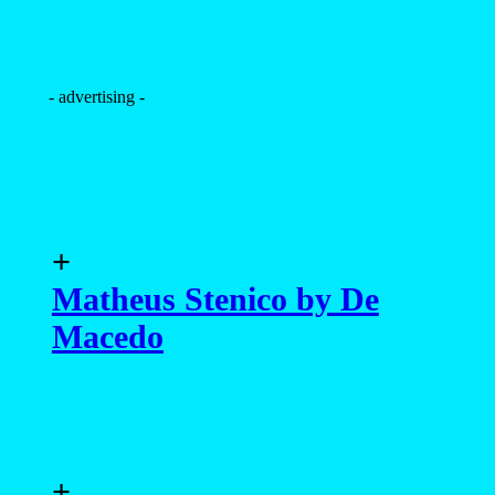
- advertising -
+
Matheus Stenico by De
Macedo
+