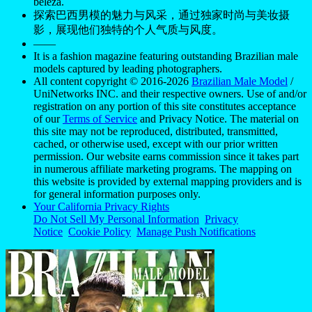
beleza.
探索巴西男模的魅力与风采，通过独家时尚与美妆摄
影，展现他们独特的个人气质与风度。
——
It is a fashion magazine featuring outstanding Brazilian male
models captured by leading photographers.
All content copyright © 2016-2026
Brazilian Male Model
/
UniNetworks INC. and their respective owners. Use of and/or
registration on any portion of this site constitutes acceptance
of our
Terms of Service
and Privacy Notice. The material on
this site may not be reproduced, distributed, transmitted,
cached, or otherwise used, except with our prior written
permission. Our website earns commission since it takes part
in numerous affiliate marketing programs. The mapping on
this website is provided by external mapping providers and is
for general information purposes only.
Your California Privacy Rights
Do Not Sell My Personal Information
Privacy
Notice
Cookie Policy
Manage Push Notifications