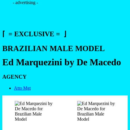
- advertising -
⌈ = EXCLUSIVE = ⌋
BRAZILIAN MALE MODEL
Ed Marquezini by De Macedo
AGENCY
Atto Mgt