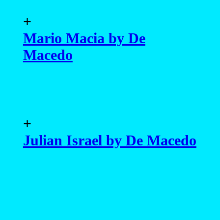
+
Mario Macia by De
Macedo
+
Julian Israel by De Macedo