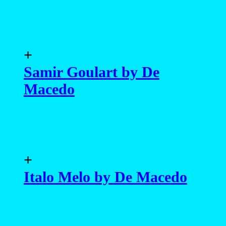
+
Samir Goulart by De
Macedo
+
Italo Melo by De Macedo