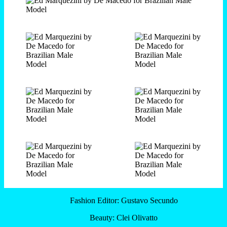
Fashion Editor: Gustavo Secundo
Beauty: Clei Olivatto