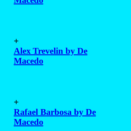
+
Alex Trevelin by De
Macedo
+
Rafael Barbosa by De
Macedo