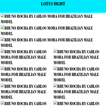
LOTUS MGMT