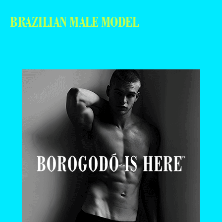
BRAZILIAN MALE MODEL