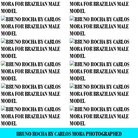
BRUNO ROCHA BY CARLOS MORA PHOTOGRAPHED