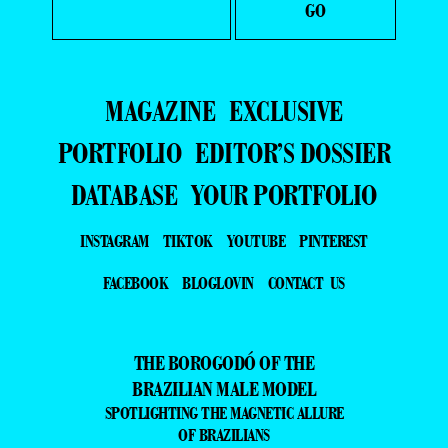
MAGAZINE
EXCLUSIVE
PORTFOLIO
EDITOR’S DOSSIER
DATABASE
YOUR PORTFOLIO
INSTAGRAM
TIKTOK
YOUTUBE
PINTEREST
FACEBOOK
BLOGLOVIN
CONTACT US
THE BOROGODÓ OF THE
BRAZILIAN MALE MODEL
SPOTLIGHTING THE MAGNETIC ALLURE
OF BRAZILIANS