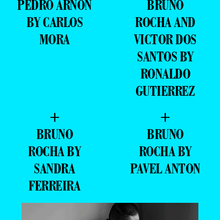
PEDRO ARNON
BRUNO
BY CARLOS
ROCHA AND
MORA
VICTOR DOS
SANTOS BY
RONALDO
GUTIERREZ
+
+
BRUNO
BRUNO
ROCHA BY
ROCHA BY
SANDRA
PAVEL ANTON
FERREIRA