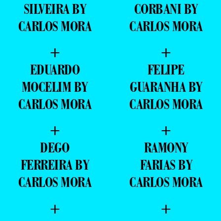
SILVEIRA BY
CORBANI BY
CARLOS MORA
CARLOS MORA
+
+
EDUARDO
FELIPE
MOCELIM BY
GUARANHA BY
CARLOS MORA
CARLOS MORA
+
+
DEGO
RAMONY
FERREIRA BY
FARIAS BY
CARLOS MORA
CARLOS MORA
+
+