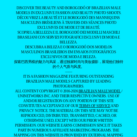
DISCOVER THE BEAUTY AND BOROGODÓ OF BRAZILIAN MALE
MODELS IN EXCLUSIVE FASHION AND BEAUTY PHOTO SHOOTS.
DÉCOUVREZ LA BEAUTÉ ET LE BOROGODÓ DES MANNEQUINS
MASCULINS BRÉSILIENS À TRAVERS DES SÉANCES PHOTO
EXCLUSIVES DE MODE ET DE BEAUTÉ.
SCOPRI LA BELLEZZA E IL BOROGODÓ DEI MODELLI MASCHILI
BRASILIANI CON SERVIZI FOTOGRAFICI ESCLUSIVI DI MODA E
BELLEZZA.
DESCUBRA A BELEZA E O BOROGODÓ DOS MODELOS
MASCULINOS BRASILEIROS EM ENSAIOS FOTOGRÁFICOS
EXCLUSIVOS DE MODA E BELEZA.
探索巴西男模的魅力与风采，通过独家时尚与美妆摄影，展现他们独特
的个人气质与风度。
——
IT IS A FASHION MAGAZINE FEATURING OUTSTANDING
BRAZILIAN MALE MODELS CAPTURED BY LEADING
PHOTOGRAPHERS.
ALL CONTENT COPYRIGHT © 2016-2026
BRAZILIAN MALE MODEL
/
UNINETWORKS INC. AND THEIR RESPECTIVE OWNERS. USE OF
AND/OR REGISTRATION ON ANY PORTION OF THIS SITE
CONSTITUTES ACCEPTANCE OF OUR
TERMS OF SERVICE
AND
PRIVACY NOTICE. THE MATERIAL ON THIS SITE MAY NOT BE
REPRODUCED, DISTRIBUTED, TRANSMITTED, CACHED, OR
OTHERWISE USED, EXCEPT WITH OUR PRIOR WRITTEN
PERMISSION. OUR WEBSITE EARNS COMMISSION SINCE IT TAKES
PART IN NUMEROUS AFFILIATE MARKETING PROGRAMS. THE
MAPPING ON THIS WEBSITE IS PROVIDED BY EXTERNAL MAPPING