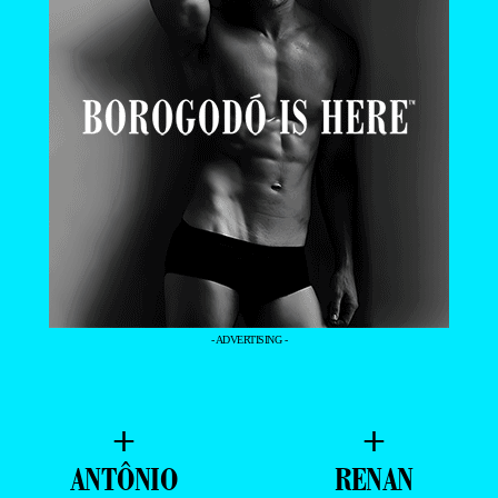
- ADVERTISING -
+
+
ANTÔNIO
RENAN