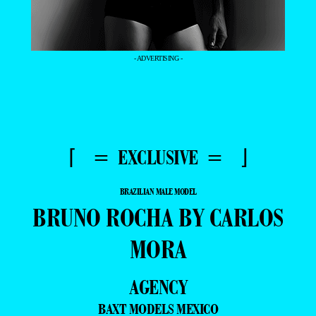
- ADVERTISING -
⌈ = EXCLUSIVE = ⌋
BRAZILIAN MALE MODEL
BRUNO ROCHA BY CARLOS
MORA
AGENCY
BAXT MODELS MEXICO