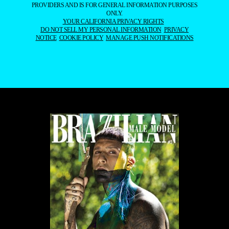
PROVIDERS AND IS FOR GENERAL INFORMATION PURPOSES
ONLY.
YOUR CALIFORNIA PRIVACY RIGHTS
DO NOT SELL MY PERSONAL INFORMATION
PRIVACY
NOTICE
COOKIE POLICY
MANAGE PUSH NOTIFICATIONS