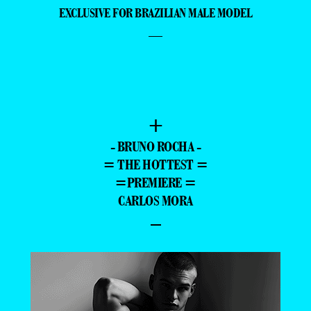
EXCLUSIVE FOR BRAZILIAN MALE MODEL
—
+
- BRUNO ROCHA -
= THE HOTTEST =
=PREMIERE =
CARLOS MORA
–