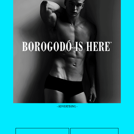
- ADVERTISING -