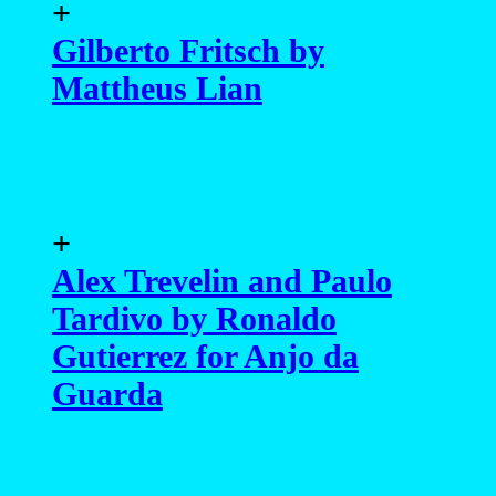
+
Gilberto Fritsch by
Mattheus Lian
+
Alex Trevelin and Paulo
Tardivo by Ronaldo
Gutierrez for Anjo da
Guarda