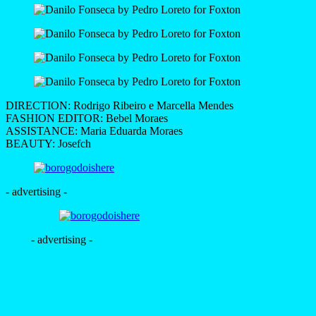
DIRECTION: Rodrigo Ribeiro e Marcella Mendes
FASHION EDITOR: Bebel Moraes
ASSISTANCE: Maria Eduarda Moraes
BEAUTY: Josefch
- advertising -
- advertising -