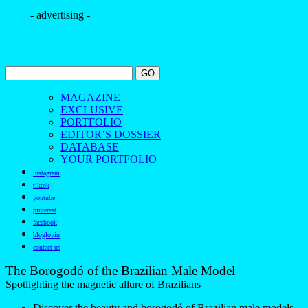
- advertising -
MAGAZINE
EXCLUSIVE
PORTFOLIO
EDITOR’S DOSSIER
DATABASE
YOUR PORTFOLIO
instagram
tiktok
youtube
pinterest
facebook
bloglovin
contact us
The Borogodó of the Brazilian Male Model
Spotlighting the magnetic allure of Brazilians
Discover the beauty and borogodó of Brazilian male models