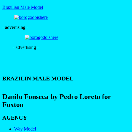
Brazilian Male Model
- advertising -
- advertising -
BRAZILIN MALE MODEL
Danilo Fonseca by Pedro Loreto for
Foxton
AGENCY
Way Model