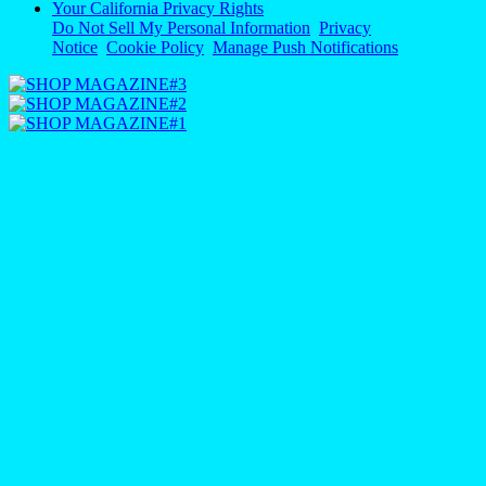
Your California Privacy Rights
Do Not Sell My Personal Information
Privacy
Notice
Cookie Policy
Manage Push Notifications