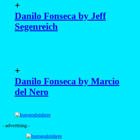
+
Danilo Fonseca by Jeff
Segenreich
+
Danilo Fonseca by Marcio
del Nero
- advertising -