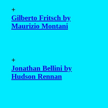
+
Gilberto Fritsch by
Maurizio Montani
+
Jonathan Bellini by
Hudson Rennan