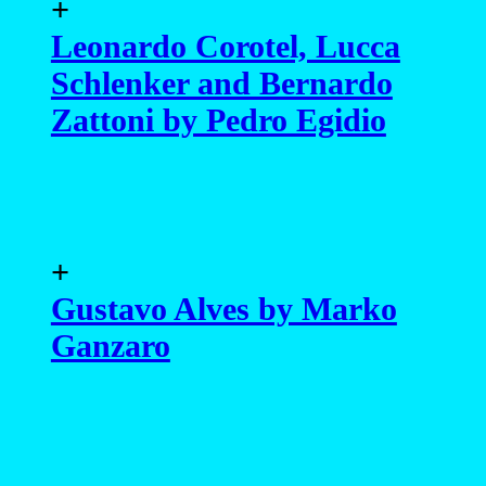
+
Leonardo Corotel, Lucca
Schlenker and Bernardo
Zattoni by Pedro Egidio
+
Gustavo Alves by Marko
Ganzaro