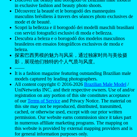
in exclusive fashion and beauty photo shoots.
Découvrez la beauté et le borogodó des mannequins
masculins brésiliens à travers des séances photo exclusives de
mode et de beauté.
Scopri la bellezza e il borogodó dei modelli maschili brasiliani
con servizi fotografici esclusivi di moda e bellezza.
Descubra a beleza e o borogodó dos modelos masculinos
brasileiros em ensaios fotográficos exclusivos de moda e
beleza.
探索巴西男模的魅力与风采，通过独家时尚与美妆摄
影，展现他们独特的个人气质与风度。
——
It is a fashion magazine featuring outstanding Brazilian male
models captured by leading photographers.
All content copyright © 2016-2026
Brazilian Male Model
/
UniNetworks INC. and their respective owners. Use of and/or
registration on any portion of this site constitutes acceptance
of our
Terms of Service
and Privacy Notice. The material on
this site may not be reproduced, distributed, transmitted,
cached, or otherwise used, except with our prior written
permission. Our website earns commission since it takes part
in numerous affiliate marketing programs. The mapping on
this website is provided by external mapping providers and is
for general information purposes only.