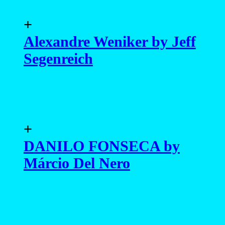
+
Alexandre Weniker by Jeff
Segenreich
+
DANILO FONSECA by
Márcio Del Nero