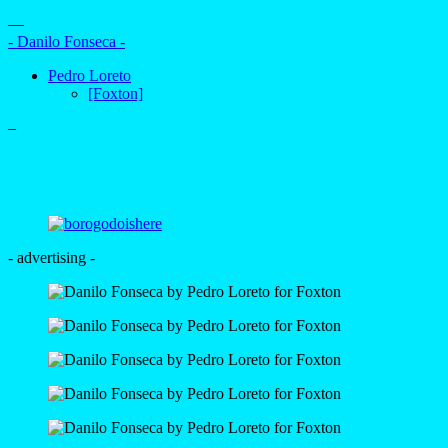
—
- Danilo Fonseca -
Pedro Loreto
[Foxton]
–
- advertising -