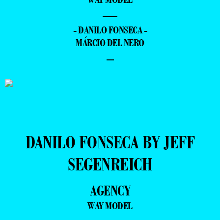
—
- DANILO FONSECA -
MÁRCIO DEL NERO
–
DANILO FONSECA BY JEFF
SEGENREICH
AGENCY
WAY MODEL