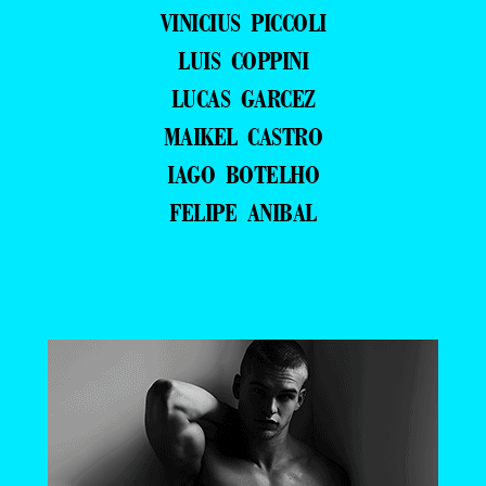
VINICIUS PICCOLI
LUIS COPPINI
LUCAS GARCEZ
MAIKEL CASTRO
IAGO BOTELHO
FELIPE ANIBAL