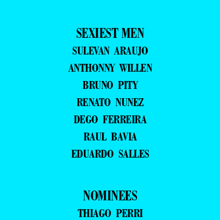
SEXIEST MEN
SULEVAN ARAUJO
ANTHONNY WILLEN
BRUNO PITY
RENATO NUNEZ
DEGO FERREIRA
RAUL BAVIA
EDUARDO SALLES
NOMINEES
THIAGO PERRI