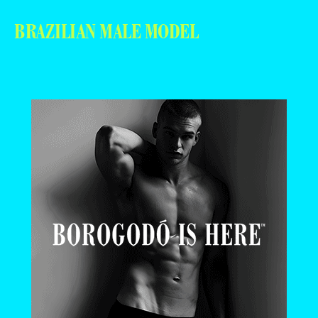
BRAZILIAN MALE MODEL