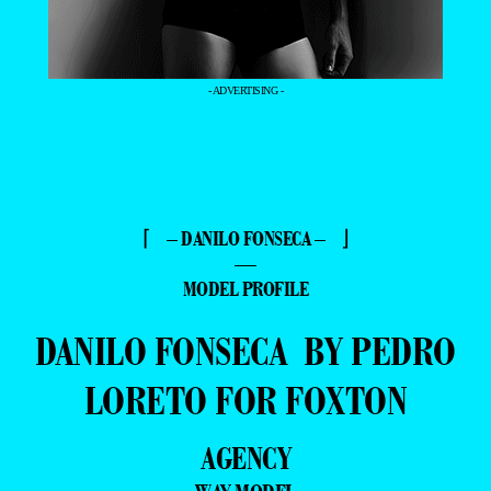
- ADVERTISING -
⌈ – DANILO FONSECA – ⌋
—
MODEL PROFILE
DANILO FONSECA BY PEDRO
LORETO FOR FOXTON
AGENCY