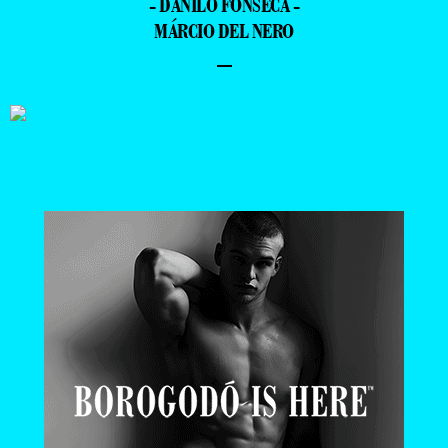
- DANILO FONSECA -
MÁRCIO DEL NERO
–