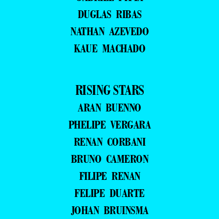
DUGLAS RIBAS
NATHAN AZEVEDO
KAUE MACHADO
RISING STARS
ARAN BUENNO
PHELIPE VERGARA
RENAN CORBANI
BRUNO CAMERON
FILIPE RENAN
FELIPE DUARTE
JOHAN BRUINSMA