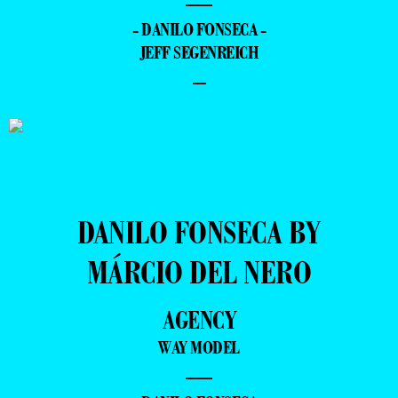
—
- DANILO FONSECA -
JEFF SEGENREICH
–
DANILO FONSECA BY
MÁRCIO DEL NERO
AGENCY
WAY MODEL
—