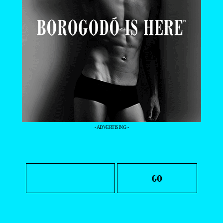
- ADVERTISING -