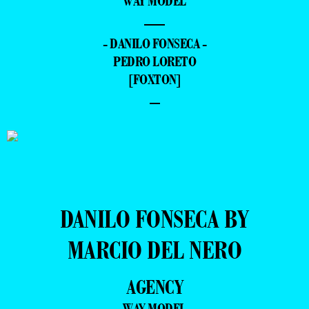
WAY MODEL
—
- DANILO FONSECA -
PEDRO LORETO
[FOXTON]
–
DANILO FONSECA BY
MARCIO DEL NERO
AGENCY
WAY MODEL