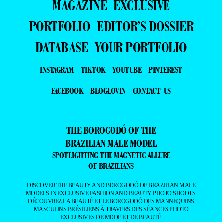
MAGAZINE
EXCLUSIVE
PORTFOLIO
EDITOR’S DOSSIER
DATABASE
YOUR PORTFOLIO
INSTAGRAM
TIKTOK
YOUTUBE
PINTEREST
FACEBOOK
BLOGLOVIN
CONTACT US
THE BOROGODÓ OF THE
BRAZILIAN MALE MODEL
SPOTLIGHTING THE MAGNETIC ALLURE
OF BRAZILIANS
DISCOVER THE BEAUTY AND BOROGODÓ OF BRAZILIAN MALE
MODELS IN EXCLUSIVE FASHION AND BEAUTY PHOTO SHOOTS.
DÉCOUVREZ LA BEAUTÉ ET LE BOROGODÓ DES MANNEQUINS
MASCULINS BRÉSILIENS À TRAVERS DES SÉANCES PHOTO
EXCLUSIVES DE MODE ET DE BEAUTÉ.