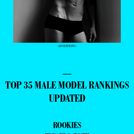
- ADVERTISING -
—
TOP 35 MALE MODEL RANKINGS
UPDATED
ROOKIES