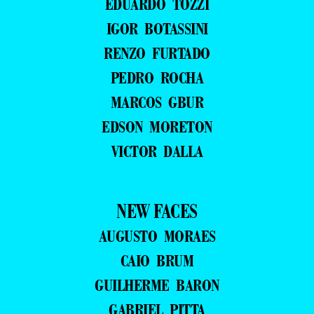
EDUARDO TOZZI
IGOR BOTASSINI
RENZO FURTADO
PEDRO ROCHA
MARCOS GBUR
EDSON MORETON
VICTOR DALLA
NEW FACES
AUGUSTO MORAES
CAIO BRUM
GUILHERME BARON
GABRIEL PITTA