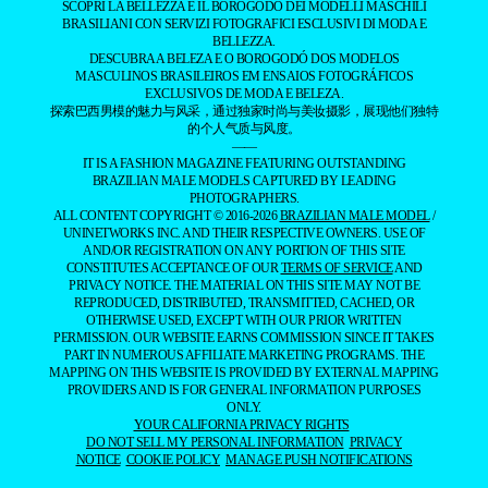
SCOPRI LA BELLEZZA E IL BOROGODÓ DEI MODELLI MASCHILI
BRASILIANI CON SERVIZI FOTOGRAFICI ESCLUSIVI DI MODA E
BELLEZZA.
DESCUBRA A BELEZA E O BOROGODÓ DOS MODELOS
MASCULINOS BRASILEIROS EM ENSAIOS FOTOGRÁFICOS
EXCLUSIVOS DE MODA E BELEZA.
探索巴西男模的魅力与风采，通过独家时尚与美妆摄影，展现他们独特
的个人气质与风度。
——
IT IS A FASHION MAGAZINE FEATURING OUTSTANDING
BRAZILIAN MALE MODELS CAPTURED BY LEADING
PHOTOGRAPHERS.
ALL CONTENT COPYRIGHT © 2016-2026
BRAZILIAN MALE MODEL
/
UNINETWORKS INC. AND THEIR RESPECTIVE OWNERS. USE OF
AND/OR REGISTRATION ON ANY PORTION OF THIS SITE
CONSTITUTES ACCEPTANCE OF OUR
TERMS OF SERVICE
AND
PRIVACY NOTICE. THE MATERIAL ON THIS SITE MAY NOT BE
REPRODUCED, DISTRIBUTED, TRANSMITTED, CACHED, OR
OTHERWISE USED, EXCEPT WITH OUR PRIOR WRITTEN
PERMISSION. OUR WEBSITE EARNS COMMISSION SINCE IT TAKES
PART IN NUMEROUS AFFILIATE MARKETING PROGRAMS. THE
MAPPING ON THIS WEBSITE IS PROVIDED BY EXTERNAL MAPPING
PROVIDERS AND IS FOR GENERAL INFORMATION PURPOSES
ONLY.
YOUR CALIFORNIA PRIVACY RIGHTS
DO NOT SELL MY PERSONAL INFORMATION
PRIVACY
NOTICE
COOKIE POLICY
MANAGE PUSH NOTIFICATIONS