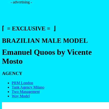
- advertising -
⌈ = EXCLUSIVE = ⌋
BRAZILIAN MALE MODEL
Emanuel Quoos by Vicente
Mosto
AGENCY
PRM London
Tank Agency Milano
Two Management
Way Model