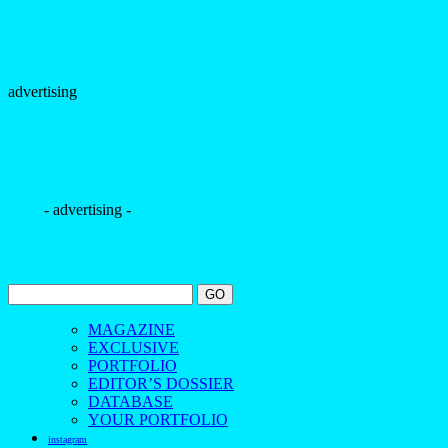
- advertising -
MAGAZINE
EXCLUSIVE
PORTFOLIO
EDITOR’S DOSSIER
DATABASE
YOUR PORTFOLIO
instagram
tiktok
youtube
pinterest
facebook
bloglovin
contact us
The Borogodó of the Brazilian Male Model
Spotlighting the magnetic allure of Brazilians