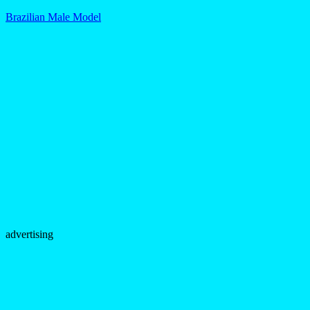
Brazilian Male Model
advertising