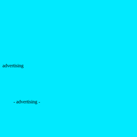
advertising
- advertising -
+
Lucas Teixeira by Olavo
Martins