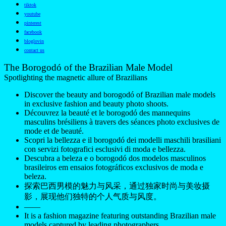
Discover the beauty and borogodó of Brazilian male models
in exclusive fashion and beauty photo shoots.
Découvrez la beauté et le borogodó des mannequins
masculins brésiliens à travers des séances photo exclusives de
mode et de beauté.
Scopri la bellezza e il borogodó dei modelli maschili brasiliani
con servizi fotografici esclusivi di moda e bellezza.
Descubra a beleza e o borogodó dos modelos masculinos
brasileiros em ensaios fotográficos exclusivos de moda e
beleza.
探索巴西男模的魅力与风采，通过独家时尚与美妆摄
影，展现他们独特的个人气质与风度。
——
It is a fashion magazine featuring outstanding Brazilian male
models captured by leading photographers.
All content copyright © 2016-2026
Brazilian Male Model
/
UniNetworks INC. and their respective owners. Use of and/or
registration on any portion of this site constitutes acceptance
of our
Terms of Service
and Privacy Notice. The material on
this site may not be reproduced, distributed, transmitted,
cached, or otherwise used, except with our prior written
permission. Our website earns commission since it takes part
in numerous affiliate marketing programs. The mapping on
this website is provided by external mapping providers and is