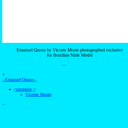
Emanuel Quoos by Vicente Mosto photographed exclusive
for Brazilian Male Model
—
+
- Emanuel Quoos -
=premiere =
Vicente Mosto
–