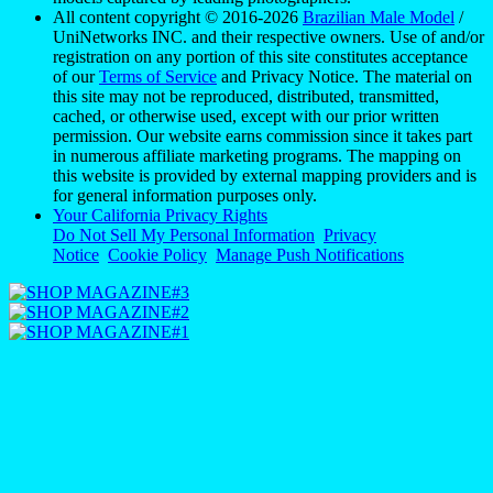
for general information purposes only.
Your California Privacy Rights
Do Not Sell My Personal Information
Privacy
Notice
Cookie Policy
Manage Push Notifications