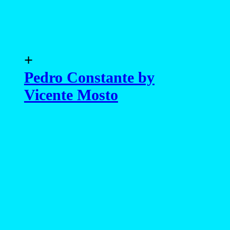
Vicente Mosto
advertising