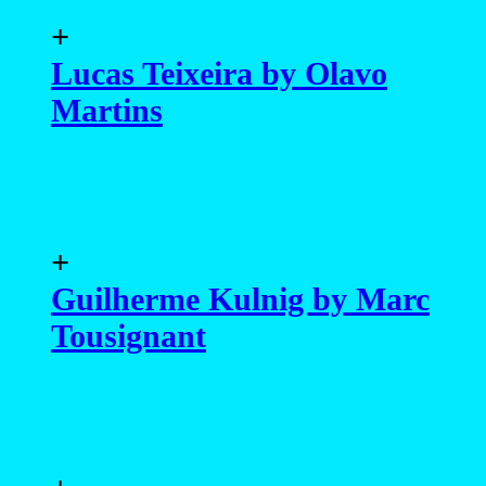
+
Guilherme Kulnig by Marc
Tousignant
+
Eduardo Tozzi by
Anderson Marques