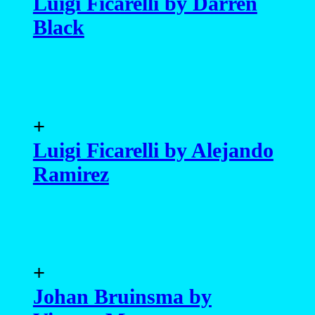
+
Luigi Ficarelli by Alejando
Ramirez
+
Johan Bruinsma by
Vicente Mosto
+