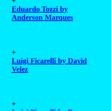
+
Luigi Ficarelli by David
Velez
+
Luigi Ficarelli by Darren
Black