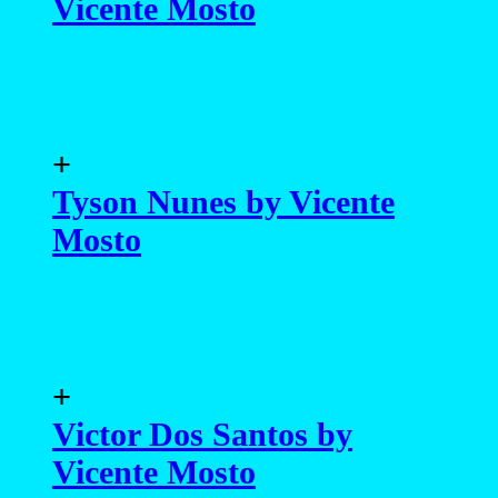
Tyson Nunes by Vicente
Mosto
+
Victor Dos Santos by
Vicente Mosto
+
Pedro Constante by