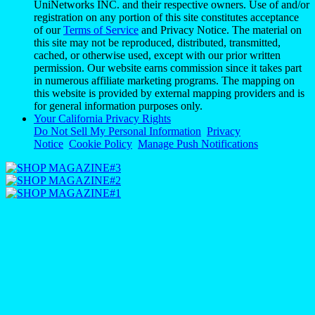
UniNetworks INC. and their respective owners. Use of and/or
registration on any portion of this site constitutes acceptance
of our
Terms of Service
and Privacy Notice. The material on
this site may not be reproduced, distributed, transmitted,
cached, or otherwise used, except with our prior written
permission. Our website earns commission since it takes part
in numerous affiliate marketing programs. The mapping on
this website is provided by external mapping providers and is
for general information purposes only.
Your California Privacy Rights
Do Not Sell My Personal Information
Privacy
Notice
Cookie Policy
Manage Push Notifications