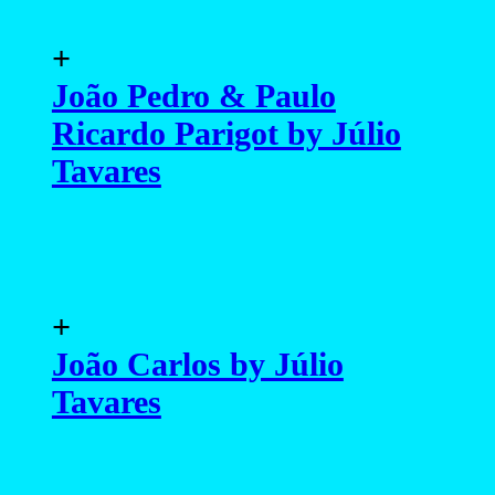
+
João Pedro & Paulo
Ricardo Parigot by Júlio
Tavares
+
João Carlos by Júlio
Tavares