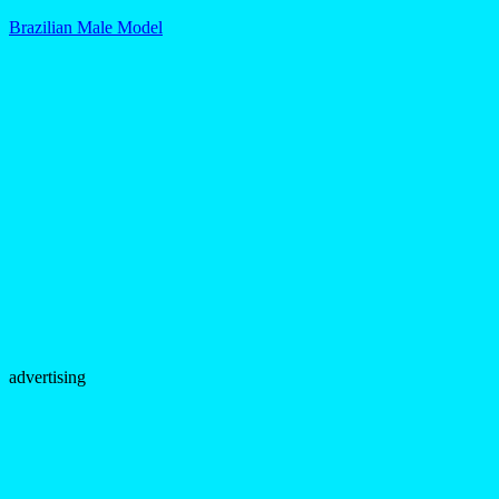
Brazilian Male Model
advertising