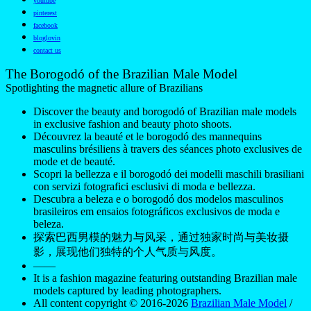
youtube
pinterest
facebook
bloglovin
contact us
The Borogodó of the Brazilian Male Model
Spotlighting the magnetic allure of Brazilians
Discover the beauty and borogodó of Brazilian male models
in exclusive fashion and beauty photo shoots.
Découvrez la beauté et le borogodó des mannequins
masculins brésiliens à travers des séances photo exclusives de
mode et de beauté.
Scopri la bellezza e il borogodó dei modelli maschili brasiliani
con servizi fotografici esclusivi di moda e bellezza.
Descubra a beleza e o borogodó dos modelos masculinos
brasileiros em ensaios fotográficos exclusivos de moda e
beleza.
探索巴西男模的魅力与风采，通过独家时尚与美妆摄
影，展现他们独特的个人气质与风度。
——
It is a fashion magazine featuring outstanding Brazilian male
models captured by leading photographers.
All content copyright © 2016-2026
Brazilian Male Model
/