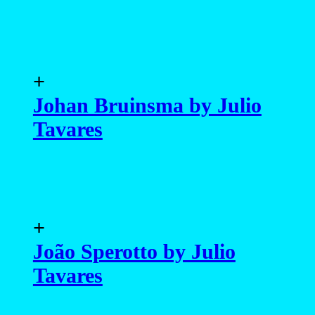
+
Johan Bruinsma by Julio
Tavares
+
João Sperotto by Julio
Tavares