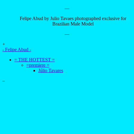
—
Felipe Abud by Julio Tavaes photographed exclusive for
Brazilian Male Model
—
+
- Felipe Abud -
= THE HOTTEST =
=premiere =
Júlio Tavares
–