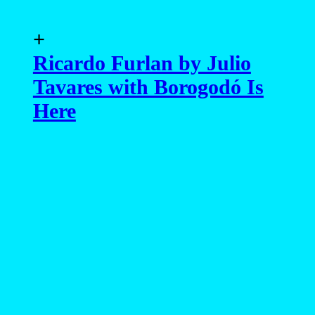
+
Ricardo Furlan by Julio
Tavares with Borogodó Is
Here