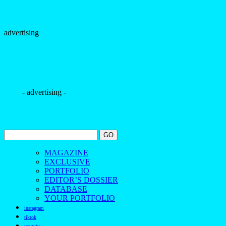
advertising
- advertising -
MAGAZINE
EXCLUSIVE
PORTFOLIO
EDITOR’S DOSSIER
DATABASE
YOUR PORTFOLIO
instagram
tiktok