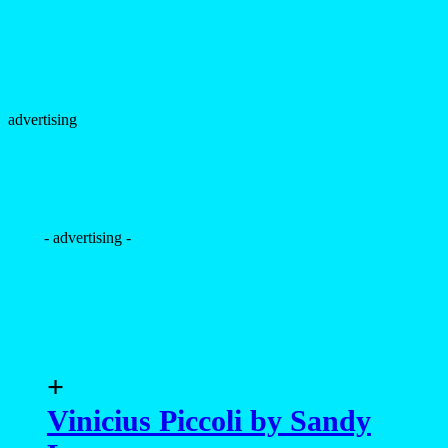
advertising
- advertising -
+
Vinicius Piccoli by Sandy