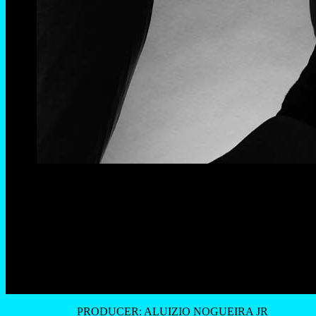
PRODUCER: ALUIZIO NOGUEIRA JR