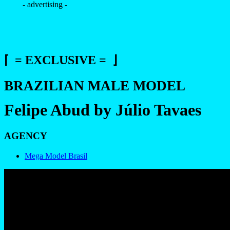
- advertising -
⌈ = EXCLUSIVE = ⌋
BRAZILIAN MALE MODEL
Felipe Abud by Júlio Tavaes
AGENCY
Mega Model Brasil