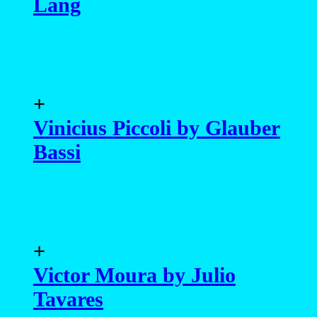
Lang
+
Vinicius Piccoli by Glauber
Bassi
+
Victor Moura by Julio
Tavares