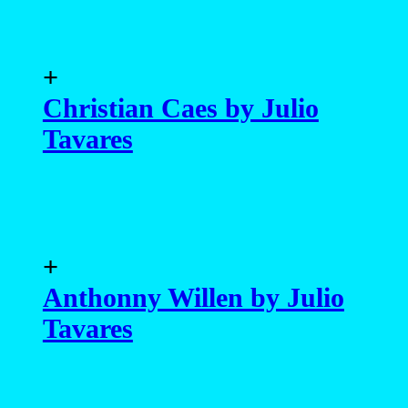
+
Christian Caes by Julio
Tavares
+
Anthonny Willen by Julio
Tavares