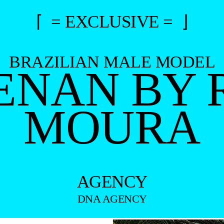
⌈ = EXCLUSIVE = ⌋
BRAZILIAN MALE MODEL
RENAN BY
MOURA
AGENCY
DNA AGENCY