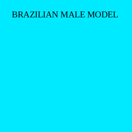
BRAZILIAN MALE MODEL