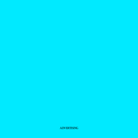
ADVERTISING