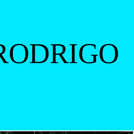
 RODRIGO