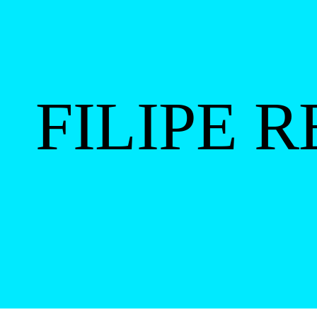
FILIPE 