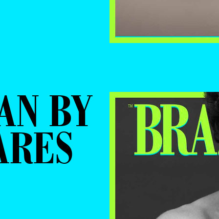
AN BY
ARES