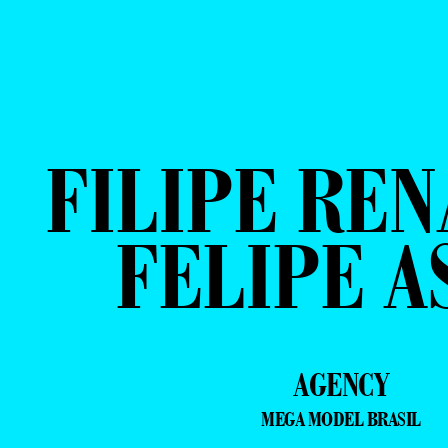
FILIPE REN
FELIPE A
AGENCY
MEGA MODEL BRASIL