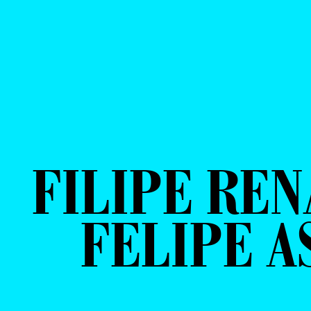
FILIPE REN
FELIPE A