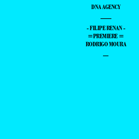
DNA AGENCY
—
- FILIPE RENAN -
=PREMIERE =
RODRIGO MOURA
–