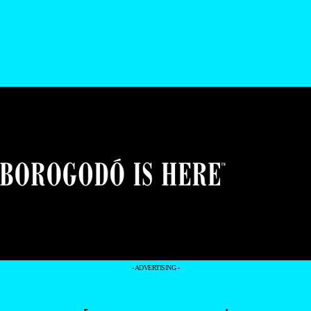
- ADVERTISING -