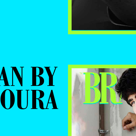
AN BY
MOURA