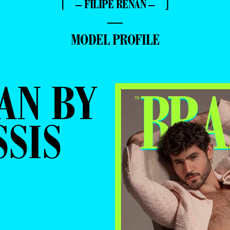
⌈ – FILIPE RENAN – ⌋
—
MODEL PROFILE
AN BY
SSIS