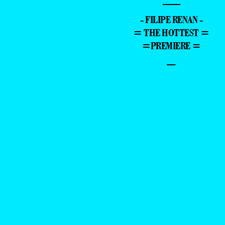
—
- FILIPE RENAN -
= THE HOTTEST =
=PREMIERE =
–