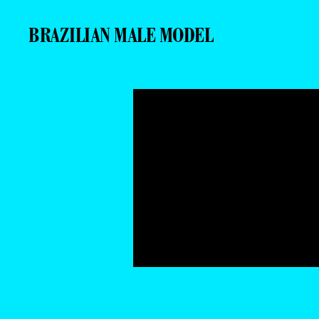
BRAZILIAN MALE MODEL