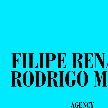
FILIPE REN
RODRIGO 
AGENCY