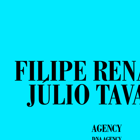
FILIPE REN
JÚLIO TAV
AGENCY
DNA AGENCY