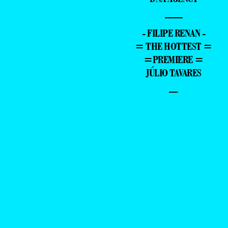
—
- FILIPE RENAN -
= THE HOTTEST =
=PREMIERE =
JÚLIO TAVARES
–