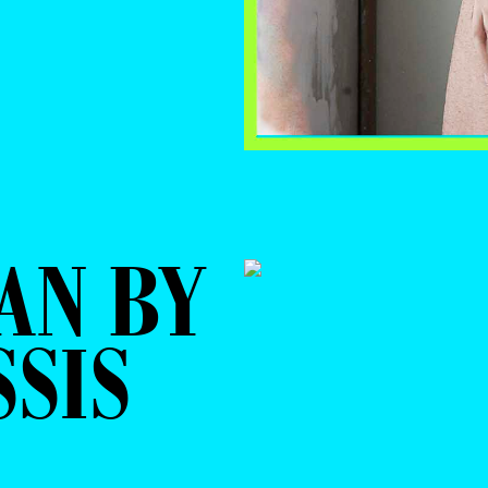
AN BY
SSIS