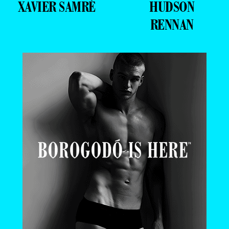
XAVIER SAMRÉ
HUDSON
RENNAN