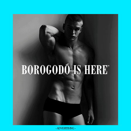
- ADVERTISING -