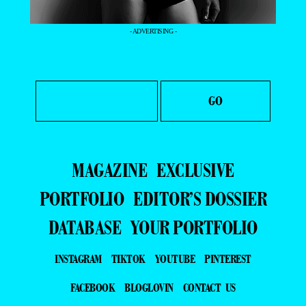
- ADVERTISING -
MAGAZINE
EXCLUSIVE
PORTFOLIO
EDITOR’S DOSSIER
DATABASE
YOUR PORTFOLIO
INSTAGRAM
TIKTOK
YOUTUBE
PINTEREST
FACEBOOK
BLOGLOVIN
CONTACT US