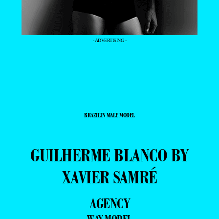
- ADVERTISING -
BRAZILIN MALE MODEL
GUILHERME BLANCO BY
XAVIER SAMRÉ
AGENCY
WAY MODEL