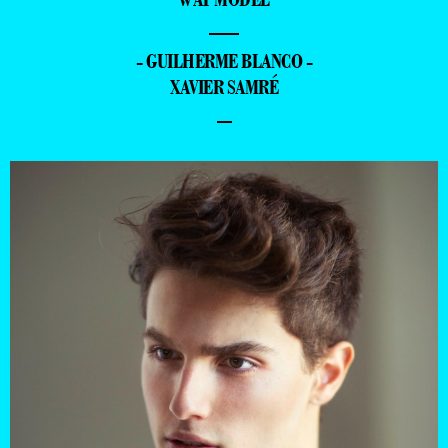
—
- GUILHERME BLANCO -
XAVIER SAMRÉ
–