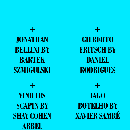
+
+
JONATHAN
GILBERTO
BELLINI BY
FRITSCH BY
BARTEK
DANIEL
SZMIGULSKI
RODRIGUES
+
+
VINICIUS
IAGO
SCAPIN BY
BOTELHO BY
SHAY COHEN
XAVIER SAMRÉ
ARBEL