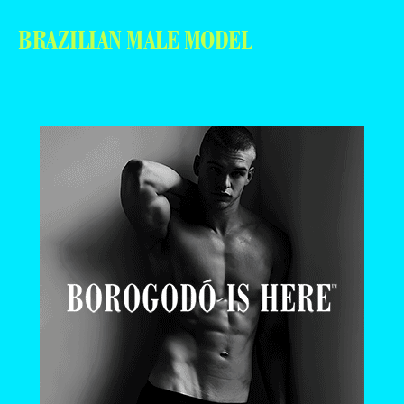
BRAZILIAN MALE MODEL