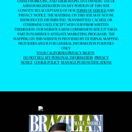
UNINETWORKS INC. AND THEIR RESPECTIVE OWNERS. USE OF
AND/OR REGISTRATION ON ANY PORTION OF THIS SITE
CONSTITUTES ACCEPTANCE OF OUR
TERMS OF SERVICE
AND
PRIVACY NOTICE. THE MATERIAL ON THIS SITE MAY NOT BE
REPRODUCED, DISTRIBUTED, TRANSMITTED, CACHED, OR
OTHERWISE USED, EXCEPT WITH OUR PRIOR WRITTEN
PERMISSION. OUR WEBSITE EARNS COMMISSION SINCE IT TAKES
PART IN NUMEROUS AFFILIATE MARKETING PROGRAMS. THE
MAPPING ON THIS WEBSITE IS PROVIDED BY EXTERNAL MAPPING
PROVIDERS AND IS FOR GENERAL INFORMATION PURPOSES
ONLY.
YOUR CALIFORNIA PRIVACY RIGHTS
DO NOT SELL MY PERSONAL INFORMATION
PRIVACY
NOTICE
COOKIE POLICY
MANAGE PUSH NOTIFICATIONS