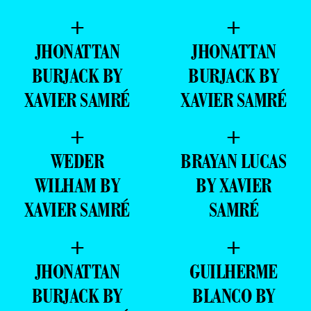
+
+
JHONATTAN
JHONATTAN
BURJACK BY
BURJACK BY
XAVIER SAMRÉ
XAVIER SAMRÉ
+
+
WEDER
BRAYAN LUCAS
WILHAM BY
BY XAVIER
XAVIER SAMRÉ
SAMRÉ
+
+
JHONATTAN
GUILHERME
BURJACK BY
BLANCO BY