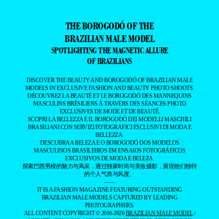
THE BOROGODÓ OF THE
BRAZILIAN MALE MODEL
SPOTLIGHTING THE MAGNETIC ALLURE
OF BRAZILIANS
DISCOVER THE BEAUTY AND BOROGODÓ OF BRAZILIAN MALE
MODELS IN EXCLUSIVE FASHION AND BEAUTY PHOTO SHOOTS.
DÉCOUVREZ LA BEAUTÉ ET LE BOROGODÓ DES MANNEQUINS
MASCULINS BRÉSILIENS À TRAVERS DES SÉANCES PHOTO
EXCLUSIVES DE MODE ET DE BEAUTÉ.
SCOPRI LA BELLEZZA E IL BOROGODÓ DEI MODELLI MASCHILI
BRASILIANI CON SERVIZI FOTOGRAFICI ESCLUSIVI DI MODA E
BELLEZZA.
DESCUBRA A BELEZA E O BOROGODÓ DOS MODELOS
MASCULINOS BRASILEIROS EM ENSAIOS FOTOGRÁFICOS
EXCLUSIVOS DE MODA E BELEZA.
探索巴西男模的魅力与风采，通过独家时尚与美妆摄影，展现他们独特
的个人气质与风度。
——
IT IS A FASHION MAGAZINE FEATURING OUTSTANDING
BRAZILIAN MALE MODELS CAPTURED BY LEADING
PHOTOGRAPHERS.
ALL CONTENT COPYRIGHT © 2016-2026
BRAZILIAN MALE MODEL
/