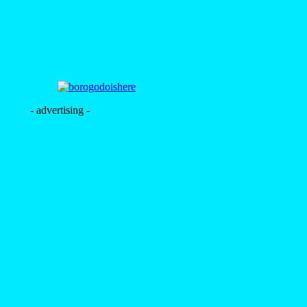
- advertising -