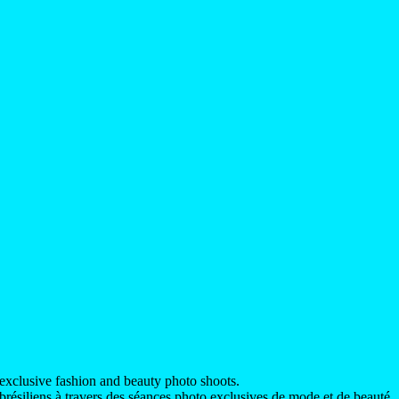
exclusive fashion and beauty photo shoots.
ésiliens à travers des séances photo exclusives de mode et de beauté.