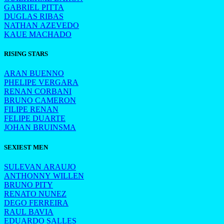
GABRIEL PITTA
DUGLAS RIBAS
NATHAN AZEVEDO
KAUE MACHADO
RISING STARS
ARAN BUENNO
PHELIPE VERGARA
RENAN CORBANI
BRUNO CAMERON
FILIPE RENAN
FELIPE DUARTE
JOHAN BRUINSMA
SEXIEST MEN
SULEVAN ARAUJO
ANTHONNY WILLEN
BRUNO PITY
RENATO NUNEZ
DEGO FERREIRA
RAUL BAVIA
EDUARDO SALLES