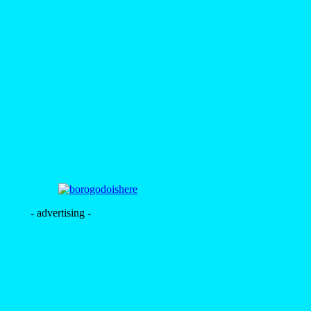
- advertising -