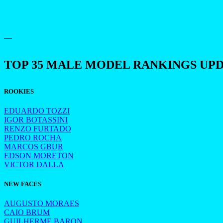
—
TOP 35 MALE MODEL RANKINGS UP
ROOKIES
EDUARDO TOZZI
IGOR BOTASSINI
RENZO FURTADO
PEDRO ROCHA
MARCOS GBUR
EDSON MORETON
VICTOR DALLA
NEW FACES
AUGUSTO MORAES
CAIO BRUM
GUILHERME BARON