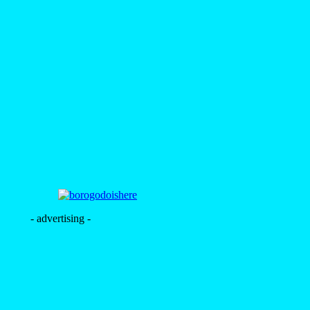
- advertising -