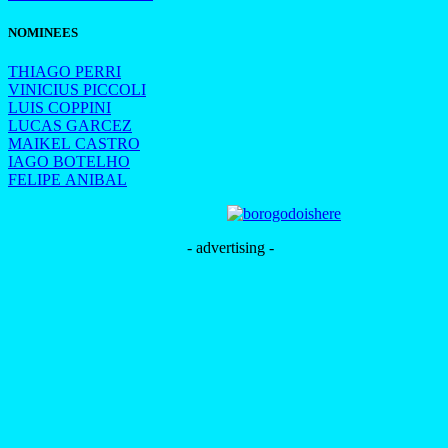
NOMINEES
THIAGO PERRI
VINICIUS PICCOLI
LUIS COPPINI
LUCAS GARCEZ
MAIKEL CASTRO
IAGO BOTELHO
FELIPE ANIBAL
- advertising -