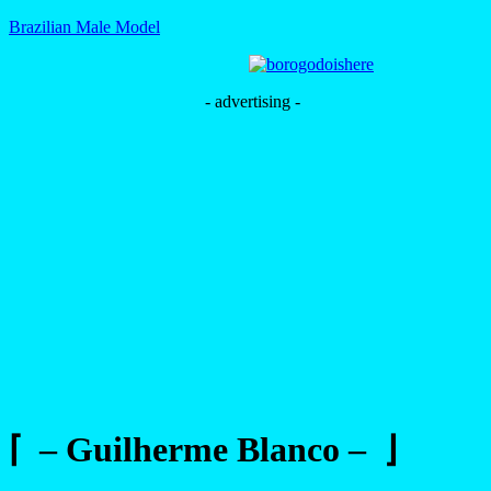
Brazilian Male Model
- advertising -
⌈ – Guilherme Blanco – ⌋