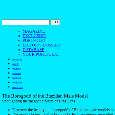
MAGAZINE
EXCLUSIVE
PORTFOLIO
EDITOR’S DOSSIER
DATABASE
YOUR PORTFOLIO
instagram
tiktok
youtube
pinterest
facebook
bloglovin
contact us
The Borogodó of the Brazilian Male Model
Spotlighting the magnetic allure of Brazilians
Discover the beauty and borogodó of Brazilian male models in 
Découvrez la beauté et le borogodó des mannequins masculins br