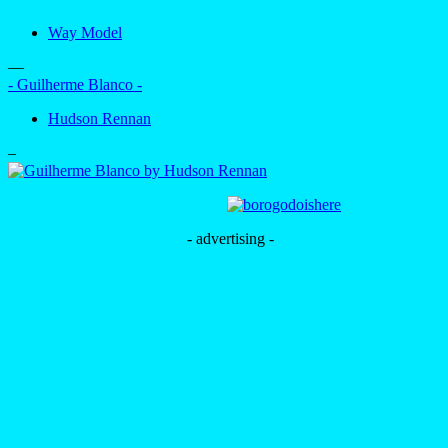
Way Model
—
- Guilherme Blanco -
Hudson Rennan
–
- advertising -