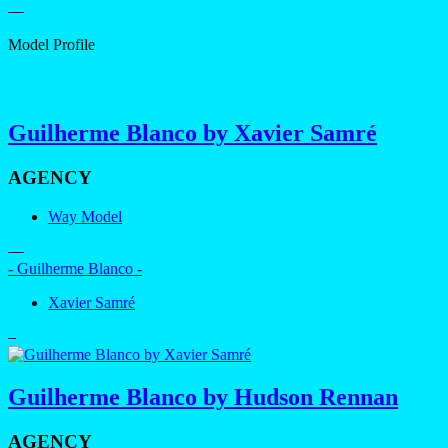
—
Model Profile
Guilherme Blanco by Xavier Samré
AGENCY
Way Model
—
- Guilherme Blanco -
Xavier Samré
–
Guilherme Blanco by Hudson Rennan
AGENCY