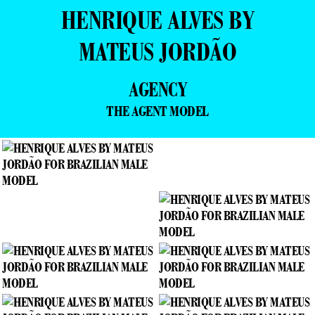
HENRIQUE ALVES BY
MATEUS JORDÃO
AGENCY
THE AGENT MODEL