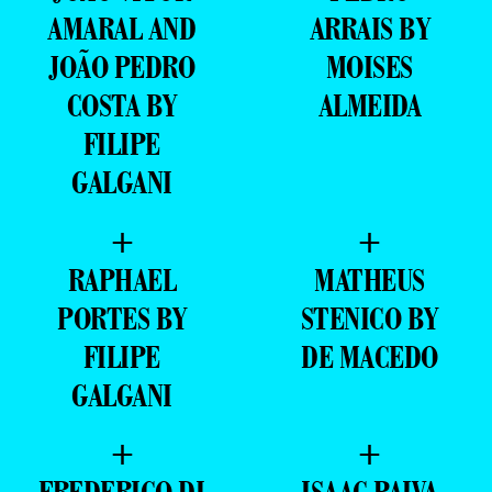
AMARAL AND
ARRAIS BY
JOÃO PEDRO
MOISES
COSTA BY
ALMEIDA
FILIPE
GALGANI
+
+
RAPHAEL
MATHEUS
PORTES BY
STENICO BY
FILIPE
DE MACEDO
GALGANI
+
+
FREDERICO DI
ISAAC PAIVA