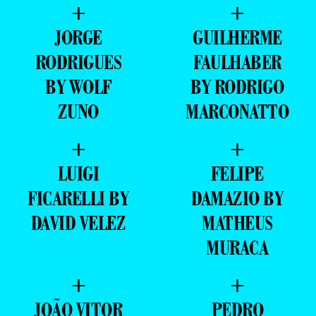
+
+
JORGE
GUILHERME
RODRIGUES
FAULHABER
BY WOLF
BY RODRIGO
ZUNO
MARCONATTO
+
+
LUIGI
FELIPE
FICARELLI BY
DAMAZIO BY
DAVID VELEZ
MATHEUS
MURACA
+
+
JOÃO VITOR
PEDRO