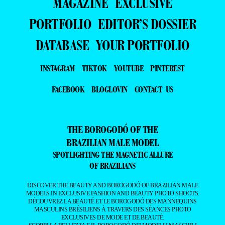
MAGAZINE
EXCLUSIVE
PORTFOLIO
EDITOR’S DOSSIER
DATABASE
YOUR PORTFOLIO
INSTAGRAM
TIKTOK
YOUTUBE
PINTEREST
FACEBOOK
BLOGLOVIN
CONTACT US
THE BOROGODÓ OF THE
BRAZILIAN MALE MODEL
SPOTLIGHTING THE MAGNETIC ALLURE
OF BRAZILIANS
DISCOVER THE BEAUTY AND BOROGODÓ OF BRAZILIAN MALE
MODELS IN EXCLUSIVE FASHION AND BEAUTY PHOTO SHOOTS.
DÉCOUVREZ LA BEAUTÉ ET LE BOROGODÓ DES MANNEQUINS
MASCULINS BRÉSILIENS À TRAVERS DES SÉANCES PHOTO
EXCLUSIVES DE MODE ET DE BEAUTÉ.