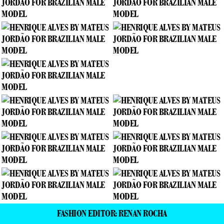
FASHION EDITOR: RENAN ROCHA