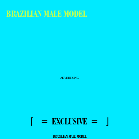
BRAZILIAN MALE MODEL
- ADVERTISING -
⌈ = EXCLUSIVE = ⌋
BRAZILIAN MALE MODEL