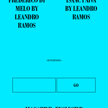
MELO BY
BY LEANDRO
LEANDRO
RAMOS
RAMOS
- ADVERTISING -