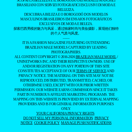
SCOPRI LA BELLEZZA E IL BOROGODÓ DEI MODELLI MASCHILI
BRASILIANI CON SERVIZI FOTOGRAFICI ESCLUSIVI DI MODA E
BELLEZZA.
DESCUBRA A BELEZA E O BOROGODÓ DOS MODELOS
MASCULINOS BRASILEIROS EM ENSAIOS FOTOGRÁFICOS
EXCLUSIVOS DE MODA E BELEZA.
探索巴西男模的魅力与风采，通过独家时尚与美妆摄影，展现他们独特
的个人气质与风度。
——
IT IS A FASHION MAGAZINE FEATURING OUTSTANDING
BRAZILIAN MALE MODELS CAPTURED BY LEADING
PHOTOGRAPHERS.
ALL CONTENT COPYRIGHT © 2016-2026
BRAZILIAN MALE MODEL
/
UNINETWORKS INC. AND THEIR RESPECTIVE OWNERS. USE OF
AND/OR REGISTRATION ON ANY PORTION OF THIS SITE
CONSTITUTES ACCEPTANCE OF OUR
TERMS OF SERVICE
AND
PRIVACY NOTICE. THE MATERIAL ON THIS SITE MAY NOT BE
REPRODUCED, DISTRIBUTED, TRANSMITTED, CACHED, OR
OTHERWISE USED, EXCEPT WITH OUR PRIOR WRITTEN
PERMISSION. OUR WEBSITE EARNS COMMISSION SINCE IT TAKES
PART IN NUMEROUS AFFILIATE MARKETING PROGRAMS. THE
MAPPING ON THIS WEBSITE IS PROVIDED BY EXTERNAL MAPPING
PROVIDERS AND IS FOR GENERAL INFORMATION PURPOSES
ONLY.
YOUR CALIFORNIA PRIVACY RIGHTS
DO NOT SELL MY PERSONAL INFORMATION
PRIVACY
NOTICE
COOKIE POLICY
MANAGE PUSH NOTIFICATIONS