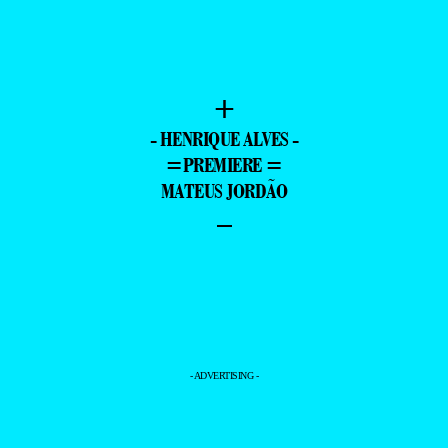
+
- HENRIQUE ALVES -
=PREMIERE =
MATEUS JORDÃO
–
- ADVERTISING -