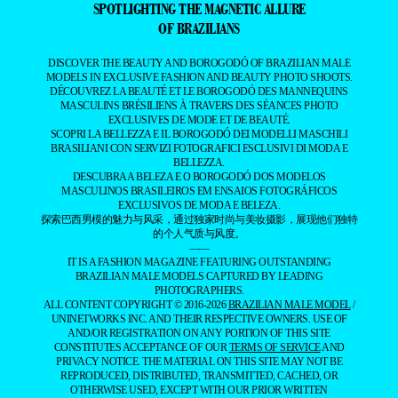
SPOTLIGHTING THE MAGNETIC ALLURE
OF BRAZILIANS
DISCOVER THE BEAUTY AND BOROGODÓ OF BRAZILIAN MALE
MODELS IN EXCLUSIVE FASHION AND BEAUTY PHOTO SHOOTS.
DÉCOUVREZ LA BEAUTÉ ET LE BOROGODÓ DES MANNEQUINS
MASCULINS BRÉSILIENS À TRAVERS DES SÉANCES PHOTO
EXCLUSIVES DE MODE ET DE BEAUTÉ.
SCOPRI LA BELLEZZA E IL BOROGODÓ DEI MODELLI MASCHILI
BRASILIANI CON SERVIZI FOTOGRAFICI ESCLUSIVI DI MODA E
BELLEZZA.
DESCUBRA A BELEZA E O BOROGODÓ DOS MODELOS
MASCULINOS BRASILEIROS EM ENSAIOS FOTOGRÁFICOS
EXCLUSIVOS DE MODA E BELEZA.
探索巴西男模的魅力与风采，通过独家时尚与美妆摄影，展现他们独特
的个人气质与风度。
——
IT IS A FASHION MAGAZINE FEATURING OUTSTANDING
BRAZILIAN MALE MODELS CAPTURED BY LEADING
PHOTOGRAPHERS.
ALL CONTENT COPYRIGHT © 2016-2026
BRAZILIAN MALE MODEL
/
UNINETWORKS INC. AND THEIR RESPECTIVE OWNERS. USE OF
AND/OR REGISTRATION ON ANY PORTION OF THIS SITE
CONSTITUTES ACCEPTANCE OF OUR
TERMS OF SERVICE
AND
PRIVACY NOTICE. THE MATERIAL ON THIS SITE MAY NOT BE
REPRODUCED, DISTRIBUTED, TRANSMITTED, CACHED, OR
OTHERWISE USED, EXCEPT WITH OUR PRIOR WRITTEN