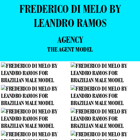
FREDERICO DI MELO BY
LEANDRO RAMOS
AGENCY
THE AGENT MODEL