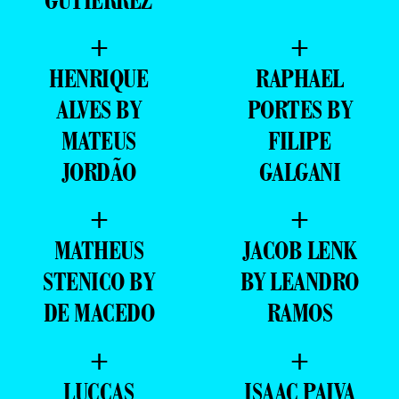
GUTIERREZ
+
+
HENRIQUE
RAPHAEL
ALVES BY
PORTES BY
MATEUS
FILIPE
JORDÃO
GALGANI
+
+
MATHEUS
JACOB LENK
STENICO BY
BY LEANDRO
DE MACEDO
RAMOS
+
+
LUCCAS
ISAAC PAIVA