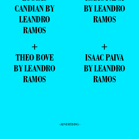
CANDIAN BY
BY LEANDRO
LEANDRO
RAMOS
RAMOS
+
+
THEO BOVE
ISAAC PAIVA
BY LEANDRO
BY LEANDRO
RAMOS
RAMOS
- ADVERTISING -