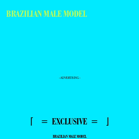
BRAZILIAN MALE MODEL
- ADVERTISING -
⌈ = EXCLUSIVE = ⌋
BRAZILIAN MALE MODEL