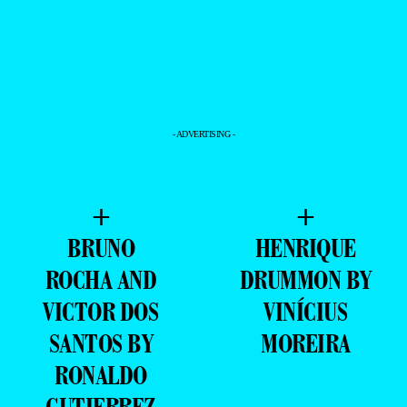
- ADVERTISING -
+
+
BRUNO
HENRIQUE
ROCHA AND
DRUMMON BY
VICTOR DOS
VINÍCIUS
SANTOS BY
MOREIRA
RONALDO