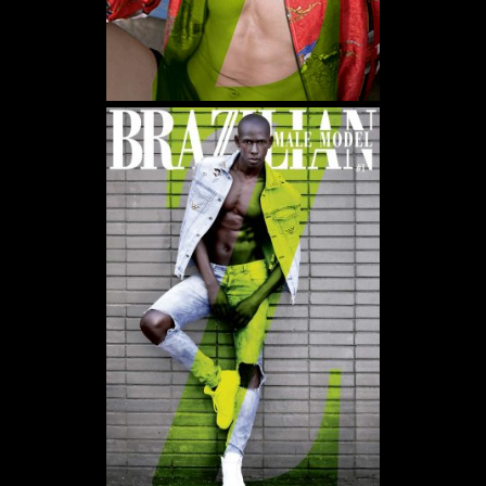
WE USE COOKIES AND SIMILAR METHODS TO RECOGNIZE VISITORS. WE ALSO
USE THEM TO MEASURE AD CAMPAIGN EFFECTIVENESS, TARGET ADS AND
ANALYZE SITE TRAFFIC. TO LEARN MORE ABOUT THESE METHODS, INCLUDING
HOW TO DISABLE THEM, VIEW OUR
COOKIE POLICY
. BY CLICKING "ACCEPT", YOU
CONSENT TO THE PROCESSING OF YOUR DATA BY US AND THIRD PARTIES USING
THE ABOVE METHODS. YOU CAN ALWAYS CHANGE YOUR TRACKER
PREFERENCES BY VISITING OUR COOKIE POLICY.
AGREE
SETTINGS