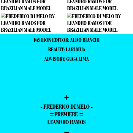
FASHION EDITOR: ALDO BIANCHI
BEAUTY: LARI MUA
ADVISORY: GUGA LIMA
+
- FREDERICO DI MELO -
=PREMIERE =
LEANDRO RAMOS
–