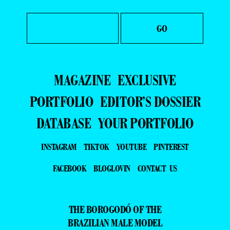
MAGAZINE
EXCLUSIVE
PORTFOLIO
EDITOR’S DOSSIER
DATABASE
YOUR PORTFOLIO
INSTAGRAM
TIKTOK
YOUTUBE
PINTEREST
FACEBOOK
BLOGLOVIN
CONTACT US
THE BOROGODÓ OF THE
BRAZILIAN MALE MODEL