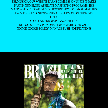
PERMISSION. OUR WEBSITE EARNS COMMISSION SINCE IT TAKES
PART IN NUMEROUS AFFILIATE MARKETING PROGRAMS. THE
MAPPING ON THIS WEBSITE IS PROVIDED BY EXTERNAL MAPPING
PROVIDERS AND IS FOR GENERAL INFORMATION PURPOSES
ONLY.
YOUR CALIFORNIA PRIVACY RIGHTS
DO NOT SELL MY PERSONAL INFORMATION
PRIVACY
NOTICE
COOKIE POLICY
MANAGE PUSH NOTIFICATIONS