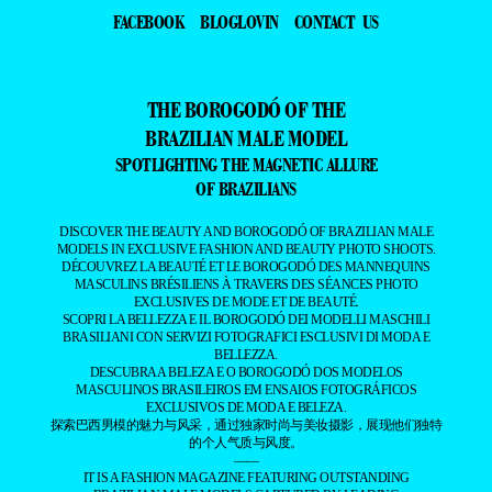
FACEBOOK
BLOGLOVIN
CONTACT US
THE BOROGODÓ OF THE
BRAZILIAN MALE MODEL
SPOTLIGHTING THE MAGNETIC ALLURE
OF BRAZILIANS
DISCOVER THE BEAUTY AND BOROGODÓ OF BRAZILIAN MALE
MODELS IN EXCLUSIVE FASHION AND BEAUTY PHOTO SHOOTS.
DÉCOUVREZ LA BEAUTÉ ET LE BOROGODÓ DES MANNEQUINS
MASCULINS BRÉSILIENS À TRAVERS DES SÉANCES PHOTO
EXCLUSIVES DE MODE ET DE BEAUTÉ.
SCOPRI LA BELLEZZA E IL BOROGODÓ DEI MODELLI MASCHILI
BRASILIANI CON SERVIZI FOTOGRAFICI ESCLUSIVI DI MODA E
BELLEZZA.
DESCUBRA A BELEZA E O BOROGODÓ DOS MODELOS
MASCULINOS BRASILEIROS EM ENSAIOS FOTOGRÁFICOS
EXCLUSIVOS DE MODA E BELEZA.
探索巴西男模的魅力与风采，通过独家时尚与美妆摄影，展现他们独特
的个人气质与风度。
——
IT IS A FASHION MAGAZINE FEATURING OUTSTANDING