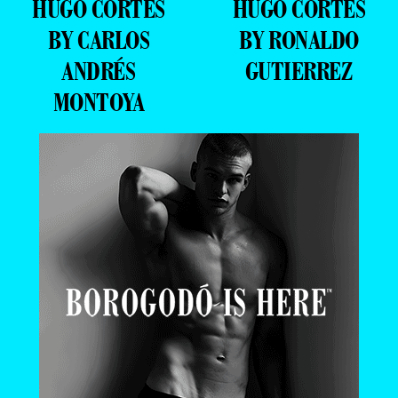
HUGO CORTES
HUGO CORTES
BY CARLOS
BY RONALDO
ANDRÉS
GUTIERREZ
MONTOYA