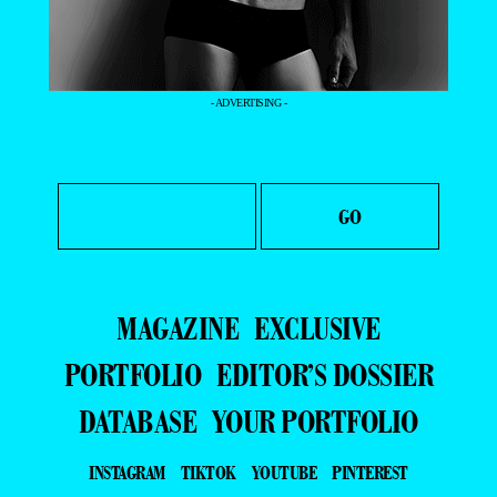
- ADVERTISING -
MAGAZINE
EXCLUSIVE
PORTFOLIO
EDITOR’S DOSSIER
DATABASE
YOUR PORTFOLIO
INSTAGRAM
TIKTOK
YOUTUBE
PINTEREST