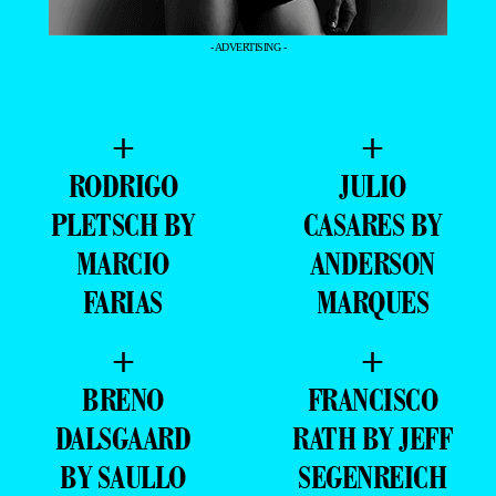
- ADVERTISING -
+
+
RODRIGO
JULIO
PLETSCH BY
CASARES BY
MARCIO
ANDERSON
FARIAS
MARQUES
+
+
BRENO
FRANCISCO
DALSGAARD
RATH BY JEFF
BY SAULLO
SEGENREICH