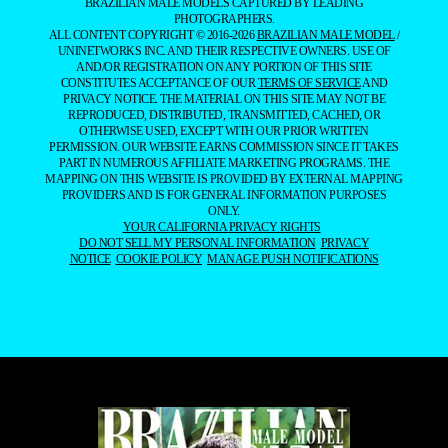
BRAZILIAN MALE MODELS CAPTURED BY LEADING
PHOTOGRAPHERS.
ALL CONTENT COPYRIGHT © 2016-2026
BRAZILIAN MALE MODEL
/
UNINETWORKS INC. AND THEIR RESPECTIVE OWNERS. USE OF
AND/OR REGISTRATION ON ANY PORTION OF THIS SITE
CONSTITUTES ACCEPTANCE OF OUR
TERMS OF SERVICE
AND
PRIVACY NOTICE. THE MATERIAL ON THIS SITE MAY NOT BE
REPRODUCED, DISTRIBUTED, TRANSMITTED, CACHED, OR
OTHERWISE USED, EXCEPT WITH OUR PRIOR WRITTEN
PERMISSION. OUR WEBSITE EARNS COMMISSION SINCE IT TAKES
PART IN NUMEROUS AFFILIATE MARKETING PROGRAMS. THE
MAPPING ON THIS WEBSITE IS PROVIDED BY EXTERNAL MAPPING
PROVIDERS AND IS FOR GENERAL INFORMATION PURPOSES
ONLY.
YOUR CALIFORNIA PRIVACY RIGHTS
DO NOT SELL MY PERSONAL INFORMATION
PRIVACY
NOTICE
COOKIE POLICY
MANAGE PUSH NOTIFICATIONS