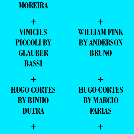
MOREIRA
+
+
VINICIUS
WILLIAM FINK
PICCOLI BY
BY ANDERSON
GLAUBER
BRUNO
BASSI
+
+
HUGO CORTES
HUGO CORTES
BY BINHO
BY MARCIO
DUTRA
FARIAS
+
+