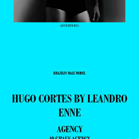
- ADVERTISING -
BRAZILIN MALE MODEL
HUGO CORTES BY LEANDRO
ENNE
AGENCY
40 GRAUS AGENCY