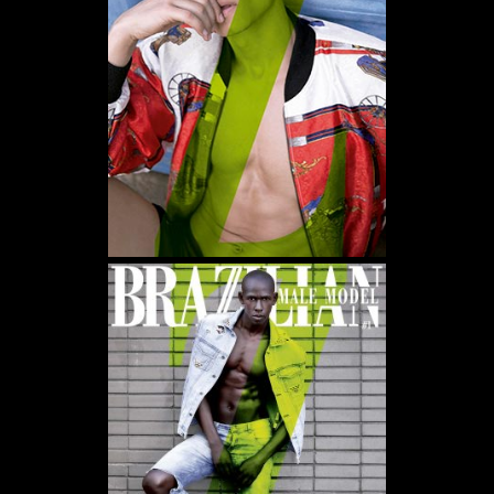
WE USE COOKIES AND SIMILAR METHODS TO RECOGNIZE VISITORS. WE ALSO USE