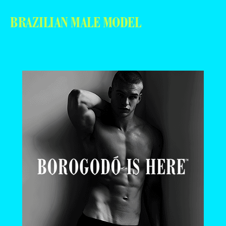
BRAZILIAN MALE MODEL