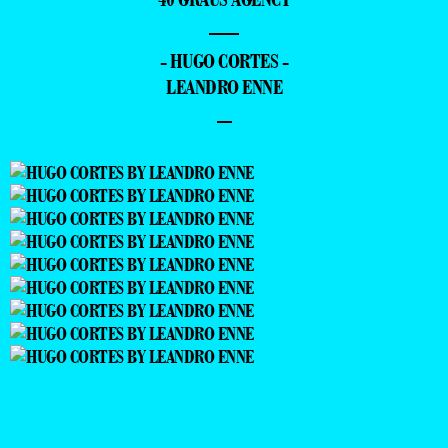
—
- HUGO CORTES -
LEANDRO ENNE
–