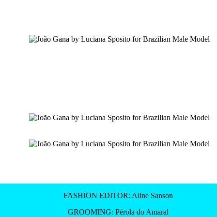
FASHION EDITOR: Aline Sanson
GROOMING: Pérola do Amaral