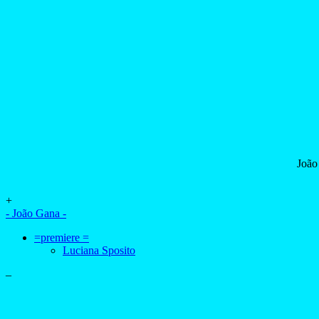
João
+
- João Gana -
=premiere =
Luciana Sposito
–