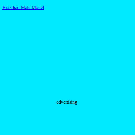
Brazilian Male Model
advertising