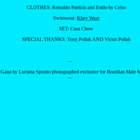
CLOTHES: Reinaldo Patrício and Estilo by Celso
Swimwear:
Khey Wear
SET: Casa Chow
SPECIAL THANKS: Tony Pollak AND Victor Pollak
—
 Gana by Luciana Sposito photographed exclusive for Brazilian Male 
—