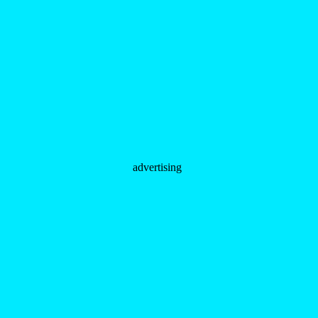
advertising