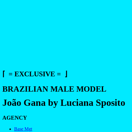
⌈ = EXCLUSIVE = ⌋
BRAZILIAN MALE MODEL
João Gana by Luciana Sposito
AGENCY
Base Mgt