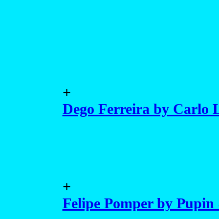
+
Dego Ferreira by Carlo L
+
Felipe Pomper by Pupin