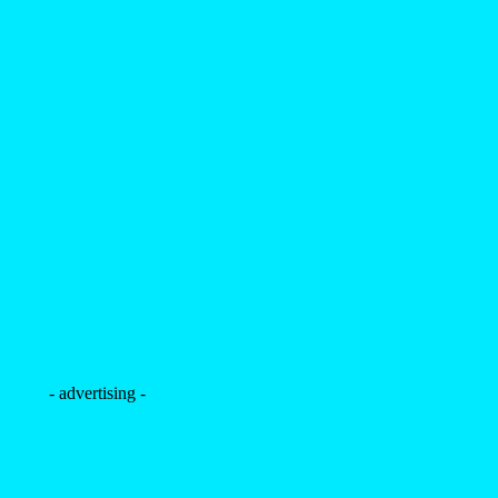
- advertising -