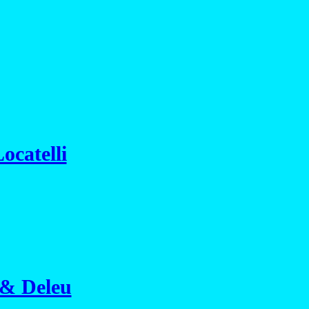
ocatelli
 & Deleu