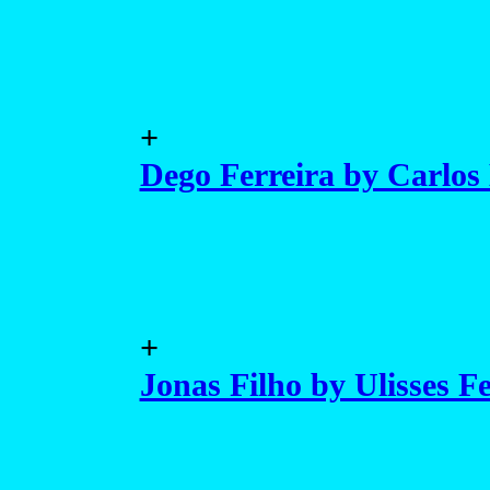
+
Dego Ferreira by Carlos
+
Jonas Filho by Ulisses F