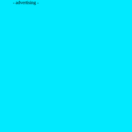
- advertising -