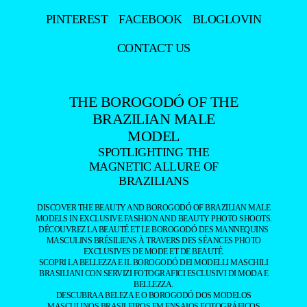
PINTEREST
FACEBOOK
BLOGLOVIN
CONTACT US
THE BOROGODÓ OF THE
BRAZILIAN MALE
MODEL
SPOTLIGHTING THE
MAGNETIC ALLURE OF
BRAZILIANS
DISCOVER THE BEAUTY AND BOROGODÓ OF BRAZILIAN MALE
MODELS IN EXCLUSIVE FASHION AND BEAUTY PHOTO SHOOTS.
DÉCOUVREZ LA BEAUTÉ ET LE BOROGODÓ DES MANNEQUINS
MASCULINS BRÉSILIENS À TRAVERS DES SÉANCES PHOTO
EXCLUSIVES DE MODE ET DE BEAUTÉ.
SCOPRI LA BELLEZZA E IL BOROGODÓ DEI MODELLI MASCHILI
BRASILIANI CON SERVIZI FOTOGRAFICI ESCLUSIVI DI MODA E
BELLEZZA.
DESCUBRA A BELEZA E O BOROGODÓ DOS MODELOS
MASCULINOS BRASILEIROS EM ENSAIOS FOTOGRÁFICOS