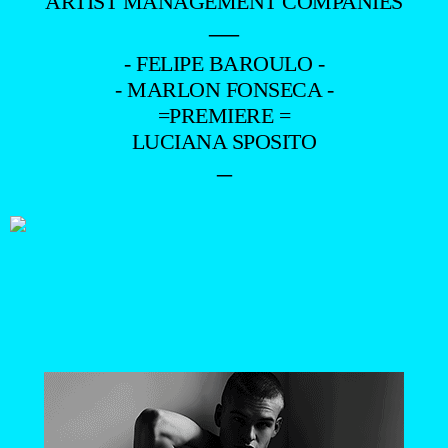
ARTIST MANAGEMENT COMPANIES
—
- FELIPE BAROULO -
- MARLON FONSECA -
=PREMIERE =
LUCIANA SPOSITO
–