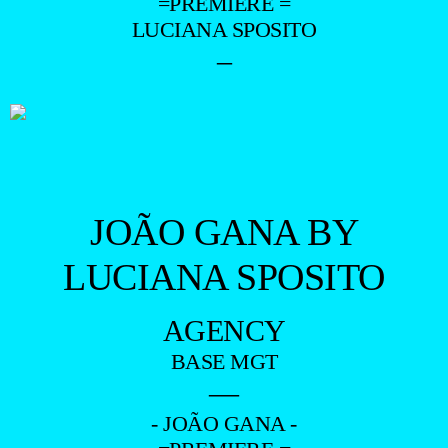
=PREMIERE =
LUCIANA SPOSITO
–
JOÃO GANA BY
LUCIANA SPOSITO
AGENCY
BASE MGT
—
- JOÃO GANA -