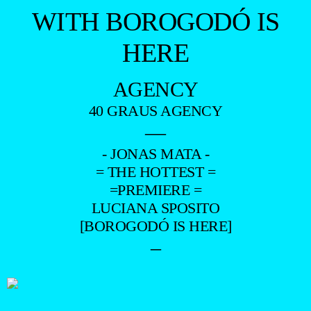
WITH BOROGODÓ IS
HERE
AGENCY
40 GRAUS AGENCY
—
- JONAS MATA -
= THE HOTTEST =
=PREMIERE =
LUCIANA SPOSITO
[BOROGODÓ IS HERE]
–