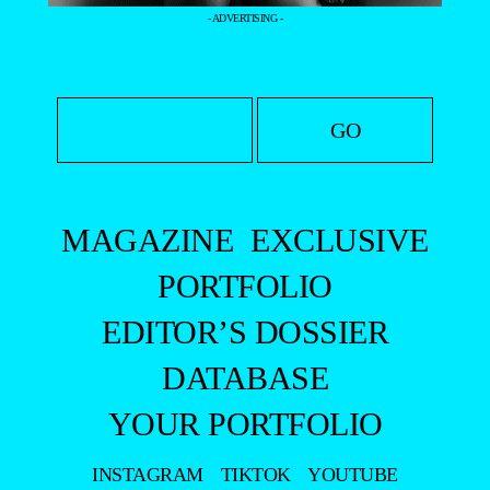
- ADVERTISING -
MAGAZINE
EXCLUSIVE
PORTFOLIO
EDITOR’S DOSSIER
DATABASE
YOUR PORTFOLIO
INSTAGRAM
TIKTOK
YOUTUBE