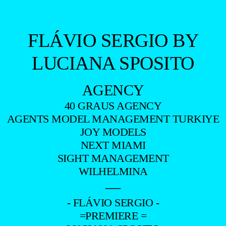
FLÁVIO SERGIO BY
LUCIANA SPOSITO
AGENCY
40 GRAUS AGENCY
AGENTS MODEL MANAGEMENT TURKIYE
JOY MODELS
NEXT MIAMI
SIGHT MANAGEMENT
WILHELMINA
—
- FLÁVIO SERGIO -
=PREMIERE =