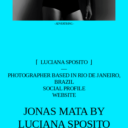
- ADVERTISING -
⌈ LUCIANA SPOSITO ⌋
—
PHOTOGRAPHER BASED IN RIO DE JANEIRO,
BRAZIL
SOCIAL PROFILE
WEBSITE
JONAS MATA BY
LUCIANA SPOSITO