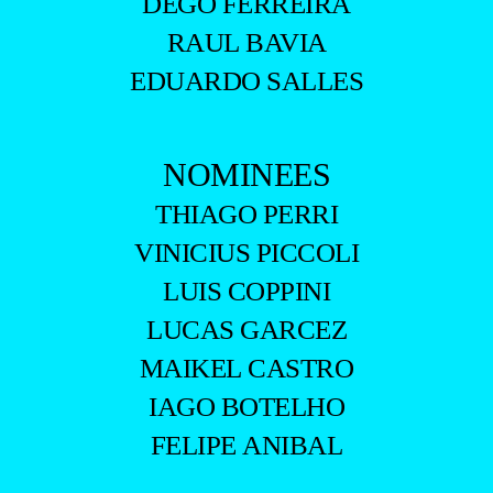
DEGO FERREIRA
RAUL BAVIA
EDUARDO SALLES
NOMINEES
THIAGO PERRI
VINICIUS PICCOLI
LUIS COPPINI
LUCAS GARCEZ
MAIKEL CASTRO
IAGO BOTELHO
FELIPE ANIBAL