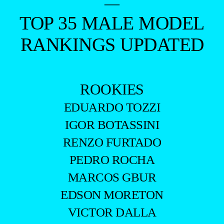
—
TOP 35 MALE MODEL
RANKINGS UPDATED
ROOKIES
EDUARDO TOZZI
IGOR BOTASSINI
RENZO FURTADO
PEDRO ROCHA
MARCOS GBUR
EDSON MORETON
VICTOR DALLA