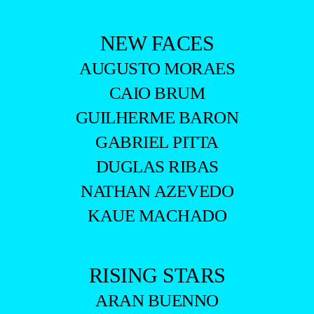
NEW FACES
AUGUSTO MORAES
CAIO BRUM
GUILHERME BARON
GABRIEL PITTA
DUGLAS RIBAS
NATHAN AZEVEDO
KAUE MACHADO
RISING STARS
ARAN BUENNO