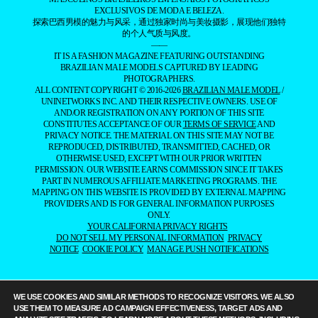
EXCLUSIVOS DE MODA E BELEZA.
探索巴西男模的魅力与风采，通过独家时尚与美妆摄影，展现他们独特
的个人气质与风度。
——
IT IS A FASHION MAGAZINE FEATURING OUTSTANDING
BRAZILIAN MALE MODELS CAPTURED BY LEADING
PHOTOGRAPHERS.
ALL CONTENT COPYRIGHT © 2016-2026
BRAZILIAN MALE MODEL
/
UNINETWORKS INC. AND THEIR RESPECTIVE OWNERS. USE OF
AND/OR REGISTRATION ON ANY PORTION OF THIS SITE
CONSTITUTES ACCEPTANCE OF OUR
TERMS OF SERVICE
AND
PRIVACY NOTICE. THE MATERIAL ON THIS SITE MAY NOT BE
REPRODUCED, DISTRIBUTED, TRANSMITTED, CACHED, OR
OTHERWISE USED, EXCEPT WITH OUR PRIOR WRITTEN
PERMISSION. OUR WEBSITE EARNS COMMISSION SINCE IT TAKES
PART IN NUMEROUS AFFILIATE MARKETING PROGRAMS. THE
MAPPING ON THIS WEBSITE IS PROVIDED BY EXTERNAL MAPPING
PROVIDERS AND IS FOR GENERAL INFORMATION PURPOSES
ONLY.
YOUR CALIFORNIA PRIVACY RIGHTS
DO NOT SELL MY PERSONAL INFORMATION
PRIVACY
NOTICE
COOKIE POLICY
MANAGE PUSH NOTIFICATIONS
WE USE COOKIES AND SIMILAR METHODS TO RECOGNIZE VISITORS. WE ALSO
USE THEM TO MEASURE AD CAMPAIGN EFFECTIVENESS, TARGET ADS AND