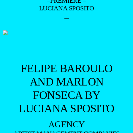
=PREMIERE =
LUCIANA SPOSITO
–
FELIPE BAROULO
AND MARLON
FONSECA BY
LUCIANA SPOSITO
AGENCY