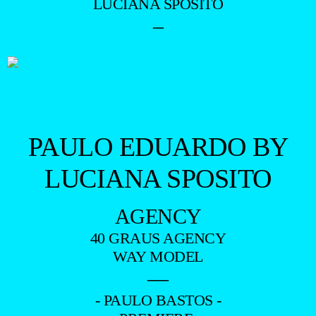
LUCIANA SPOSITO
–
PAULO EDUARDO BY
LUCIANA SPOSITO
AGENCY
40 GRAUS AGENCY
WAY MODEL
—
- PAULO BASTOS -