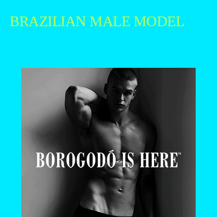
BRAZILIAN MALE MODEL