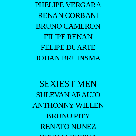
PHELIPE VERGARA
RENAN CORBANI
BRUNO CAMERON
FILIPE RENAN
FELIPE DUARTE
JOHAN BRUINSMA
SEXIEST MEN
SULEVAN ARAUJO
ANTHONNY WILLEN
BRUNO PITY
RENATO NUNEZ