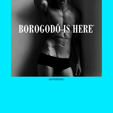
- ADVERTISING -