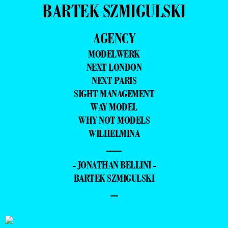
BARTEK SZMIGULSKI
AGENCY
MODELWERK
NEXT LONDON
NEXT PARIS
SIGHT MANAGEMENT
WAY MODEL
WHY NOT MODELS
WILHELMINA
—
- JONATHAN BELLINI -
BARTEK SZMIGULSKI
–