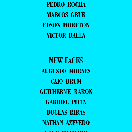
PEDRO ROCHA
MARCOS GBUR
EDSON MORETON
VICTOR DALLA
NEW FACES
AUGUSTO MORAES
CAIO BRUM
GUILHERME BARON
GABRIEL PITTA
DUGLAS RIBAS
NATHAN AZEVEDO