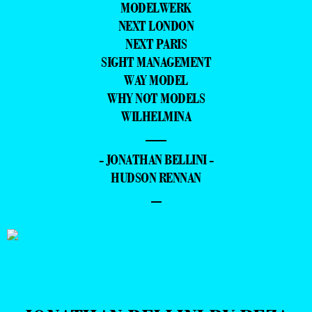
MODELWERK
NEXT LONDON
NEXT PARIS
SIGHT MANAGEMENT
WAY MODEL
WHY NOT MODELS
WILHELMINA
—
- JONATHAN BELLINI -
HUDSON RENNAN
–