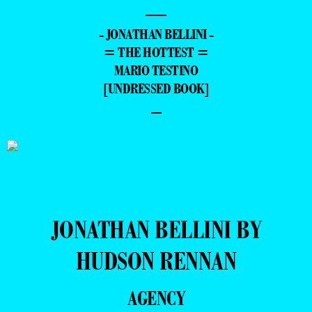
—
- JONATHAN BELLINI -
= THE HOTTEST =
MARIO TESTINO
[UNDRESSED BOOK]
–
JONATHAN BELLINI BY
HUDSON RENNAN
AGENCY