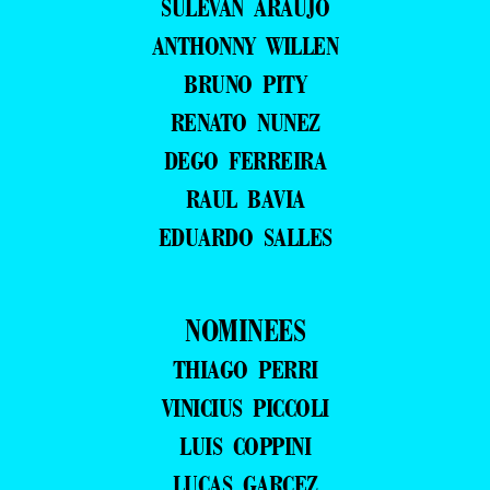
SULEVAN ARAUJO
ANTHONNY WILLEN
BRUNO PITY
RENATO NUNEZ
DEGO FERREIRA
RAUL BAVIA
EDUARDO SALLES
NOMINEES
THIAGO PERRI
VINICIUS PICCOLI
LUIS COPPINI
LUCAS GARCEZ