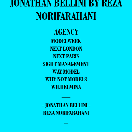
JONATHAN BELLINI BY REZA
NORIFARAHANI
AGENCY
MODELWERK
NEXT LONDON
NEXT PARIS
SIGHT MANAGEMENT
WAY MODEL
WHY NOT MODELS
WILHELMINA
—
- JONATHAN BELLINI -
REZA NORIFARAHANI
–