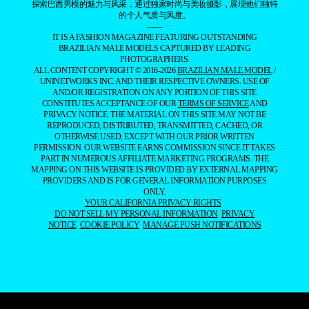
探索巴西男模的魅力与风采，通过独家时尚与美妆摄影，展现他们独特
的个人气质与风度。
——
IT IS A FASHION MAGAZINE FEATURING OUTSTANDING
BRAZILIAN MALE MODELS CAPTURED BY LEADING
PHOTOGRAPHERS.
ALL CONTENT COPYRIGHT © 2016-2026
BRAZILIAN MALE MODEL
/
UNINETWORKS INC. AND THEIR RESPECTIVE OWNERS. USE OF
AND/OR REGISTRATION ON ANY PORTION OF THIS SITE
CONSTITUTES ACCEPTANCE OF OUR
TERMS OF SERVICE
AND
PRIVACY NOTICE. THE MATERIAL ON THIS SITE MAY NOT BE
REPRODUCED, DISTRIBUTED, TRANSMITTED, CACHED, OR
OTHERWISE USED, EXCEPT WITH OUR PRIOR WRITTEN
PERMISSION. OUR WEBSITE EARNS COMMISSION SINCE IT TAKES
PART IN NUMEROUS AFFILIATE MARKETING PROGRAMS. THE
MAPPING ON THIS WEBSITE IS PROVIDED BY EXTERNAL MAPPING
PROVIDERS AND IS FOR GENERAL INFORMATION PURPOSES
ONLY.
YOUR CALIFORNIA PRIVACY RIGHTS
DO NOT SELL MY PERSONAL INFORMATION
PRIVACY
NOTICE
COOKIE POLICY
MANAGE PUSH NOTIFICATIONS