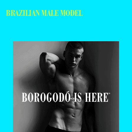
BRAZILIAN MALE MODEL