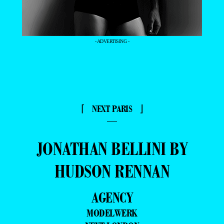
- ADVERTISING -
⌈ NEXT PARIS ⌋
—
JONATHAN BELLINI BY
HUDSON RENNAN
AGENCY
MODELWERK