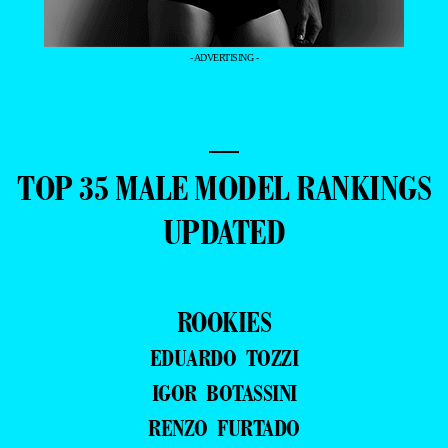
- ADVERTISING -
—
TOP 35 MALE MODEL RANKINGS
UPDATED
ROOKIES
EDUARDO TOZZI
IGOR BOTASSINI
RENZO FURTADO