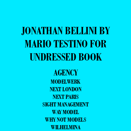
JONATHAN BELLINI BY
MARIO TESTINO FOR
UNDRESSED BOOK
AGENCY
MODELWERK
NEXT LONDON
NEXT PARIS
SIGHT MANAGEMENT
WAY MODEL
WHY NOT MODELS
WILHELMINA