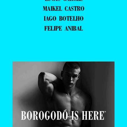
MAIKEL CASTRO
IAGO BOTELHO
FELIPE ANIBAL