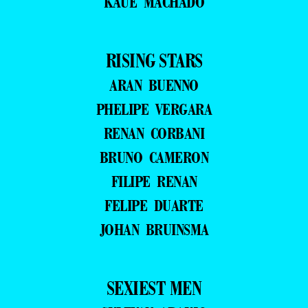
KAUE MACHADO
RISING STARS
ARAN BUENNO
PHELIPE VERGARA
RENAN CORBANI
BRUNO CAMERON
FILIPE RENAN
FELIPE DUARTE
JOHAN BRUINSMA
SEXIEST MEN