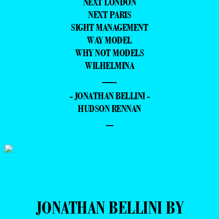
NEXT LONDON
NEXT PARIS
SIGHT MANAGEMENT
WAY MODEL
WHY NOT MODELS
WILHELMINA
—
- JONATHAN BELLINI -
HUDSON RENNAN
–
JONATHAN BELLINI BY