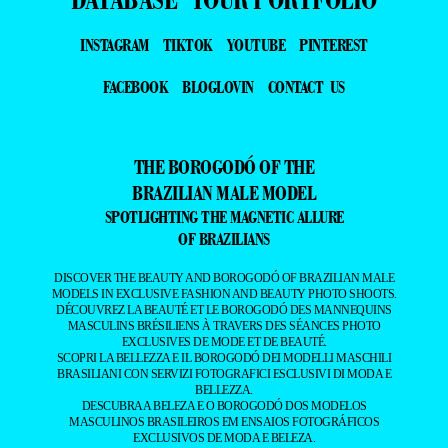
INSTAGRAM
TIKTOK
YOUTUBE
PINTEREST
FACEBOOK
BLOGLOVIN
CONTACT US
THE BOROGODÓ OF THE
BRAZILIAN MALE MODEL
SPOTLIGHTING THE MAGNETIC ALLURE
OF BRAZILIANS
DISCOVER THE BEAUTY AND BOROGODÓ OF BRAZILIAN MALE
MODELS IN EXCLUSIVE FASHION AND BEAUTY PHOTO SHOOTS.
DÉCOUVREZ LA BEAUTÉ ET LE BOROGODÓ DES MANNEQUINS
MASCULINS BRÉSILIENS À TRAVERS DES SÉANCES PHOTO
EXCLUSIVES DE MODE ET DE BEAUTÉ.
SCOPRI LA BELLEZZA E IL BOROGODÓ DEI MODELLI MASCHILI
BRASILIANI CON SERVIZI FOTOGRAFICI ESCLUSIVI DI MODA E
BELLEZZA.
DESCUBRA A BELEZA E O BOROGODÓ DOS MODELOS
MASCULINOS BRASILEIROS EM ENSAIOS FOTOGRÁFICOS
EXCLUSIVOS DE MODA E BELEZA.