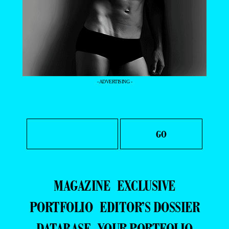
- ADVERTISING -
MAGAZINE
EXCLUSIVE
PORTFOLIO
EDITOR’S DOSSIER
DATABASE
YOUR PORTFOLIO