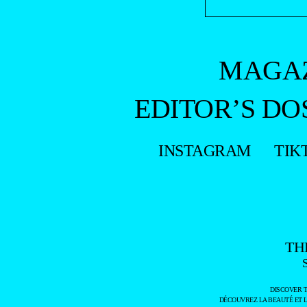
MAGA
EDITOR’S DO
INSTAGRAM
TIK
TH
DISCOVER 
DÉCOUVREZ LA BEAUTÉ ET 