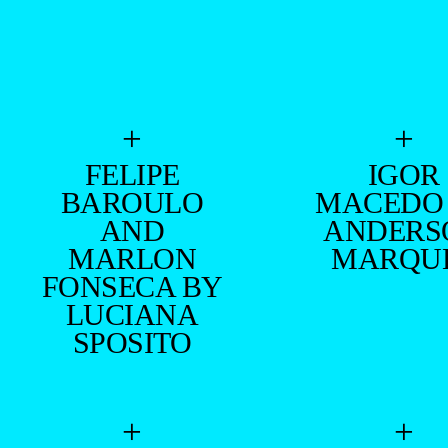
+
+
FELIPE
IGOR
BAROULO
MACEDO
AND
ANDERS
MARLON
MARQU
FONSECA BY
LUCIANA
SPOSITO
+
+