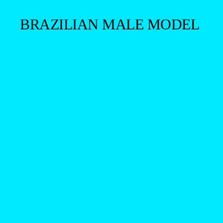
BRAZILIAN MALE MODEL