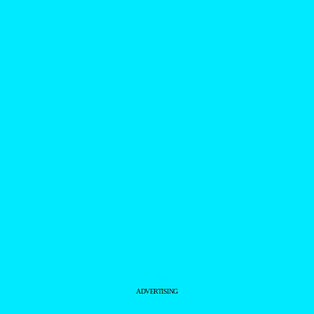
ADVERTISING