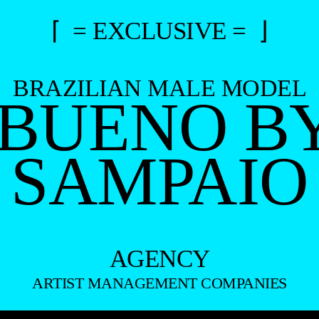
⌈ = EXCLUSIVE = ⌋
BRAZILIAN MALE MODEL
 BUENO B
SAMPAIO
AGENCY
ARTIST MANAGEMENT COMPANIES