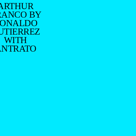
ARTHUR
RANCO BY
ONALDO
UTIERREZ
WITH
ANTRATO