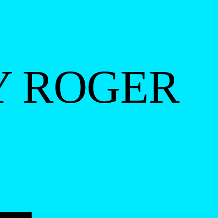
Y ROGER