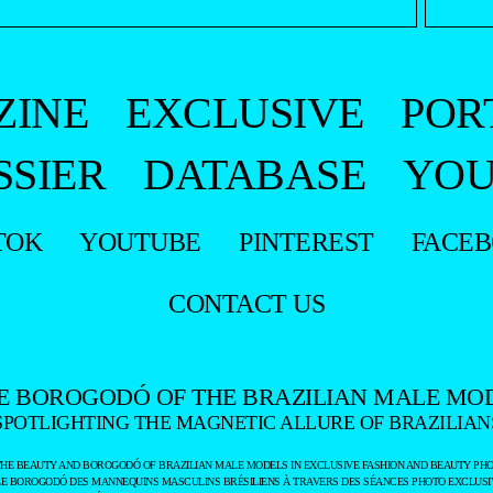
ZINE
EXCLUSIVE
POR
SSIER
DATABASE
YOU
TOK
YOUTUBE
PINTEREST
FACE
CONTACT US
E BOROGODÓ OF THE BRAZILIAN MALE MO
SPOTLIGHTING THE MAGNETIC ALLURE OF BRAZILIAN
THE BEAUTY AND BOROGODÓ OF BRAZILIAN MALE MODELS IN EXCLUSIVE FASHION AND BEAUTY PHO
LE BOROGODÓ DES MANNEQUINS MASCULINS BRÉSILIENS À TRAVERS DES SÉANCES PHOTO EXCLUSIV