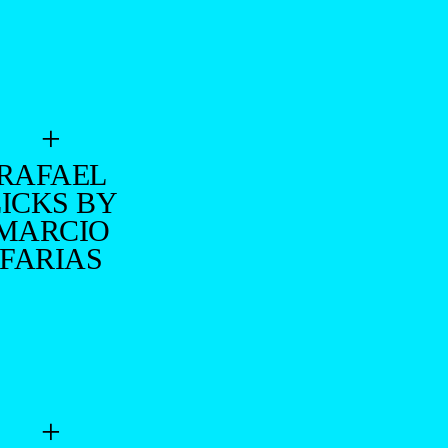
+
RAFAEL
LICKS BY
MARCIO
FARIAS
+