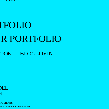
TFOLIO
R PORTFOLIO
BOOK
BLOGLOVIN
DEL
S
TO SHOOTS.
ES DE MODE ET DE BEAUTÉ.