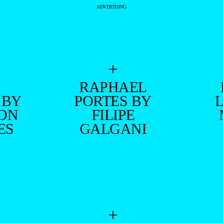
ADVERTISING
+
RAPHAEL
 BY
PORTES BY
ON
FILIPE
ES
GALGANI
+