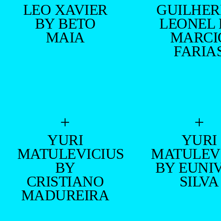
LEO XAVIER
GUILHE
BY BETO
LEONEL
MAIA
MARCI
FARIA
+
+
YURI
YURI
MATULEVICIUS
MATULEV
BY
BY EUNI
CRISTIANO
SILVA
MADUREIRA