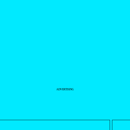
ADVERTISING