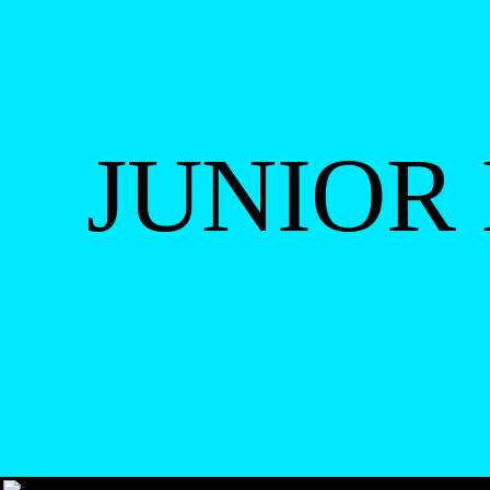
JUNIOR