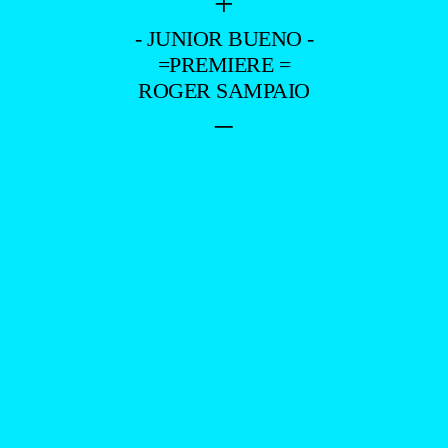
+
- JUNIOR BUENO -
=PREMIERE =
ROGER SAMPAIO
–