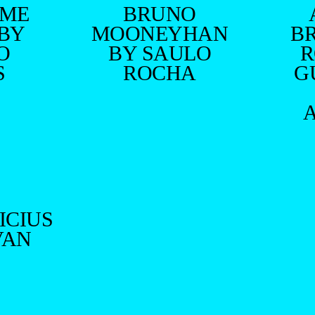
RME
BRUNO
 BY
MOONEYHAN
B
O
BY SAULO
R
S
ROCHA
G
ICIUS
VAN