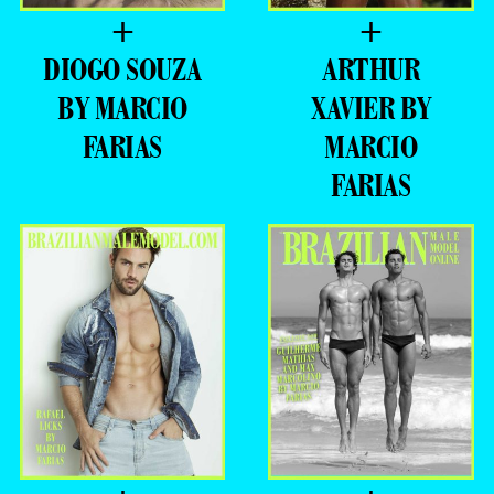
+
+
DIOGO SOUZA
ARTHUR
BY MARCIO
XAVIER BY
FARIAS
MARCIO
FARIAS