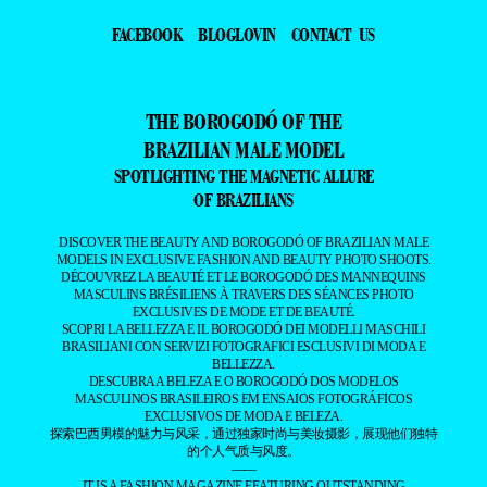
FACEBOOK
BLOGLOVIN
CONTACT US
THE BOROGODÓ OF THE
BRAZILIAN MALE MODEL
SPOTLIGHTING THE MAGNETIC ALLURE
OF BRAZILIANS
DISCOVER THE BEAUTY AND BOROGODÓ OF BRAZILIAN MALE
MODELS IN EXCLUSIVE FASHION AND BEAUTY PHOTO SHOOTS.
DÉCOUVREZ LA BEAUTÉ ET LE BOROGODÓ DES MANNEQUINS
MASCULINS BRÉSILIENS À TRAVERS DES SÉANCES PHOTO
EXCLUSIVES DE MODE ET DE BEAUTÉ.
SCOPRI LA BELLEZZA E IL BOROGODÓ DEI MODELLI MASCHILI
BRASILIANI CON SERVIZI FOTOGRAFICI ESCLUSIVI DI MODA E
BELLEZZA.
DESCUBRA A BELEZA E O BOROGODÓ DOS MODELOS
MASCULINOS BRASILEIROS EM ENSAIOS FOTOGRÁFICOS
EXCLUSIVOS DE MODA E BELEZA.
探索巴西男模的魅力与风采，通过独家时尚与美妆摄影，展现他们独特
的个人气质与风度。
——
IT IS A FASHION MAGAZINE FEATURING OUTSTANDING