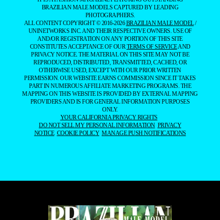
BRAZILIAN MALE MODELS CAPTURED BY LEADING
PHOTOGRAPHERS.
ALL CONTENT COPYRIGHT © 2016-2026
BRAZILIAN MALE MODEL
/
UNINETWORKS INC. AND THEIR RESPECTIVE OWNERS. USE OF
AND/OR REGISTRATION ON ANY PORTION OF THIS SITE
CONSTITUTES ACCEPTANCE OF OUR
TERMS OF SERVICE
AND
PRIVACY NOTICE. THE MATERIAL ON THIS SITE MAY NOT BE
REPRODUCED, DISTRIBUTED, TRANSMITTED, CACHED, OR
OTHERWISE USED, EXCEPT WITH OUR PRIOR WRITTEN
PERMISSION. OUR WEBSITE EARNS COMMISSION SINCE IT TAKES
PART IN NUMEROUS AFFILIATE MARKETING PROGRAMS. THE
MAPPING ON THIS WEBSITE IS PROVIDED BY EXTERNAL MAPPING
PROVIDERS AND IS FOR GENERAL INFORMATION PURPOSES
ONLY.
YOUR CALIFORNIA PRIVACY RIGHTS
DO NOT SELL MY PERSONAL INFORMATION
PRIVACY
NOTICE
COOKIE POLICY
MANAGE PUSH NOTIFICATIONS