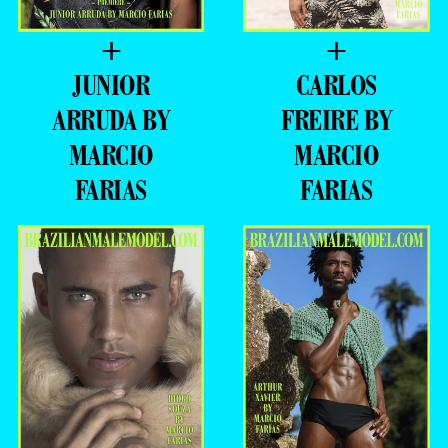
+
+
JUNIOR
CARLOS
ARRUDA BY
FREIRE BY
MARCIO
MARCIO
FARIAS
FARIAS