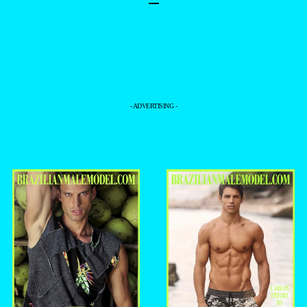
–
- ADVERTISING -