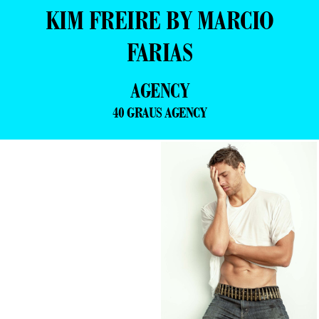
KIM FREIRE BY MARCIO
FARIAS
AGENCY
40 GRAUS AGENCY