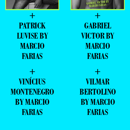
+
+
PATRICK
GABRIEL
LUVISE BY
VICTOR BY
MARCIO
MARCIO
FARIAS
FARIAS
+
+
VINÍCIUS
VILMAR
MONTENEGRO
BERTOLINO
BY MARCIO
BY MARCIO
FARIAS
FARIAS