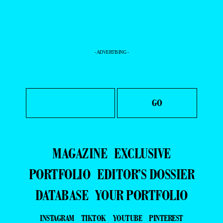
- ADVERTISING -
MAGAZINE
EXCLUSIVE
PORTFOLIO
EDITOR’S DOSSIER
DATABASE
YOUR PORTFOLIO
INSTAGRAM
TIKTOK
YOUTUBE
PINTEREST