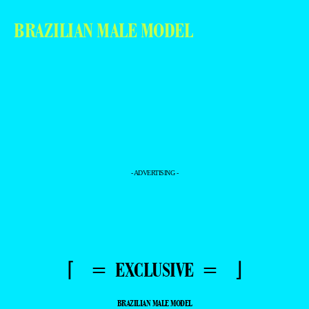
BRAZILIAN MALE MODEL
- ADVERTISING -
⌈ = EXCLUSIVE = ⌋
BRAZILIAN MALE MODEL