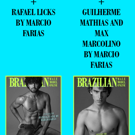
+
+
RAFAEL LICKS
GUILHERME
BY MARCIO
MATHIAS AND
FARIAS
MAX
MARCOLINO
BY MARCIO
FARIAS