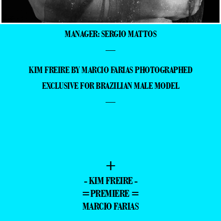
MANAGER: SERGIO MATTOS
—
KIM FREIRE BY MARCIO FARIAS PHOTOGRAPHED
EXCLUSIVE FOR BRAZILIAN MALE MODEL
—
+
- KIM FREIRE -
=PREMIERE =
MARCIO FARIAS