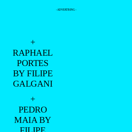
- ADVERTISING -
+
RAPHAEL
PORTES
BY FILIPE
GALGANI
+
PEDRO
MAIA BY
FILIPE