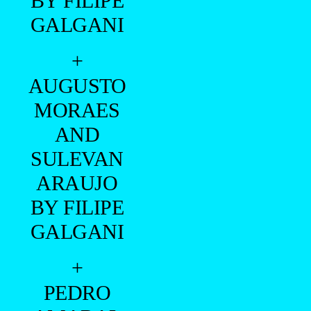
BY FILIPE
GALGANI
+
AUGUSTO
MORAES
AND
SULEVAN
ARAUJO
BY FILIPE
GALGANI
+
PEDRO