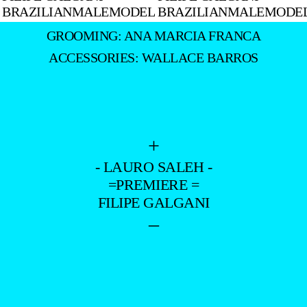
GROOMING: ANA MARCIA FRANCA
ACCESSORIES: WALLACE BARROS
+
- LAURO SALEH -
=PREMIERE =
FILIPE GALGANI
–