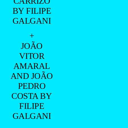
CARRIZO
BY FILIPE
GALGANI
+
JOÃO
VITOR
AMARAL
AND JOÃO
PEDRO
COSTA BY
FILIPE
GALGANI