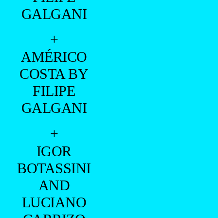
GALGANI
+
AMÉRICO
COSTA BY
FILIPE
GALGANI
+
IGOR
BOTASSINI
AND
LUCIANO