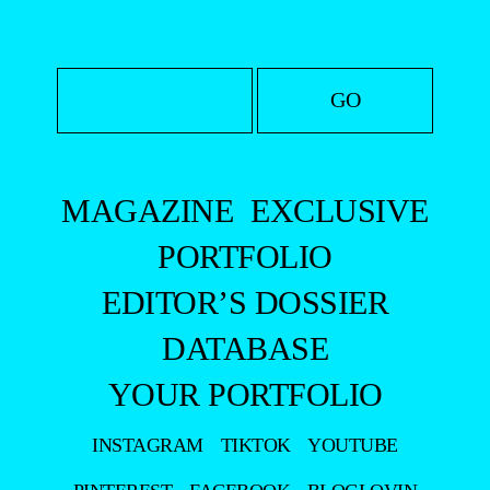
MAGAZINE
EXCLUSIVE
PORTFOLIO
EDITOR’S DOSSIER
DATABASE
YOUR PORTFOLIO
INSTAGRAM
TIKTOK
YOUTUBE