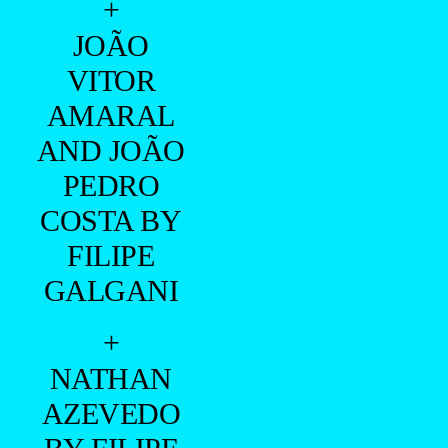
+
JOÃO
VITOR
AMARAL
AND JOÃO
PEDRO
COSTA BY
FILIPE
GALGANI
+
NATHAN
AZEVEDO