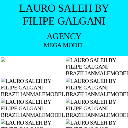
LAURO SALEH BY
FILIPE GALGANI
AGENCY
MEGA MODEL