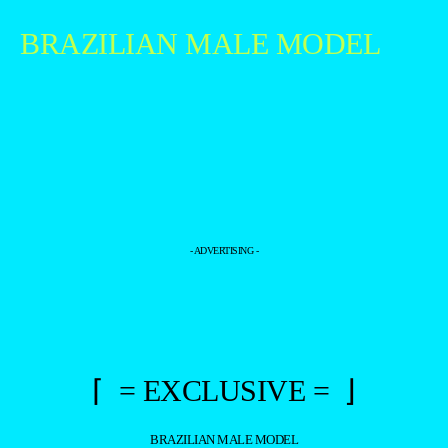
BRAZILIAN MALE MODEL
- ADVERTISING -
⌈ = EXCLUSIVE = ⌋
BRAZILIAN MALE MODEL