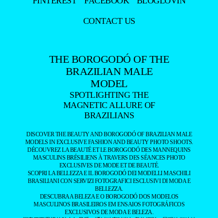
PINTEREST
FACEBOOK
BLOGLOVIN
CONTACT US
THE BOROGODÓ OF THE
BRAZILIAN MALE
MODEL
SPOTLIGHTING THE
MAGNETIC ALLURE OF
BRAZILIANS
DISCOVER THE BEAUTY AND BOROGODÓ OF BRAZILIAN MALE
MODELS IN EXCLUSIVE FASHION AND BEAUTY PHOTO SHOOTS.
DÉCOUVREZ LA BEAUTÉ ET LE BOROGODÓ DES MANNEQUINS
MASCULINS BRÉSILIENS À TRAVERS DES SÉANCES PHOTO
EXCLUSIVES DE MODE ET DE BEAUTÉ.
SCOPRI LA BELLEZZA E IL BOROGODÓ DEI MODELLI MASCHILI
BRASILIANI CON SERVIZI FOTOGRAFICI ESCLUSIVI DI MODA E
BELLEZZA.
DESCUBRA A BELEZA E O BOROGODÓ DOS MODELOS
MASCULINOS BRASILEIROS EM ENSAIOS FOTOGRÁFICOS
EXCLUSIVOS DE MODA E BELEZA.