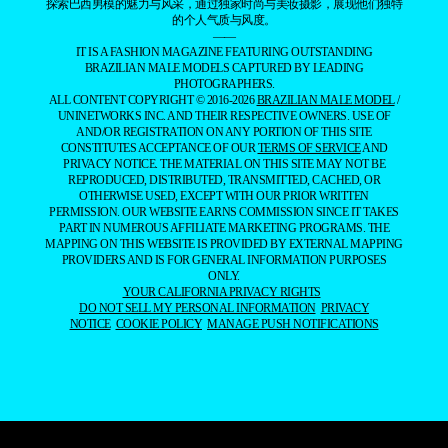
探索巴西男模的魅力与风采，通过独家时尚与美妆摄影，展现他们独特
的个人气质与风度。
——
IT IS A FASHION MAGAZINE FEATURING OUTSTANDING
BRAZILIAN MALE MODELS CAPTURED BY LEADING
PHOTOGRAPHERS.
ALL CONTENT COPYRIGHT © 2016-2026
BRAZILIAN MALE MODEL
/
UNINETWORKS INC. AND THEIR RESPECTIVE OWNERS. USE OF
AND/OR REGISTRATION ON ANY PORTION OF THIS SITE
CONSTITUTES ACCEPTANCE OF OUR
TERMS OF SERVICE
AND
PRIVACY NOTICE. THE MATERIAL ON THIS SITE MAY NOT BE
REPRODUCED, DISTRIBUTED, TRANSMITTED, CACHED, OR
OTHERWISE USED, EXCEPT WITH OUR PRIOR WRITTEN
PERMISSION. OUR WEBSITE EARNS COMMISSION SINCE IT TAKES
PART IN NUMEROUS AFFILIATE MARKETING PROGRAMS. THE
MAPPING ON THIS WEBSITE IS PROVIDED BY EXTERNAL MAPPING
PROVIDERS AND IS FOR GENERAL INFORMATION PURPOSES
ONLY.
YOUR CALIFORNIA PRIVACY RIGHTS
DO NOT SELL MY PERSONAL INFORMATION
PRIVACY
NOTICE
COOKIE POLICY
MANAGE PUSH NOTIFICATIONS