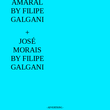
AMARAL
BY FILIPE
GALGANI
+
JOSÉ
MORAIS
BY FILIPE
GALGANI
- ADVERTISING -