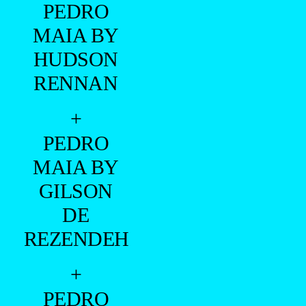
PEDRO
MAIA BY
HUDSON
RENNAN
+
PEDRO
MAIA BY
GILSON
DE
REZENDEH
+
PEDRO