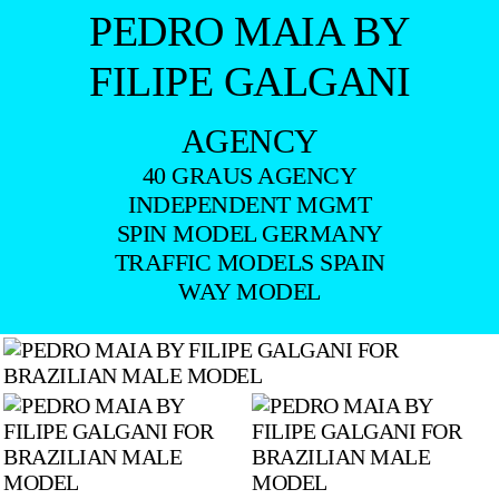
PEDRO MAIA BY
FILIPE GALGANI
AGENCY
40 GRAUS AGENCY
INDEPENDENT MGMT
SPIN MODEL GERMANY
TRAFFIC MODELS SPAIN
WAY MODEL