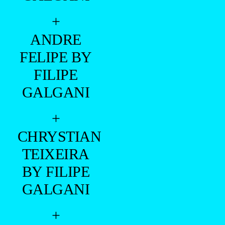
+
ANDRE
FELIPE BY
FILIPE
GALGANI
+
CHRYSTIAN
TEIXEIRA
BY FILIPE
GALGANI
+