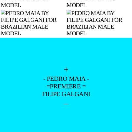
+
- PEDRO MAIA -
=PREMIERE =
FILIPE GALGANI
–