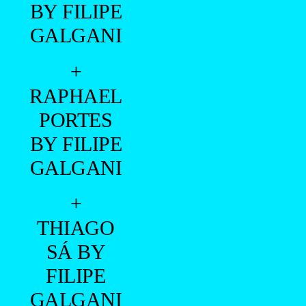
BY FILIPE
GALGANI
+
RAPHAEL
PORTES
BY FILIPE
GALGANI
+
THIAGO
SÁ BY
FILIPE
GALGANI