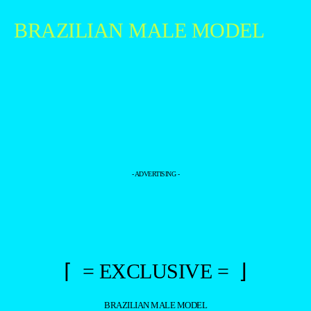
BRAZILIAN MALE MODEL
- ADVERTISING -
⌈ = EXCLUSIVE = ⌋
BRAZILIAN MALE MODEL