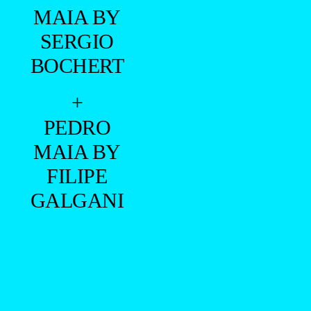
MAIA BY
SERGIO
BOCHERT
+
PEDRO
MAIA BY
FILIPE
GALGANI