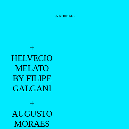
- ADVERTISING -
+
HELVECIO
MELATO
BY FILIPE
GALGANI
+
AUGUSTO
MORAES