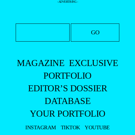
- ADVERTISING -
MAGAZINE
EXCLUSIVE
PORTFOLIO
EDITOR’S DOSSIER
DATABASE
YOUR PORTFOLIO
INSTAGRAM
TIKTOK
YOUTUBE