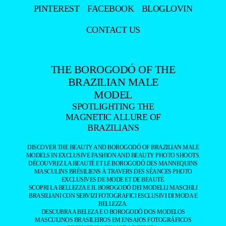
PINTEREST
FACEBOOK
BLOGLOVIN
CONTACT US
THE BOROGODÓ OF THE
BRAZILIAN MALE
MODEL
SPOTLIGHTING THE
MAGNETIC ALLURE OF
BRAZILIANS
DISCOVER THE BEAUTY AND BOROGODÓ OF BRAZILIAN MALE
MODELS IN EXCLUSIVE FASHION AND BEAUTY PHOTO SHOOTS.
DÉCOUVREZ LA BEAUTÉ ET LE BOROGODÓ DES MANNEQUINS
MASCULINS BRÉSILIENS À TRAVERS DES SÉANCES PHOTO
EXCLUSIVES DE MODE ET DE BEAUTÉ.
SCOPRI LA BELLEZZA E IL BOROGODÓ DEI MODELLI MASCHILI
BRASILIANI CON SERVIZI FOTOGRAFICI ESCLUSIVI DI MODA E
BELLEZZA.
DESCUBRA A BELEZA E O BOROGODÓ DOS MODELOS
MASCULINOS BRASILEIROS EM ENSAIOS FOTOGRÁFICOS