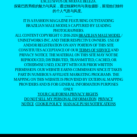
EXCLUSIVOS DE MODA E BELEZA.
探索巴西男模的魅力与风采，通过独家时尚与美妆摄影，展现他们独特
的个人气质与风度。
——
IT IS A FASHION MAGAZINE FEATURING OUTSTANDING
BRAZILIAN MALE MODELS CAPTURED BY LEADING
PHOTOGRAPHERS.
ALL CONTENT COPYRIGHT © 2016-2026
BRAZILIAN MALE MODEL
/
UNINETWORKS INC. AND THEIR RESPECTIVE OWNERS. USE OF
AND/OR REGISTRATION ON ANY PORTION OF THIS SITE
CONSTITUTES ACCEPTANCE OF OUR
TERMS OF SERVICE
AND
PRIVACY NOTICE. THE MATERIAL ON THIS SITE MAY NOT BE
REPRODUCED, DISTRIBUTED, TRANSMITTED, CACHED, OR
OTHERWISE USED, EXCEPT WITH OUR PRIOR WRITTEN
PERMISSION. OUR WEBSITE EARNS COMMISSION SINCE IT TAKES
PART IN NUMEROUS AFFILIATE MARKETING PROGRAMS. THE
MAPPING ON THIS WEBSITE IS PROVIDED BY EXTERNAL MAPPING
PROVIDERS AND IS FOR GENERAL INFORMATION PURPOSES
ONLY.
YOUR CALIFORNIA PRIVACY RIGHTS
DO NOT SELL MY PERSONAL INFORMATION
PRIVACY
NOTICE
COOKIE POLICY
MANAGE PUSH NOTIFICATIONS