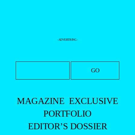
- ADVERTISING -
MAGAZINE
EXCLUSIVE
PORTFOLIO
EDITOR’S DOSSIER