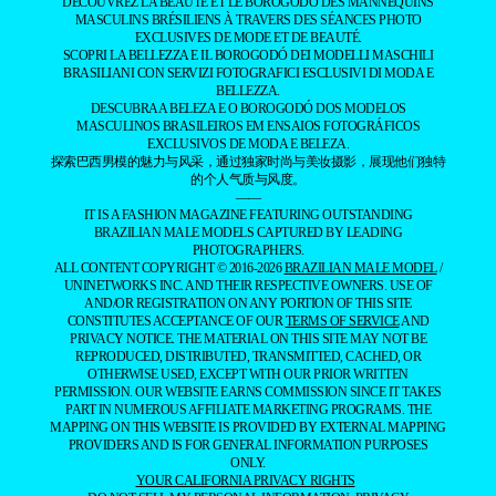
DÉCOUVREZ LA BEAUTÉ ET LE BOROGODÓ DES MANNEQUINS
MASCULINS BRÉSILIENS À TRAVERS DES SÉANCES PHOTO
EXCLUSIVES DE MODE ET DE BEAUTÉ.
SCOPRI LA BELLEZZA E IL BOROGODÓ DEI MODELLI MASCHILI
BRASILIANI CON SERVIZI FOTOGRAFICI ESCLUSIVI DI MODA E
BELLEZZA.
DESCUBRA A BELEZA E O BOROGODÓ DOS MODELOS
MASCULINOS BRASILEIROS EM ENSAIOS FOTOGRÁFICOS
EXCLUSIVOS DE MODA E BELEZA.
探索巴西男模的魅力与风采，通过独家时尚与美妆摄影，展现他们独特
的个人气质与风度。
——
IT IS A FASHION MAGAZINE FEATURING OUTSTANDING
BRAZILIAN MALE MODELS CAPTURED BY LEADING
PHOTOGRAPHERS.
ALL CONTENT COPYRIGHT © 2016-2026
BRAZILIAN MALE MODEL
/
UNINETWORKS INC. AND THEIR RESPECTIVE OWNERS. USE OF
AND/OR REGISTRATION ON ANY PORTION OF THIS SITE
CONSTITUTES ACCEPTANCE OF OUR
TERMS OF SERVICE
AND
PRIVACY NOTICE. THE MATERIAL ON THIS SITE MAY NOT BE
REPRODUCED, DISTRIBUTED, TRANSMITTED, CACHED, OR
OTHERWISE USED, EXCEPT WITH OUR PRIOR WRITTEN
PERMISSION. OUR WEBSITE EARNS COMMISSION SINCE IT TAKES
PART IN NUMEROUS AFFILIATE MARKETING PROGRAMS. THE
MAPPING ON THIS WEBSITE IS PROVIDED BY EXTERNAL MAPPING
PROVIDERS AND IS FOR GENERAL INFORMATION PURPOSES
ONLY.
YOUR CALIFORNIA PRIVACY RIGHTS