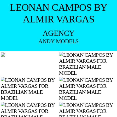
LEONAN CAMPOS BY
ALMIR VARGAS
AGENCY
ANDY MODELS