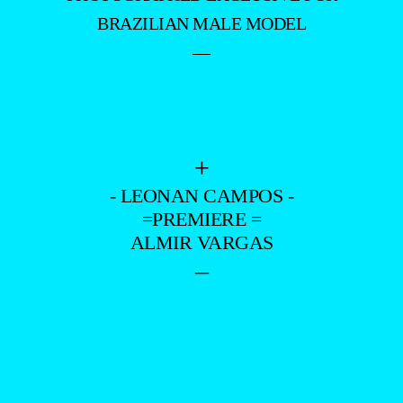
BRAZILIAN MALE MODEL
—
+
- LEONAN CAMPOS -
=PREMIERE =
ALMIR VARGAS
–