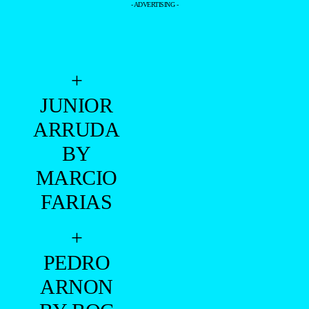
- ADVERTISING -
+
JUNIOR
ARRUDA
BY
MARCIO
FARIAS
+
PEDRO
ARNON