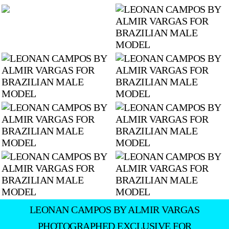
LEONAN CAMPOS BY ALMIR VARGAS
PHOTOGRAPHED EXCLUSIVE FOR