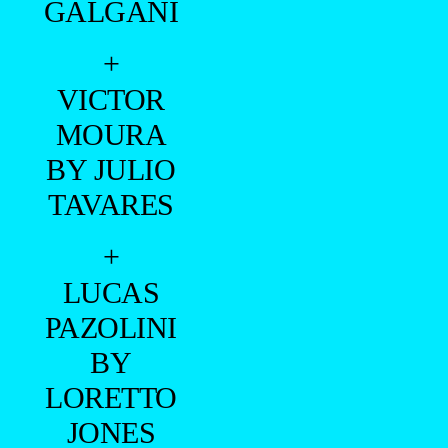
GALGANI
+
VICTOR
MOURA
BY JULIO
TAVARES
+
LUCAS
PAZOLINI
BY
LORETTO
JONES