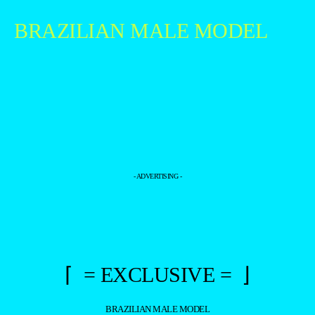
BRAZILIAN MALE MODEL
- ADVERTISING -
⌈ = EXCLUSIVE = ⌋
BRAZILIAN MALE MODEL