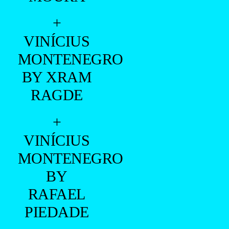
+
VINÍCIUS
MONTENEGRO
BY XRAM
RAGDE
+
VINÍCIUS
MONTENEGRO
BY
RAFAEL
PIEDADE