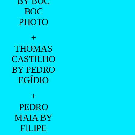
BY BOC
BOC
PHOTO
+
THOMAS
CASTILHO
BY PEDRO
EGÍDIO
+
PEDRO
MAIA BY
FILIPE