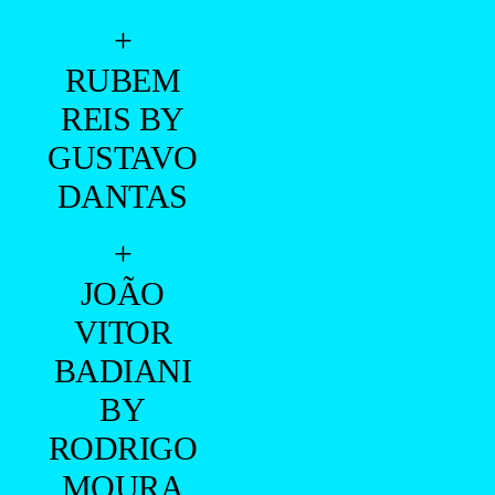
+
RUBEM
REIS BY
GUSTAVO
DANTAS
+
JOÃO
VITOR
BADIANI
BY
RODRIGO
MOURA