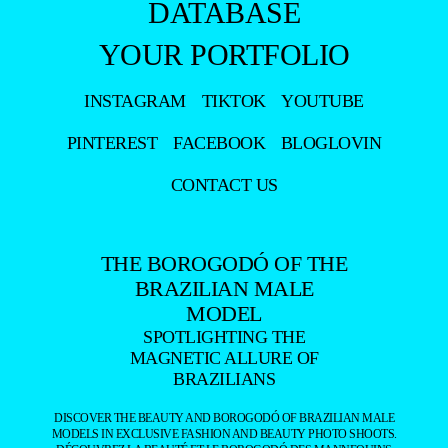
DATABASE
YOUR PORTFOLIO
INSTAGRAM
TIKTOK
YOUTUBE
PINTEREST
FACEBOOK
BLOGLOVIN
CONTACT US
THE BOROGODÓ OF THE
BRAZILIAN MALE
MODEL
SPOTLIGHTING THE
MAGNETIC ALLURE OF
BRAZILIANS
DISCOVER THE BEAUTY AND BOROGODÓ OF BRAZILIAN MALE
MODELS IN EXCLUSIVE FASHION AND BEAUTY PHOTO SHOOTS.