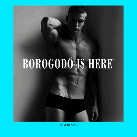
- ADVERTISING -