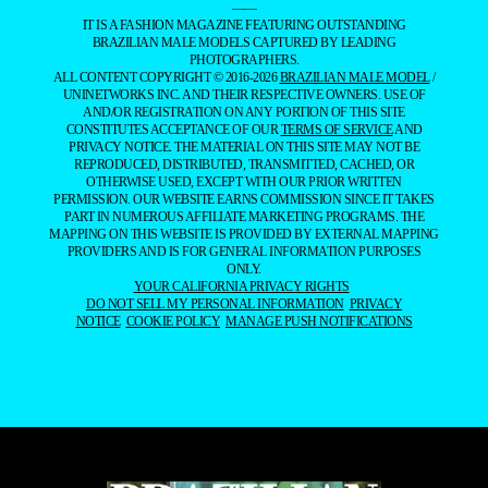
——
IT IS A FASHION MAGAZINE FEATURING OUTSTANDING
BRAZILIAN MALE MODELS CAPTURED BY LEADING
PHOTOGRAPHERS.
ALL CONTENT COPYRIGHT © 2016-2026
BRAZILIAN MALE MODEL
/
UNINETWORKS INC. AND THEIR RESPECTIVE OWNERS. USE OF
AND/OR REGISTRATION ON ANY PORTION OF THIS SITE
CONSTITUTES ACCEPTANCE OF OUR
TERMS OF SERVICE
AND
PRIVACY NOTICE. THE MATERIAL ON THIS SITE MAY NOT BE
REPRODUCED, DISTRIBUTED, TRANSMITTED, CACHED, OR
OTHERWISE USED, EXCEPT WITH OUR PRIOR WRITTEN
PERMISSION. OUR WEBSITE EARNS COMMISSION SINCE IT TAKES
PART IN NUMEROUS AFFILIATE MARKETING PROGRAMS. THE
MAPPING ON THIS WEBSITE IS PROVIDED BY EXTERNAL MAPPING
PROVIDERS AND IS FOR GENERAL INFORMATION PURPOSES
ONLY.
YOUR CALIFORNIA PRIVACY RIGHTS
DO NOT SELL MY PERSONAL INFORMATION
PRIVACY
NOTICE
COOKIE POLICY
MANAGE PUSH NOTIFICATIONS