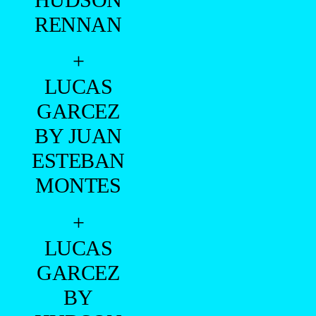
RENNAN
+
LUCAS
GARCEZ
BY JUAN
ESTEBAN
MONTES
+
LUCAS
GARCEZ
BY