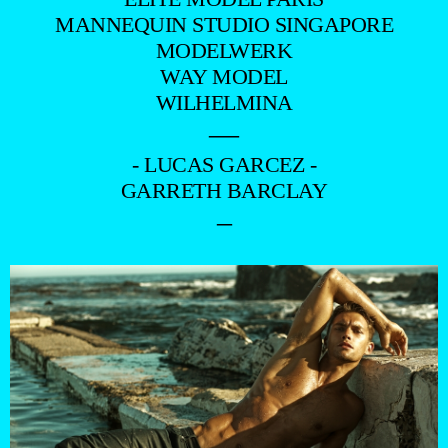
MANNEQUIN STUDIO SINGAPORE
MODELWERK
WAY MODEL
WILHELMINA
—
- LUCAS GARCEZ -
GARRETH BARCLAY
–