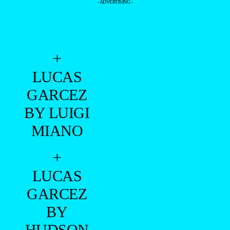
- ADVERTISING -
+
LUCAS
GARCEZ
BY LUIGI
MIANO
+
LUCAS
GARCEZ
BY
HUDSON