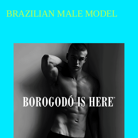
BRAZILIAN MALE MODEL