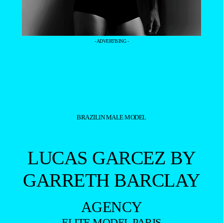
- ADVERTISING -
BRAZILIN MALE MODEL
LUCAS GARCEZ BY
GARRETH BARCLAY
AGENCY
ELITE MODEL PARIS