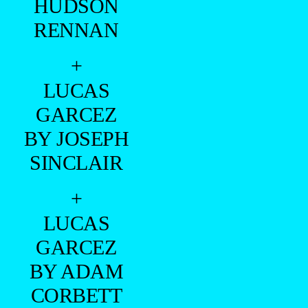
HUDSON
RENNAN
+
LUCAS
GARCEZ
BY JOSEPH
SINCLAIR
+
LUCAS
GARCEZ
BY ADAM
CORBETT