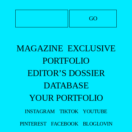
MAGAZINE
EXCLUSIVE
PORTFOLIO
EDITOR’S DOSSIER
DATABASE
YOUR PORTFOLIO
INSTAGRAM
TIKTOK
YOUTUBE
PINTEREST
FACEBOOK
BLOGLOVIN