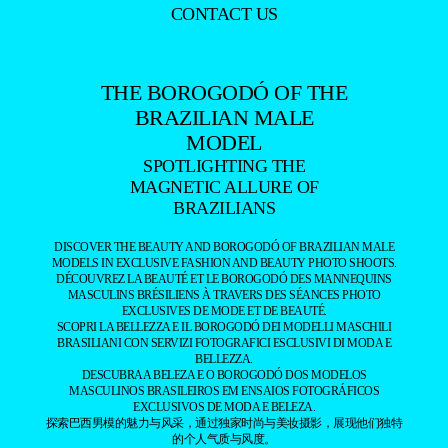
CONTACT US
THE BOROGODÓ OF THE
BRAZILIAN MALE
MODEL
SPOTLIGHTING THE
MAGNETIC ALLURE OF
BRAZILIANS
DISCOVER THE BEAUTY AND BOROGODÓ OF BRAZILIAN MALE
MODELS IN EXCLUSIVE FASHION AND BEAUTY PHOTO SHOOTS.
DÉCOUVREZ LA BEAUTÉ ET LE BOROGODÓ DES MANNEQUINS
MASCULINS BRÉSILIENS À TRAVERS DES SÉANCES PHOTO
EXCLUSIVES DE MODE ET DE BEAUTÉ.
SCOPRI LA BELLEZZA E IL BOROGODÓ DEI MODELLI MASCHILI
BRASILIANI CON SERVIZI FOTOGRAFICI ESCLUSIVI DI MODA E
BELLEZZA.
DESCUBRA A BELEZA E O BOROGODÓ DOS MODELOS
MASCULINOS BRASILEIROS EM ENSAIOS FOTOGRÁFICOS
EXCLUSIVOS DE MODA E BELEZA.
探索巴西男模的魅力与风采，通过独家时尚与美妆摄影，展现他们独特
的个人气质与风度。