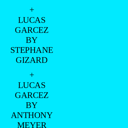
+
LUCAS
GARCEZ
BY
STEPHANE
GIZARD
+
LUCAS
GARCEZ
BY
ANTHONY
MEYER