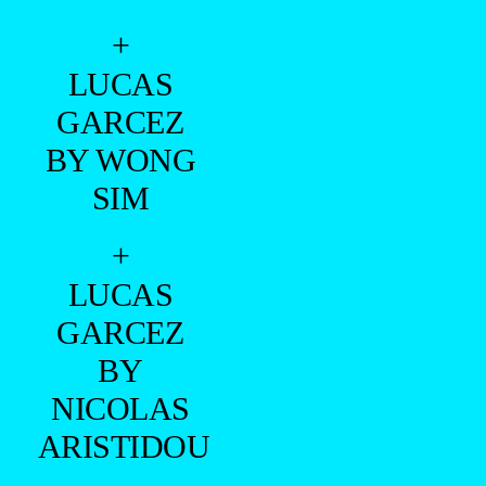
+
LUCAS
GARCEZ
BY WONG
SIM
+
LUCAS
GARCEZ
BY
NICOLAS
ARISTIDOU