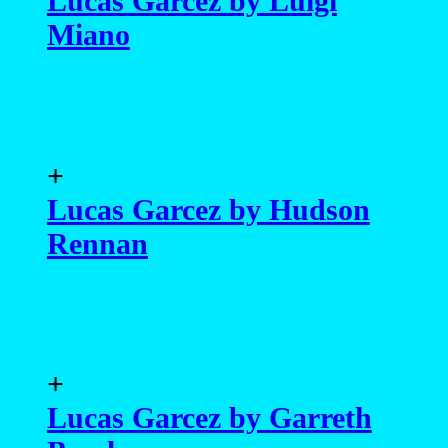
Lucas Garcez by Luigi
Miano
+
Lucas Garcez by Hudson
Rennan
+
Lucas Garcez by Garreth