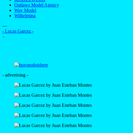
Outlaws Model Agency
Way Model
Wilhelmina
—
- Lucas Garcez -
–
- advertising -