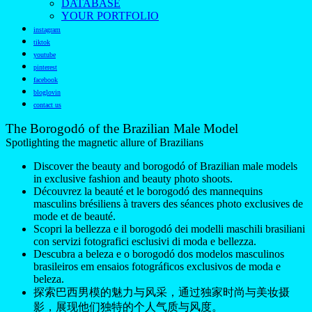
DATABASE
YOUR PORTFOLIO
instagram
tiktok
youtube
pinterest
facebook
bloglovin
contact us
The Borogodó of the Brazilian Male Model
Spotlighting the magnetic allure of Brazilians
Discover the beauty and borogodó of Brazilian male models
in exclusive fashion and beauty photo shoots.
Découvrez la beauté et le borogodó des mannequins
masculins brésiliens à travers des séances photo exclusives de
mode et de beauté.
Scopri la bellezza e il borogodó dei modelli maschili brasiliani
con servizi fotografici esclusivi di moda e bellezza.
Descubra a beleza e o borogodó dos modelos masculinos
brasileiros em ensaios fotográficos exclusivos de moda e
beleza.
探索巴西男模的魅力与风采，通过独家时尚与美妆摄
影，展现他们独特的个人气质与风度。