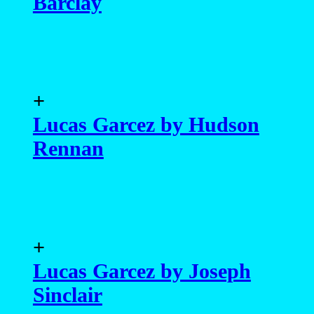
Barclay
+
Lucas Garcez by Hudson
Rennan
+
Lucas Garcez by Joseph
Sinclair