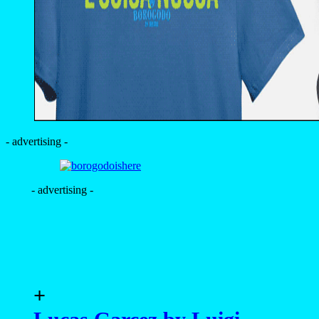
- advertising -
- advertising -
+