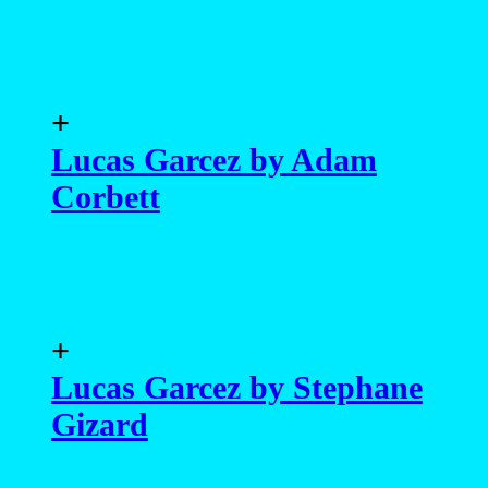
+
Lucas Garcez by Adam
Corbett
+
Lucas Garcez by Stephane
Gizard