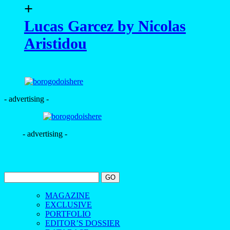
+
Lucas Garcez by Nicolas
Aristidou
- advertising -
- advertising -
MAGAZINE
EXCLUSIVE
PORTFOLIO
EDITOR’S DOSSIER