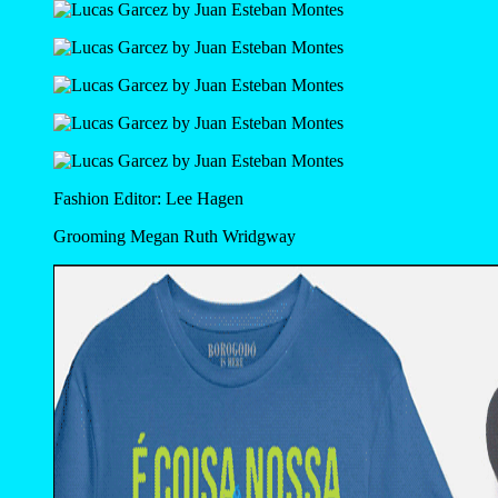
Fashion Editor: Lee Hagen
Grooming Megan Ruth Wridgway