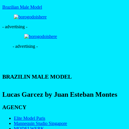
Brazilian Male Model
- advertising -
- advertising -
BRAZILIN MALE MODEL
Lucas Garcez by Juan Esteban Montes
AGENCY
Elite Model Paris
Mannequin Studio Singapore
MODELWERK