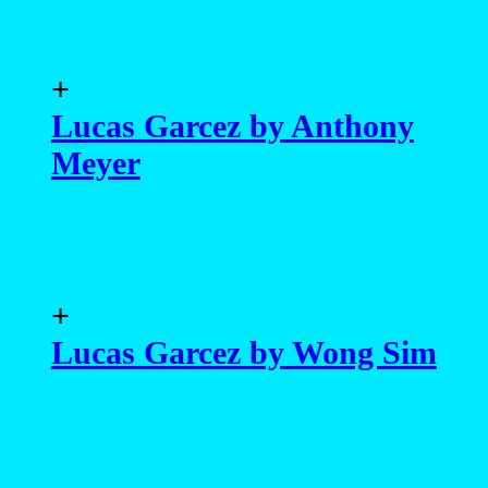
+
Lucas Garcez by Anthony
Meyer
+
Lucas Garcez by Wong Sim