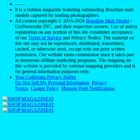
——
It is a fashion magazine featuring outstanding Brazilian male
models captured by leading photographers.
All content copyright © 2016-2026
Brazilian Male Model
/
UniNetworks INC. and their respective owners. Use of and/or
registration on any portion of this site constitutes acceptance
of our
Terms of Service
and Privacy Notice. The material on
this site may not be reproduced, distributed, transmitted,
cached, or otherwise used, except with our prior written
permission. Our website earns commission since it takes part
in numerous affiliate marketing programs. The mapping on
this website is provided by external mapping providers and is
for general information purposes only.
Your California Privacy Rights
Do Not Sell My Personal Information
Privacy
Notice
Cookie Policy
Manage Push Notifications