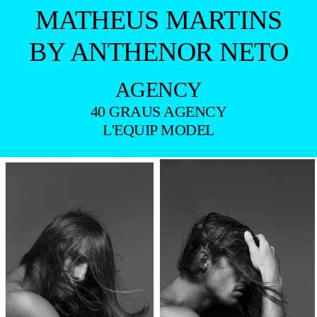
MATHEUS MARTINS
BY ANTHENOR NETO
AGENCY
40 GRAUS AGENCY
L'EQUIP MODEL