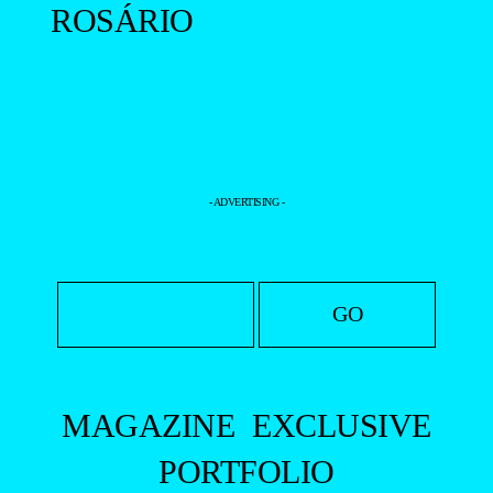
ROSÁRIO
- ADVERTISING -
MAGAZINE
EXCLUSIVE
PORTFOLIO