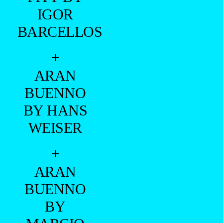
IGOR
BARCELLOS
+
ARAN
BUENNO
BY HANS
WEISER
+
ARAN
BUENNO
BY