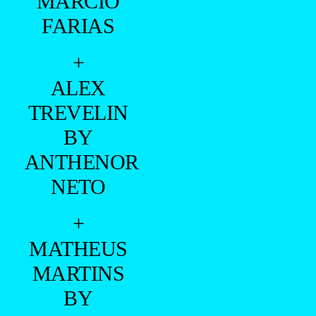
MARCIO
FARIAS
+
ALEX
TREVELIN
BY
ANTHENOR
NETO
+
MATHEUS
MARTINS
BY