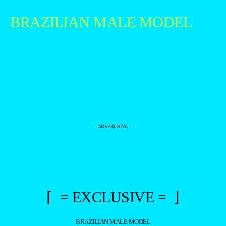
BRAZILIAN MALE MODEL
- ADVERTISING -
⌈ = EXCLUSIVE = ⌋
BRAZILIAN MALE MODEL