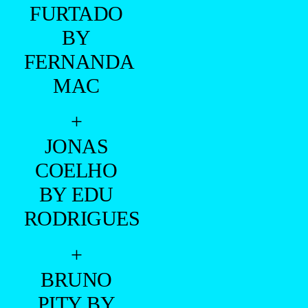
FURTADO
BY
FERNANDA
MAC
+
JONAS
COELHO
BY EDU
RODRIGUES
+
BRUNO
PITY BY