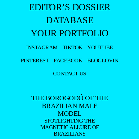
EDITOR’S DOSSIER
DATABASE
YOUR PORTFOLIO
INSTAGRAM
TIKTOK
YOUTUBE
PINTEREST
FACEBOOK
BLOGLOVIN
CONTACT US
THE BOROGODÓ OF THE
BRAZILIAN MALE
MODEL
SPOTLIGHTING THE
MAGNETIC ALLURE OF
BRAZILIANS