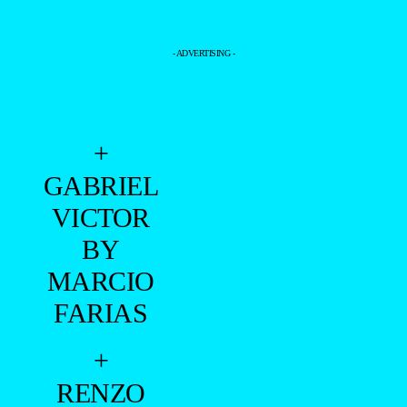
- ADVERTISING -
+
GABRIEL
VICTOR
BY
MARCIO
FARIAS
+
RENZO