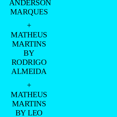
ANDERSON
MARQUES
+
MATHEUS
MARTINS
BY
RODRIGO
ALMEIDA
+
MATHEUS
MARTINS
BY LEO