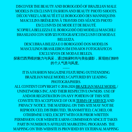
DISCOVER THE BEAUTY AND BOROGODÓ OF BRAZILIAN MALE
MODELS IN EXCLUSIVE FASHION AND BEAUTY PHOTO SHOOTS.
DÉCOUVREZ LA BEAUTÉ ET LE BOROGODÓ DES MANNEQUINS
MASCULINS BRÉSILIENS À TRAVERS DES SÉANCES PHOTO
EXCLUSIVES DE MODE ET DE BEAUTÉ.
SCOPRI LA BELLEZZA E IL BOROGODÓ DEI MODELLI MASCHILI
BRASILIANI CON SERVIZI FOTOGRAFICI ESCLUSIVI DI MODA E
BELLEZZA.
DESCUBRA A BELEZA E O BOROGODÓ DOS MODELOS
MASCULINOS BRASILEIROS EM ENSAIOS FOTOGRÁFICOS
EXCLUSIVOS DE MODA E BELEZA.
探索巴西男模的魅力与风采，通过独家时尚与美妆摄影，展现他们独特
的个人气质与风度。
——
IT IS A FASHION MAGAZINE FEATURING OUTSTANDING
BRAZILIAN MALE MODELS CAPTURED BY LEADING
PHOTOGRAPHERS.
ALL CONTENT COPYRIGHT © 2016-2026
BRAZILIAN MALE MODEL
/
UNINETWORKS INC. AND THEIR RESPECTIVE OWNERS. USE OF
AND/OR REGISTRATION ON ANY PORTION OF THIS SITE
CONSTITUTES ACCEPTANCE OF OUR
TERMS OF SERVICE
AND
PRIVACY NOTICE. THE MATERIAL ON THIS SITE MAY NOT BE
REPRODUCED, DISTRIBUTED, TRANSMITTED, CACHED, OR
OTHERWISE USED, EXCEPT WITH OUR PRIOR WRITTEN
PERMISSION. OUR WEBSITE EARNS COMMISSION SINCE IT TAKES
PART IN NUMEROUS AFFILIATE MARKETING PROGRAMS. THE
MAPPING ON THIS WEBSITE IS PROVIDED BY EXTERNAL MAPPING