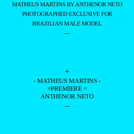
MATHEUS MARTINS BY ANTHENOR NETO
PHOTOGRAPHED EXCLUSIVE FOR
BRAZILIAN MALE MODEL
—
+
- MATHEUS MARTINS -
=PREMIERE =
ANTHENOR NETO
–