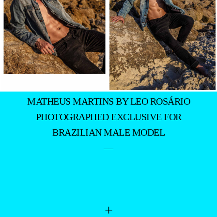
MATHEUS MARTINS BY LEO ROSÁRIO
PHOTOGRAPHED EXCLUSIVE FOR
BRAZILIAN MALE MODEL
—
+