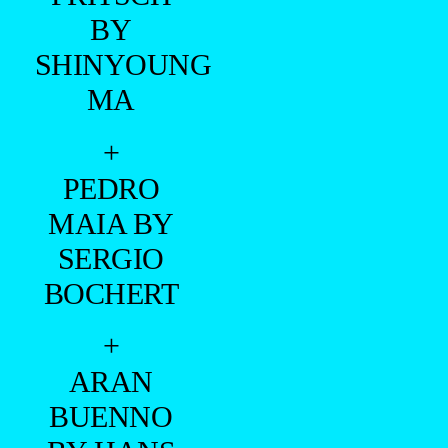
BY
SHINYOUNG
MA
+
PEDRO
MAIA BY
SERGIO
BOCHERT
+
ARAN
BUENNO