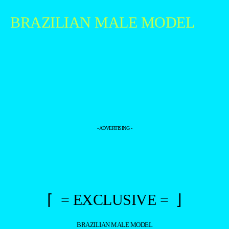
BRAZILIAN MALE MODEL
- ADVERTISING -
⌈ = EXCLUSIVE = ⌋
BRAZILIAN MALE MODEL