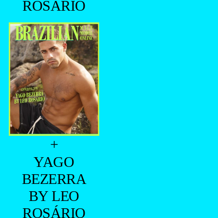
ROSÁRIO
+
YAGO
BEZERRA
BY LEO
ROSÁRIO