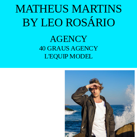
MATHEUS MARTINS
BY LEO ROSÁRIO
AGENCY
40 GRAUS AGENCY
L'EQUIP MODEL