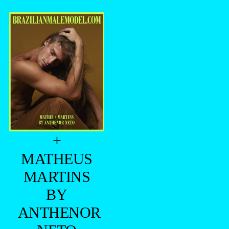
+
MATHEUS
MARTINS
BY
ANTHENOR