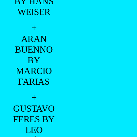
BY HANS
WEISER
+
ARAN
BUENNO
BY
MARCIO
FARIAS
+
GUSTAVO
FERES BY
LEO