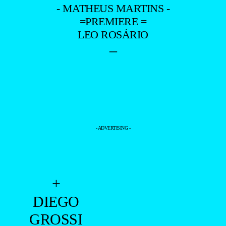
- MATHEUS MARTINS -
=PREMIERE =
LEO ROSÁRIO
–
- ADVERTISING -
+
DIEGO
GROSSI