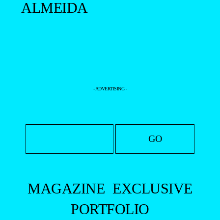
ALMEIDA
- ADVERTISING -
MAGAZINE
EXCLUSIVE
PORTFOLIO