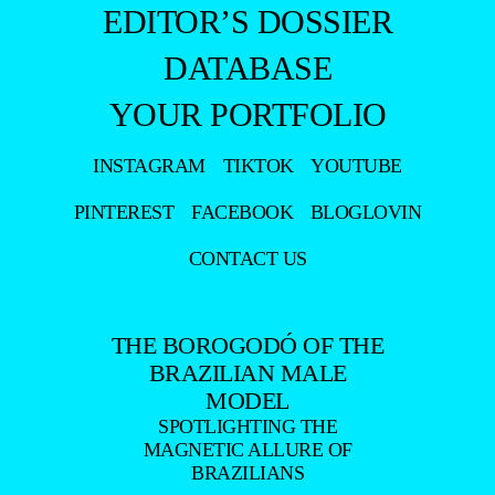
EDITOR’S DOSSIER
DATABASE
YOUR PORTFOLIO
INSTAGRAM
TIKTOK
YOUTUBE
PINTEREST
FACEBOOK
BLOGLOVIN
CONTACT US
THE BOROGODÓ OF THE
BRAZILIAN MALE
MODEL
SPOTLIGHTING THE
MAGNETIC ALLURE OF
BRAZILIANS