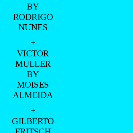
BY
RODRIGO
NUNES
+
VICTOR
MULLER
BY
MOISES
ALMEIDA
+
GILBERTO
FRITSCH