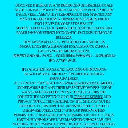
DISCOVER THE BEAUTY AND BOROGODÓ OF BRAZILIAN MALE
MODELS IN EXCLUSIVE FASHION AND BEAUTY PHOTO SHOOTS.
DÉCOUVREZ LA BEAUTÉ ET LE BOROGODÓ DES MANNEQUINS
MASCULINS BRÉSILIENS À TRAVERS DES SÉANCES PHOTO
EXCLUSIVES DE MODE ET DE BEAUTÉ.
SCOPRI LA BELLEZZA E IL BOROGODÓ DEI MODELLI MASCHILI
BRASILIANI CON SERVIZI FOTOGRAFICI ESCLUSIVI DI MODA E
BELLEZZA.
DESCUBRA A BELEZA E O BOROGODÓ DOS MODELOS
MASCULINOS BRASILEIROS EM ENSAIOS FOTOGRÁFICOS
EXCLUSIVOS DE MODA E BELEZA.
探索巴西男模的魅力与风采，通过独家时尚与美妆摄影，展现他们独特
的个人气质与风度。
——
IT IS A FASHION MAGAZINE FEATURING OUTSTANDING
BRAZILIAN MALE MODELS CAPTURED BY LEADING
PHOTOGRAPHERS.
ALL CONTENT COPYRIGHT © 2016-2026
BRAZILIAN MALE MODEL
/
UNINETWORKS INC. AND THEIR RESPECTIVE OWNERS. USE OF
AND/OR REGISTRATION ON ANY PORTION OF THIS SITE
CONSTITUTES ACCEPTANCE OF OUR
TERMS OF SERVICE
AND
PRIVACY NOTICE. THE MATERIAL ON THIS SITE MAY NOT BE
REPRODUCED, DISTRIBUTED, TRANSMITTED, CACHED, OR
OTHERWISE USED, EXCEPT WITH OUR PRIOR WRITTEN
PERMISSION. OUR WEBSITE EARNS COMMISSION SINCE IT TAKES
PART IN NUMEROUS AFFILIATE MARKETING PROGRAMS. THE
MAPPING ON THIS WEBSITE IS PROVIDED BY EXTERNAL MAPPING