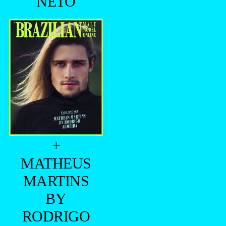
NETO
+
MATHEUS
MARTINS
BY
RODRIGO