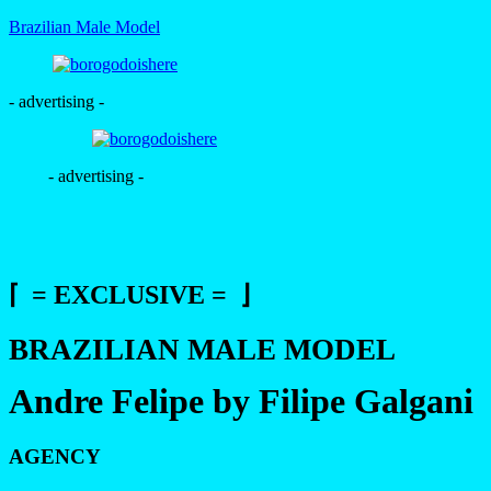
Brazilian Male Model
- advertising -
- advertising -
⌈ = EXCLUSIVE = ⌋
BRAZILIAN MALE MODEL
Andre Felipe by Filipe Galgani
AGENCY