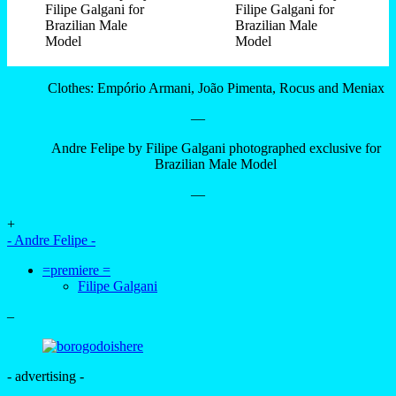
Clothes: Empório Armani, João Pimenta, Rocus and Meniax
—
Andre Felipe by Filipe Galgani photographed exclusive for
Brazilian Male Model
—
+
- Andre Felipe -
=premiere =
Filipe Galgani
–
- advertising -