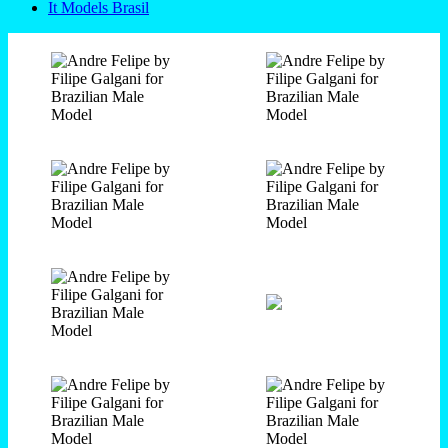
It Models Brasil