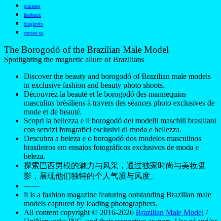
pinterest
facebook
bloglovin
contact us
The Borogodó of the Brazilian Male Model
Spotlighting the magnetic allure of Brazilians
Discover the beauty and borogodó of Brazilian male models
in exclusive fashion and beauty photo shoots.
Découvrez la beauté et le borogodó des mannequins
masculins brésiliens à travers des séances photo exclusives de
mode et de beauté.
Scopri la bellezza e il borogodó dei modelli maschili brasiliani
con servizi fotografici esclusivi di moda e bellezza.
Descubra a beleza e o borogodó dos modelos masculinos
brasileiros em ensaios fotográficos exclusivos de moda e
beleza.
探索巴西男模的魅力与风采，通过独家时尚与美妆摄
影，展现他们独特的个人气质与风度。
——
It is a fashion magazine featuring outstanding Brazilian male
models captured by leading photographers.
All content copyright © 2016-2026
Brazilian Male Model
/