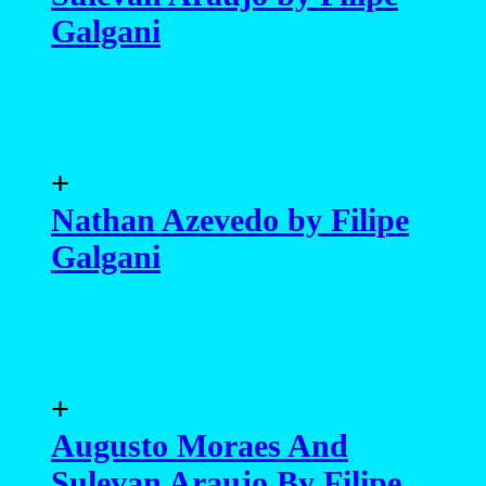
Galgani
+
Nathan Azevedo by Filipe
Galgani
+
Augusto Moraes And
Sulevan Araujo By Filipe