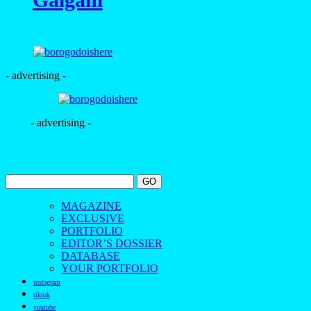
- advertising -
- advertising -
MAGAZINE
EXCLUSIVE
PORTFOLIO
EDITOR’S DOSSIER
DATABASE
YOUR PORTFOLIO
instagram
tiktok
youtube