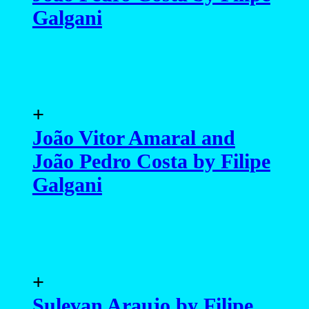
Galgani
+
João Vitor Amaral and
João Pedro Costa by Filipe
Galgani
+
Sulevan Araujo by Filipe