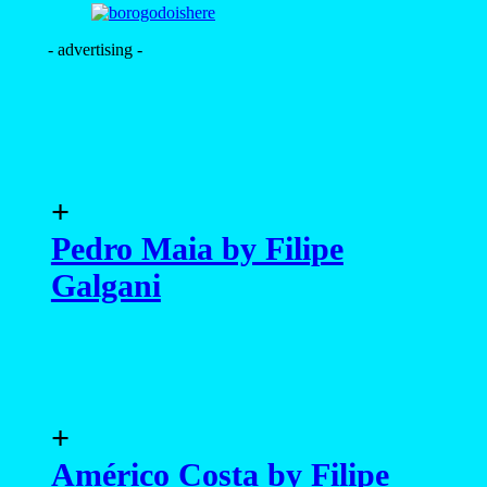
- advertising -
+
Pedro Maia by Filipe
Galgani
+
Américo Costa by Filipe