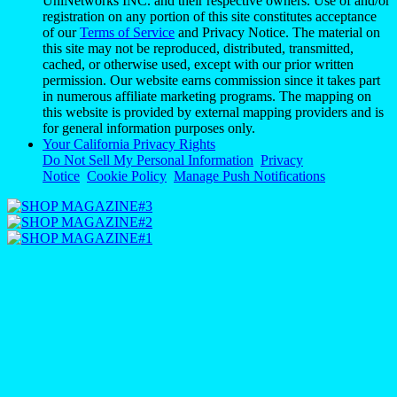
UniNetworks INC. and their respective owners. Use of and/or
registration on any portion of this site constitutes acceptance
of our
Terms of Service
and Privacy Notice. The material on
this site may not be reproduced, distributed, transmitted,
cached, or otherwise used, except with our prior written
permission. Our website earns commission since it takes part
in numerous affiliate marketing programs. The mapping on
this website is provided by external mapping providers and is
for general information purposes only.
Your California Privacy Rights
Do Not Sell My Personal Information
Privacy
Notice
Cookie Policy
Manage Push Notifications