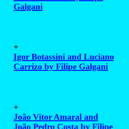
Galgani
+
Igor Botassini and Luciano
Carrizo by Filipe Galgani
+
João Vitor Amaral and
João Pedro Costa by Filipe