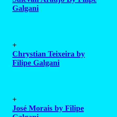
Galgani
+
Chrystian Teixeira by
Filipe Galgani
+
José Morais by Filipe
Galgani