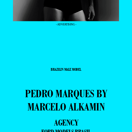
- ADVERTISING -
BRAZILIN MALE MODEL
PEDRO MARQUES BY
MARCELO ALKAMIN
AGENCY
FORD MODELS BRASIL