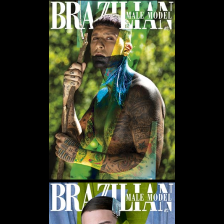
WE USE COOKIES AND SIMILAR METHODS TO RECOGNIZE VISITORS. WE ALSO USE
THEM TO MEASURE AD CAMPAIGN EFFECTIVENESS, TARGET ADS AND ANALYZE SITE
TRAFFIC. TO LEARN MORE ABOUT THESE METHODS, INCLUDING HOW TO DISABLE
THEM, VIEW OUR
COOKIE POLICY
. BY CLICKING "ACCEPT", YOU CONSENT TO THE