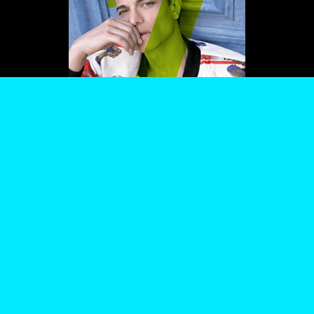
PROCESSING OF YOUR DATA BY US AND THIRD PARTIES USING THE ABOVE
METHODS. YOU CAN ALWAYS CHANGE YOUR TRACKER PREFERENCES BY VISITING
OUR COOKIE POLICY.
AGREE
SETTINGS