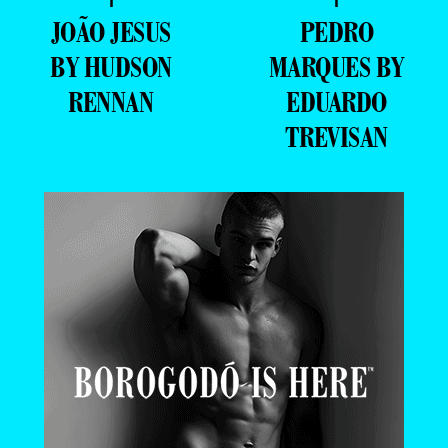
JOÃO JESUS
PEDRO
BY HUDSON
MARQUES BY
RENNAN
EDUARDO
TREVISAN