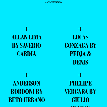
- ADVERTISING -
+
+
ALLAN LIMA
LUCAS
BY SAVERIO
GONZAGA BY
CARDIA
PEDJA &
DENIS
+
+
ANDERSON
PHELIPE
BORDONI BY
VERGARA BY
BETO URBANO
GIULIO