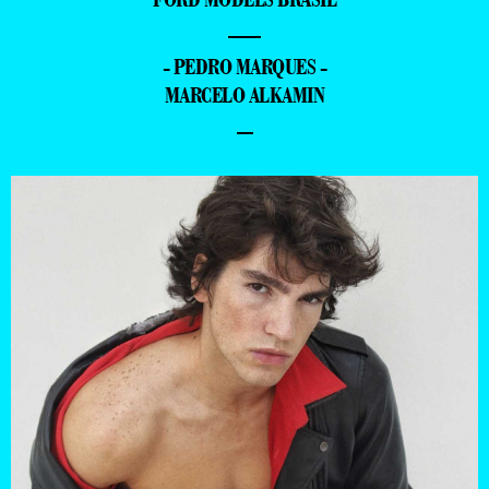
—
- PEDRO MARQUES -
MARCELO ALKAMIN
–