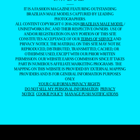
——
IT IS A FASHION MAGAZINE FEATURING OUTSTANDING
BRAZILIAN MALE MODELS CAPTURED BY LEADING
PHOTOGRAPHERS.
ALL CONTENT COPYRIGHT © 2016-2026
BRAZILIAN MALE MODEL
/
UNINETWORKS INC. AND THEIR RESPECTIVE OWNERS. USE OF
AND/OR REGISTRATION ON ANY PORTION OF THIS SITE
CONSTITUTES ACCEPTANCE OF OUR
TERMS OF SERVICE
AND
PRIVACY NOTICE. THE MATERIAL ON THIS SITE MAY NOT BE
REPRODUCED, DISTRIBUTED, TRANSMITTED, CACHED, OR
OTHERWISE USED, EXCEPT WITH OUR PRIOR WRITTEN
PERMISSION. OUR WEBSITE EARNS COMMISSION SINCE IT TAKES
PART IN NUMEROUS AFFILIATE MARKETING PROGRAMS. THE
MAPPING ON THIS WEBSITE IS PROVIDED BY EXTERNAL MAPPING
PROVIDERS AND IS FOR GENERAL INFORMATION PURPOSES
ONLY.
YOUR CALIFORNIA PRIVACY RIGHTS
DO NOT SELL MY PERSONAL INFORMATION
PRIVACY
NOTICE
COOKIE POLICY
MANAGE PUSH NOTIFICATIONS