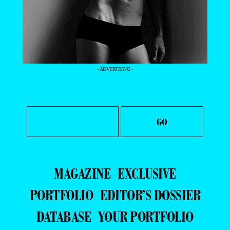
- ADVERTISING -
MAGAZINE
EXCLUSIVE
PORTFOLIO
EDITOR’S DOSSIER
DATABASE
YOUR PORTFOLIO