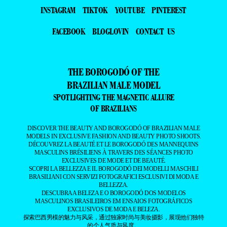
INSTAGRAM
TIKTOK
YOUTUBE
PINTEREST
FACEBOOK
BLOGLOVIN
CONTACT US
THE BOROGODÓ OF THE
BRAZILIAN MALE MODEL
SPOTLIGHTING THE MAGNETIC ALLURE
OF BRAZILIANS
DISCOVER THE BEAUTY AND BOROGODÓ OF BRAZILIAN MALE
MODELS IN EXCLUSIVE FASHION AND BEAUTY PHOTO SHOOTS.
DÉCOUVREZ LA BEAUTÉ ET LE BOROGODÓ DES MANNEQUINS
MASCULINS BRÉSILIENS À TRAVERS DES SÉANCES PHOTO
EXCLUSIVES DE MODE ET DE BEAUTÉ.
SCOPRI LA BELLEZZA E IL BOROGODÓ DEI MODELLI MASCHILI
BRASILIANI CON SERVIZI FOTOGRAFICI ESCLUSIVI DI MODA E
BELLEZZA.
DESCUBRA A BELEZA E O BOROGODÓ DOS MODELOS
MASCULINOS BRASILEIROS EM ENSAIOS FOTOGRÁFICOS
EXCLUSIVOS DE MODA E BELEZA.
探索巴西男模的魅力与风采，通过独家时尚与美妆摄影，展现他们独特
的个人气质与风度。