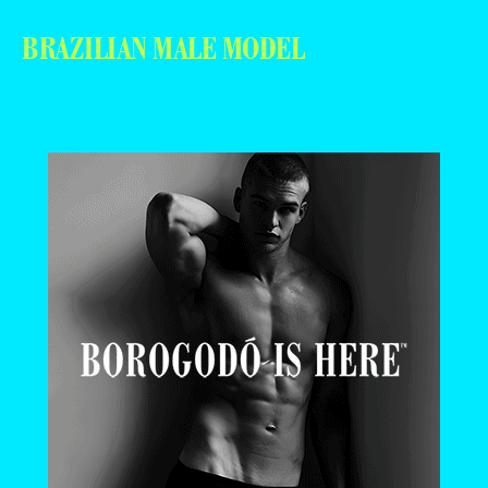
BRAZILIAN MALE MODEL