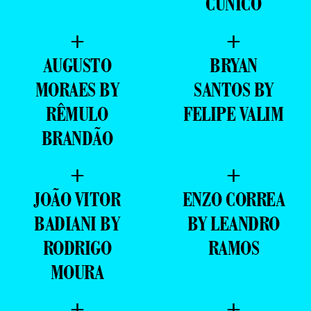
CUNICO
+
+
AUGUSTO
BRYAN
MORAES BY
SANTOS BY
RÊMULO
FELIPE VALIM
BRANDÃO
+
+
JOÃO VITOR
ENZO CORREA
BADIANI BY
BY LEANDRO
RODRIGO
RAMOS
MOURA
+
+