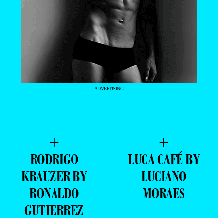
- ADVERTISING -
+
+
RODRIGO
LUCA CAFÉ BY
KRAUZER BY
LUCIANO
RONALDO
MORAES
GUTIERREZ