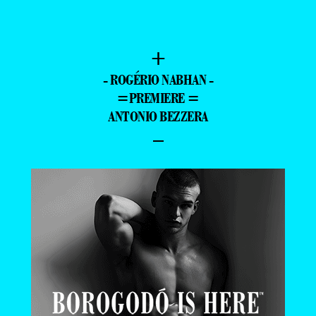
+
- ROGÉRIO NABHAN -
=PREMIERE =
ANTONIO BEZZERA
–