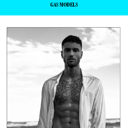
GAS MODELS