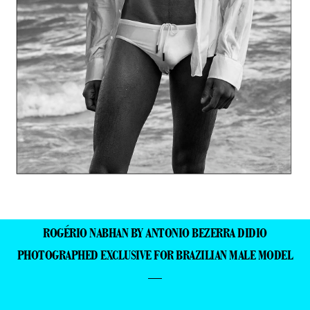
ROGÉRIO NABHAN BY ANTONIO BEZERRA DIDIO
PHOTOGRAPHED EXCLUSIVE FOR BRAZILIAN MALE MODEL
—