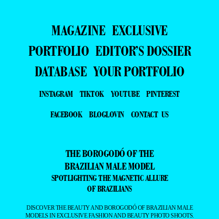
MAGAZINE
EXCLUSIVE
PORTFOLIO
EDITOR’S DOSSIER
DATABASE
YOUR PORTFOLIO
INSTAGRAM
TIKTOK
YOUTUBE
PINTEREST
FACEBOOK
BLOGLOVIN
CONTACT US
THE BOROGODÓ OF THE
BRAZILIAN MALE MODEL
SPOTLIGHTING THE MAGNETIC ALLURE
OF BRAZILIANS
DISCOVER THE BEAUTY AND BOROGODÓ OF BRAZILIAN MALE
MODELS IN EXCLUSIVE FASHION AND BEAUTY PHOTO SHOOTS.