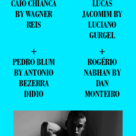
CAIO CHIANCA
LUCAS
BY WAGNER
JACOMIM BY
REIS
LUCIANO
GURGEL
+
+
PEDRO BLUM
ROGÉRIO
BY ANTONIO
NABHAN BY
BEZERRA
DAN
DIDIO
MONTEIRO