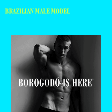
BRAZILIAN MALE MODEL