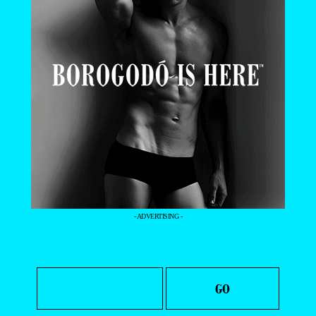
- ADVERTISING -