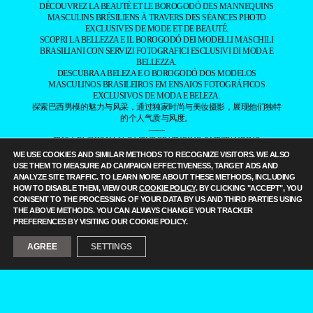
DÉCOUVREZ LA BEAUTÉ ET LE BOROGODÓ DES MANNEQUINS
MASCULINS BRÉSILIENS À TRAVERS DES SÉANCES PHOTO
EXCLUSIVES DE MODE ET DE BEAUTÉ.
SCOPRI LA BELLEZZA E IL BOROGODÓ DEI MODELLI MASCHILI
BRASILIANI CON SERVIZI FOTOGRAFICI ESCLUSIVI DI MODA E
BELLEZZA.
DESCUBRA A BELEZA E O BOROGODÓ DOS MODELOS
MASCULINOS BRASILEIROS EM ENSAIOS FOTOGRÁFICOS
EXCLUSIVOS DE MODA E BELEZA.
探索巴西男模的魅力与风采，通过独家时尚与美妆摄影，展现他们独特
的个人气质与风度。
——
IT IS A FASHION MAGAZINE FEATURING OUTSTANDING
BRAZILIAN MALE MODELS CAPTURED BY LEADING
WE USE COOKIES AND SIMILAR METHODS TO RECOGNIZE VISITORS. WE ALSO
PHOTOGRAPHERS.
USE THEM TO MEASURE AD CAMPAIGN EFFECTIVENESS, TARGET ADS AND
ALL CONTENT COPYRIGHT © 2016-2026
BRAZILIAN MALE MODEL
/
ANALYZE SITE TRAFFIC. TO LEARN MORE ABOUT THESE METHODS, INCLUDING
UNINETWORKS INC. AND THEIR RESPECTIVE OWNERS. USE OF
HOW TO DISABLE THEM, VIEW OUR
COOKIE POLICY
. BY CLICKING "ACCEPT", YOU
AND/OR REGISTRATION ON ANY PORTION OF THIS SITE
CONSENT TO THE PROCESSING OF YOUR DATA BY US AND THIRD PARTIES USING
CONSTITUTES ACCEPTANCE OF OUR
TERMS OF SERVICE
AND
THE ABOVE METHODS. YOU CAN ALWAYS CHANGE YOUR TRACKER
PRIVACY NOTICE. THE MATERIAL ON THIS SITE MAY NOT BE
PREFERENCES BY VISITING OUR COOKIE POLICY.
REPRODUCED, DISTRIBUTED, TRANSMITTED, CACHED, OR
OTHERWISE USED, EXCEPT WITH OUR PRIOR WRITTEN
AGREE
SETTINGS
PERMISSION. OUR WEBSITE EARNS COMMISSION SINCE IT TAKES
PART IN NUMEROUS AFFILIATE MARKETING PROGRAMS. THE
MAPPING ON THIS WEBSITE IS PROVIDED BY EXTERNAL MAPPING
PROVIDERS AND IS FOR GENERAL INFORMATION PURPOSES
ONLY.
YOUR CALIFORNIA PRIVACY RIGHTS