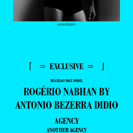
- ADVERTISING -
⌈ = EXCLUSIVE = ⌋
BRAZILIAN MALE MODEL
ROGÉRIO NABHAN BY
ANTONIO BEZERRA DIDIO
AGENCY
ANOTHER AGENCY