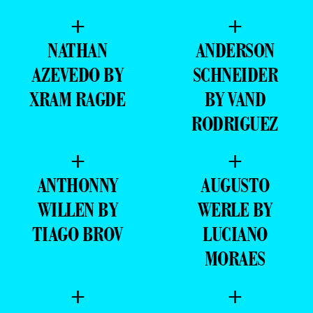
+
+
NATHAN
ANDERSON
AZEVEDO BY
SCHNEIDER
XRAM RAGDE
BY VAND
RODRIGUEZ
+
+
ANTHONNY
AUGUSTO
WILLEN BY
WERLE BY
TIAGO BROV
LUCIANO
MORAES
+
+