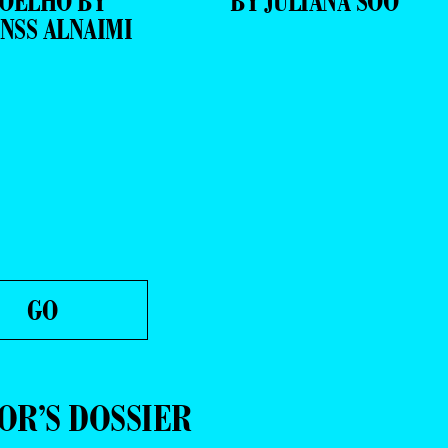
OELHO BY
BY JULIANA SOO
NSS ALNAIMI
OR’S DOSSIER