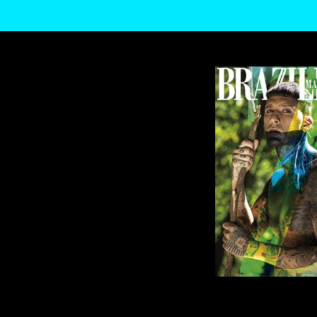
WE USE COOKIES AND SIMILAR METHODS TO RECOGNIZE VISITORS. WE ALS
LEARN MORE ABOUT THESE METHODS, INCLUDING HOW TO DISABLE THEM
US AND THIRD PARTIES USING THE ABOVE METHODS. YOU CAN ALWAYS CH