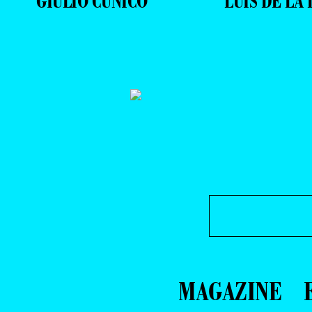
GIULIO CUNICO
LUIS DE LA 
MAGAZINE