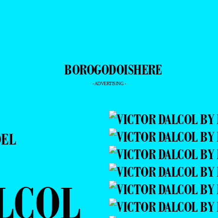
- ADVERTISING -
DEL
LCOL