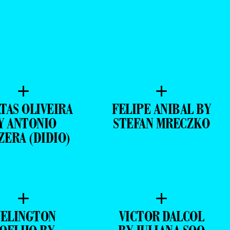
+
+
TAS OLIVEIRA
FELIPE ANIBAL BY
Y ANTONIO
STEFAN MRECZKO
ZERA (DIDIO)
+
+
ELINGTON
VICTOR DALCOL