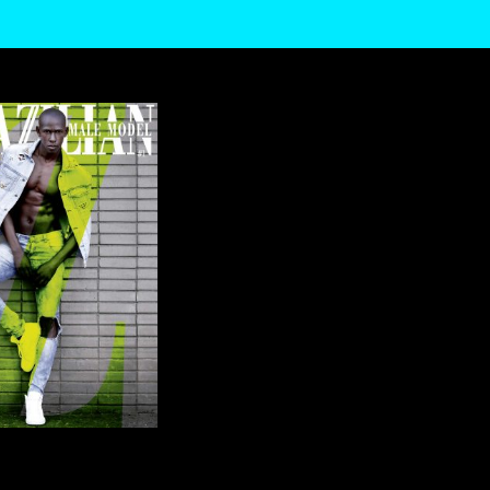
TRAFFIC. TO
AGREE
SETTINGS
OF YOUR DATA BY