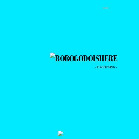
–
- ADVERTISING -