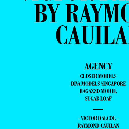
BY RAYM
CAUILA
AGENCY
CLOSER MODELS
DIVA MODELS SINGAPORE
RAGAZZO MODEL
SUGAR LOAF
—
- VICTOR DALCOL -
RAYMOND CAUILAN