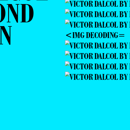
OND
N