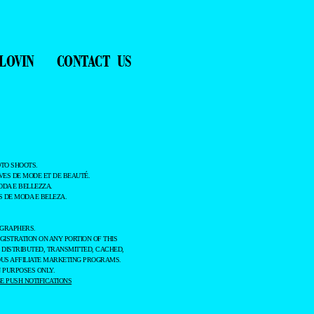
LOVIN
CONTACT US
TO SHOOTS.
ES DE MODE ET DE BEAUTÉ.
ODA E BELLEZZA.
 DE MODA E BELEZA.
OGRAPHERS.
GISTRATION ON ANY PORTION OF THIS
 DISTRIBUTED, TRANSMITTED, CACHED,
OUS AFFILIATE MARKETING PROGRAMS.
 PURPOSES ONLY.
 PUSH NOTIFICATIONS