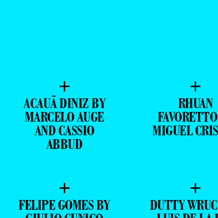
+
+
ACAUÃ DINIZ BY
RHUAN
MARCELO AUGE
FAVORETTO
AND CASSIO
MIGUEL CRI
ABBUD
+
+
FELIPE GOMES BY
DUTTY WRUC