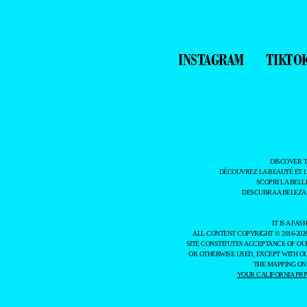
INSTAGRAM
TIKTO
DISCOVER 
DÉCOUVREZ LA BEAUTÉ ET 
SCOPRI LA BELL
DESCUBRA A BELEZA
IT IS A F
ALL CONTENT COPYRIGHT © 2016-202
SITE CONSTITUTES ACCEPTANCE OF O
OR OTHERWISE USED, EXCEPT WITH O
THE MAPPING ON
YOUR CALIFORNIA PRI