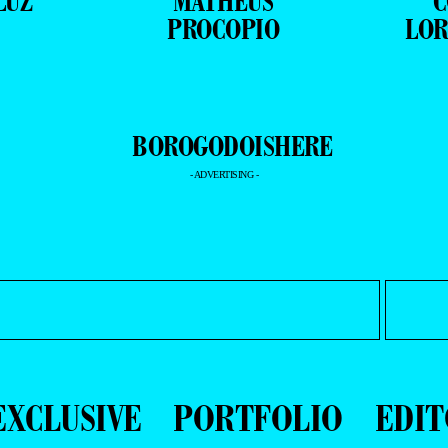
LUZ
MATHEUS
C
PROCOPIO
LOR
- ADVERTISING -
EXCLUSIVE
PORTFOLIO
EDIT