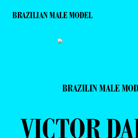
BRAZILIAN MALE MODEL
BRAZILIN MALE MO
VICTOR DA