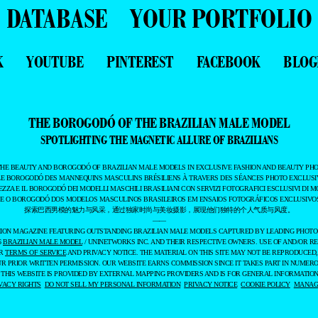
DATABASE
YOUR PORTFOLIO
K
YOUTUBE
PINTEREST
FACEBOOK
BLOG
THE BOROGODÓ OF THE BRAZILIAN MALE MODEL
SPOTLIGHTING THE MAGNETIC ALLURE OF BRAZILIANS
THE BEAUTY AND BOROGODÓ OF BRAZILIAN MALE MODELS IN EXCLUSIVE FASHION AND BEAUTY PHO
LE BOROGODÓ DES MANNEQUINS MASCULINS BRÉSILIENS À TRAVERS DES SÉANCES PHOTO EXCLUSIV
EZZA E IL BOROGODÓ DEI MODELLI MASCHILI BRASILIANI CON SERVIZI FOTOGRAFICI ESCLUSIVI DI M
 E O BOROGODÓ DOS MODELOS MASCULINOS BRASILEIROS EM ENSAIOS FOTOGRÁFICOS EXCLUSIVOS
探索巴西男模的魅力与风采，通过独家时尚与美妆摄影，展现他们独特的个人气质与风度。
——
ASHION MAGAZINE FEATURING OUTSTANDING BRAZILIAN MALE MODELS CAPTURED BY LEADING PHOT
6
BRAZILIAN MALE MODEL
/ UNINETWORKS INC. AND THEIR RESPECTIVE OWNERS. USE OF AND/OR RE
UR
TERMS OF SERVICE
AND PRIVACY NOTICE. THE MATERIAL ON THIS SITE MAY NOT BE REPRODUCED,
UR PRIOR WRITTEN PERMISSION. OUR WEBSITE EARNS COMMISSION SINCE IT TAKES PART IN NUMER
 THIS WEBSITE IS PROVIDED BY EXTERNAL MAPPING PROVIDERS AND IS FOR GENERAL INFORMATION
VACY RIGHTS
DO NOT SELL MY PERSONAL INFORMATION
PRIVACY NOTICE
COOKIE POLICY
MANAGE