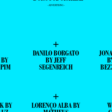
- ADVERTISING -
+
DANILO BORGATO
JONA
 BY
BY JEFF
B
SPIM
SEGENREICH
BEZ
+
K BY
LORENÇO ALBA BY
W