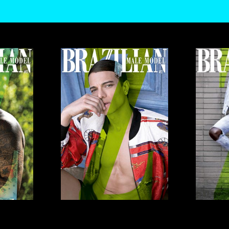
O USE THEM TO MEASURE AD CAMPAIGN EFFECTIVENESS, TARGET ADS AND ANALYZE SITE 
, VIEW OUR
COOKIE POLICY
. BY CLICKING "ACCEPT", YOU CONSENT TO THE PROCESSING 
ANGE YOUR TRACKER PREFERENCES BY VISITING OUR COOKIE POLICY.