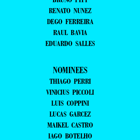
RENATO NUNEZ
DEGO FERREIRA
RAUL BAVIA
EDUARDO SALLES
NOMINEES
THIAGO PERRI
VINICIUS PICCOLI
LUIS COPPINI
LUCAS GARCEZ
MAIKEL CASTRO
IAGO BOTELHO