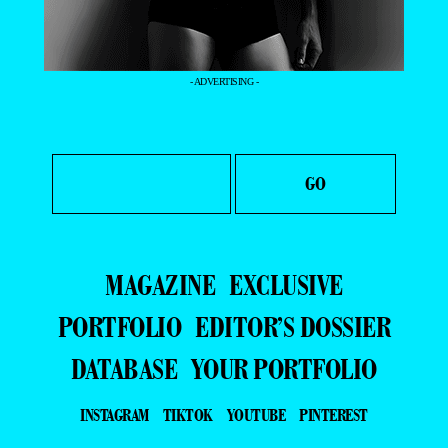
- ADVERTISING -
MAGAZINE
EXCLUSIVE
PORTFOLIO
EDITOR’S DOSSIER
DATABASE
YOUR PORTFOLIO
INSTAGRAM
TIKTOK
YOUTUBE
PINTEREST