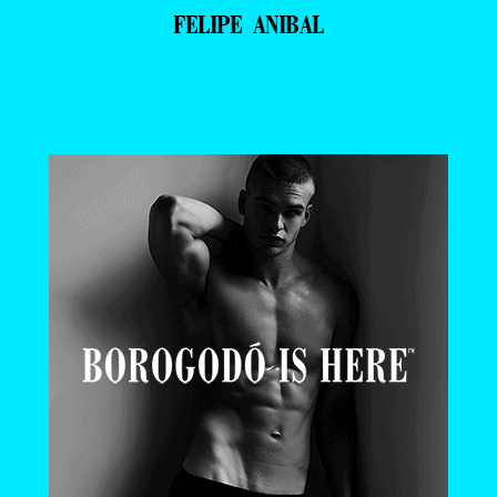
FELIPE ANIBAL