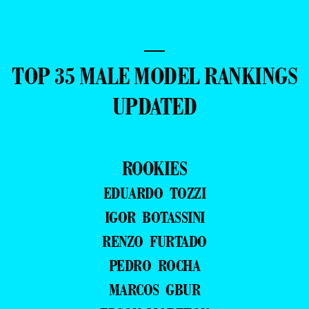
—
TOP 35 MALE MODEL RANKINGS
UPDATED
ROOKIES
EDUARDO TOZZI
IGOR BOTASSINI
RENZO FURTADO
PEDRO ROCHA
MARCOS GBUR