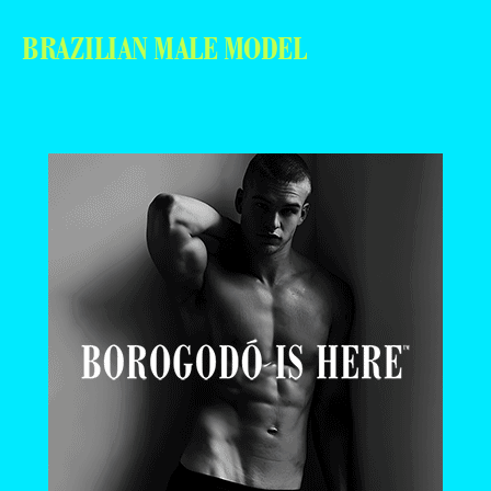
BRAZILIAN MALE MODEL