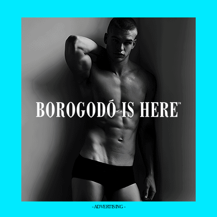
- ADVERTISING -