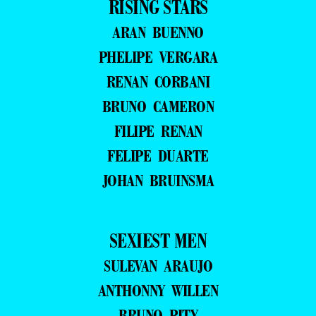
RISING STARS
ARAN BUENNO
PHELIPE VERGARA
RENAN CORBANI
BRUNO CAMERON
FILIPE RENAN
FELIPE DUARTE
JOHAN BRUINSMA
SEXIEST MEN
SULEVAN ARAUJO
ANTHONNY WILLEN
BRUNO PITY