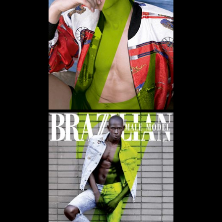
WE USE COOKIES AND SIMILAR METHODS TO RECOGNIZE VISITORS. WE ALSO USE
THEM TO MEASURE AD CAMPAIGN EFFECTIVENESS, TARGET ADS AND ANALYZE SITE