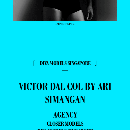
- ADVERTISING -
⌈ DIVA MODELS SINGAPORE ⌋
—
VICTOR DAL COL BY ARI
SIMANGAN
AGENCY
CLOSER MODELS