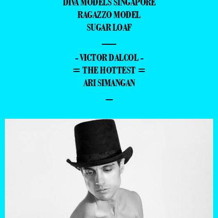
DIVA MODELS SINGAPORE
RAGAZZO MODEL
SUGAR LOAF
—
- VICTOR DALCOL -
= THE HOTTEST =
ARI SIMANGAN
–