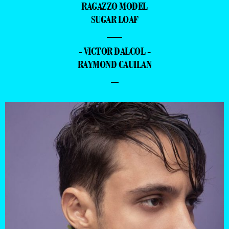
RAGAZZO MODEL
SUGAR LOAF
—
- VICTOR DALCOL -
RAYMOND CAUILAN
–