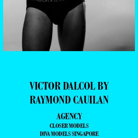
VICTOR DALCOL BY
RAYMOND CAUILAN
AGENCY
CLOSER MODELS
DIVA MODELS SINGAPORE