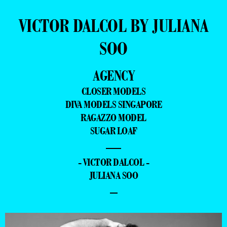
VICTOR DALCOL BY JULIANA
SOO
AGENCY
CLOSER MODELS
DIVA MODELS SINGAPORE
RAGAZZO MODEL
SUGAR LOAF
—
- VICTOR DALCOL -
JULIANA SOO
–