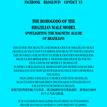
FACEBOOK
BLOGLOVIN
CONTACT US
THE BOROGODÓ OF THE
BRAZILIAN MALE MODEL
SPOTLIGHTING THE MAGNETIC ALLURE
OF BRAZILIANS
DISCOVER THE BEAUTY AND BOROGODÓ OF BRAZILIAN MALE
MODELS IN EXCLUSIVE FASHION AND BEAUTY PHOTO SHOOTS.
DÉCOUVREZ LA BEAUTÉ ET LE BOROGODÓ DES MANNEQUINS
MASCULINS BRÉSILIENS À TRAVERS DES SÉANCES PHOTO
EXCLUSIVES DE MODE ET DE BEAUTÉ.
SCOPRI LA BELLEZZA E IL BOROGODÓ DEI MODELLI MASCHILI
BRASILIANI CON SERVIZI FOTOGRAFICI ESCLUSIVI DI MODA E
BELLEZZA.
DESCUBRA A BELEZA E O BOROGODÓ DOS MODELOS
MASCULINOS BRASILEIROS EM ENSAIOS FOTOGRÁFICOS
EXCLUSIVOS DE MODA E BELEZA.
探索巴西男模的魅力与风采，通过独家时尚与美妆摄影，展现他们独特
的个人气质与风度。
——
IT IS A FASHION MAGAZINE FEATURING OUTSTANDING
BRAZILIAN MALE MODELS CAPTURED BY LEADING