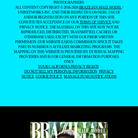
PHOTOGRAPHERS.
ALL CONTENT COPYRIGHT © 2016-2026
BRAZILIAN MALE MODEL
/
UNINETWORKS INC. AND THEIR RESPECTIVE OWNERS. USE OF
AND/OR REGISTRATION ON ANY PORTION OF THIS SITE
CONSTITUTES ACCEPTANCE OF OUR
TERMS OF SERVICE
AND
PRIVACY NOTICE. THE MATERIAL ON THIS SITE MAY NOT BE
REPRODUCED, DISTRIBUTED, TRANSMITTED, CACHED, OR
OTHERWISE USED, EXCEPT WITH OUR PRIOR WRITTEN
PERMISSION. OUR WEBSITE EARNS COMMISSION SINCE IT TAKES
PART IN NUMEROUS AFFILIATE MARKETING PROGRAMS. THE
MAPPING ON THIS WEBSITE IS PROVIDED BY EXTERNAL MAPPING
PROVIDERS AND IS FOR GENERAL INFORMATION PURPOSES
ONLY.
YOUR CALIFORNIA PRIVACY RIGHTS
DO NOT SELL MY PERSONAL INFORMATION
PRIVACY
NOTICE
COOKIE POLICY
MANAGE PUSH NOTIFICATIONS