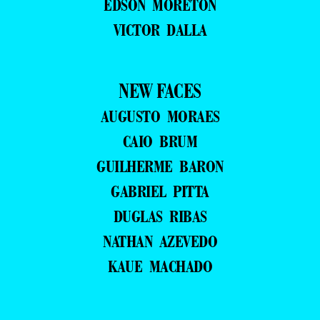
EDSON MORETON
VICTOR DALLA
NEW FACES
AUGUSTO MORAES
CAIO BRUM
GUILHERME BARON
GABRIEL PITTA
DUGLAS RIBAS
NATHAN AZEVEDO
KAUE MACHADO