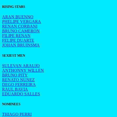
RISING STARS
ARAN BUENNO
PHELIPE VERGARA
RENAN CORBANI
BRUNO CAMERON
FILIPE RENAN
FELIPE DUARTE
JOHAN BRUINSMA
SEXIEST MEN
SULEVAN ARAUJO
ANTHONNY WILLEN
BRUNO PITY
RENATO NUNEZ
DEGO FERREIRA
RAUL BAVIA
EDUARDO SALLES
NOMINEES
THIAGO PERRI