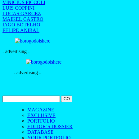
VINICIUS PICCOLI
LUIS COPPINI
LUCAS GARCEZ
MAIKEL CASTRO
IAGO BOTELHO
FELIPE ANIBAL
- advertising -
- advertising -
MAGAZINE
EXCLUSIVE
PORTFOLIO
EDITOR’S DOSSIER
DATABASE
YOUR PORTFOLIO