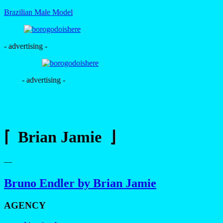
Brazilian Male Model
- advertising -
- advertising -
⌈ Brian Jamie ⌋
—
Bruno Endler by Brian Jamie
AGENCY