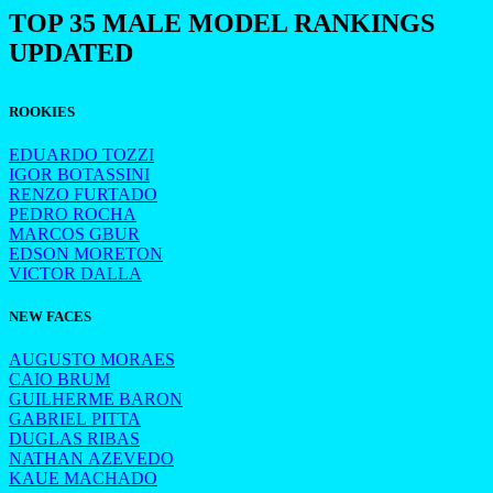
TOP 35 MALE MODEL RANKINGS
UPDATED
ROOKIES
EDUARDO TOZZI
IGOR BOTASSINI
RENZO FURTADO
PEDRO ROCHA
MARCOS GBUR
EDSON MORETON
VICTOR DALLA
NEW FACES
AUGUSTO MORAES
CAIO BRUM
GUILHERME BARON
GABRIEL PITTA
DUGLAS RIBAS
NATHAN AZEVEDO
KAUE MACHADO