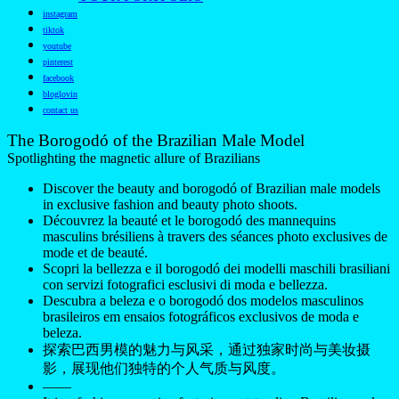
instagram
tiktok
youtube
pinterest
facebook
bloglovin
contact us
The Borogodó of the Brazilian Male Model
Spotlighting the magnetic allure of Brazilians
Discover the beauty and borogodó of Brazilian male models
in exclusive fashion and beauty photo shoots.
Découvrez la beauté et le borogodó des mannequins
masculins brésiliens à travers des séances photo exclusives de
mode et de beauté.
Scopri la bellezza e il borogodó dei modelli maschili brasiliani
con servizi fotografici esclusivi di moda e bellezza.
Descubra a beleza e o borogodó dos modelos masculinos
brasileiros em ensaios fotográficos exclusivos de moda e
beleza.
探索巴西男模的魅力与风采，通过独家时尚与美妆摄
影，展现他们独特的个人气质与风度。
——