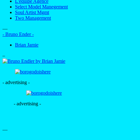
L'equipe Agence
Select Model Manegement
Soul Artist Mgmt
Two Management
—
- Bruno Ender -
Brian Jamie
–
- advertising -
- advertising -
—