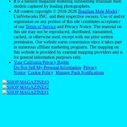
It is a fashion magazine featuring outstanding Brazilian male
models captured by leading photographers.
All content copyright © 2016-2026
Brazilian Male Model
/
UniNetworks INC. and their respective owners. Use of and/or
registration on any portion of this site constitutes acceptance
of our
Terms of Service
and Privacy Notice. The material on
this site may not be reproduced, distributed, transmitted,
cached, or otherwise used, except with our prior written
permission. Our website earns commission since it takes part
in numerous affiliate marketing programs. The mapping on
this website is provided by external mapping providers and is
for general information purposes only.
Your California Privacy Rights
Do Not Sell My Personal Information
Privacy
Notice
Cookie Policy
Manage Push Notifications