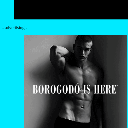
- advertising -