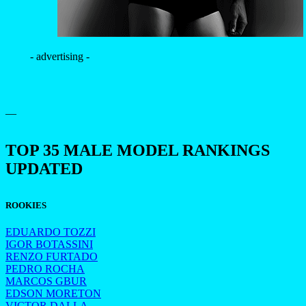
- advertising -
—
TOP 35 MALE MODEL RANKINGS
UPDATED
ROOKIES
EDUARDO TOZZI
IGOR BOTASSINI
RENZO FURTADO
PEDRO ROCHA
MARCOS GBUR
EDSON MORETON
VICTOR DALLA