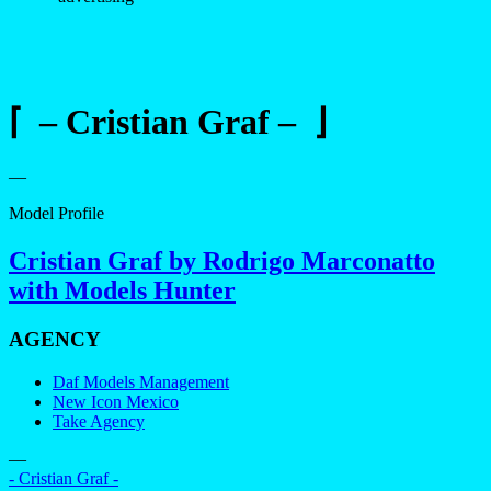
⌈ – Cristian Graf – ⌋
—
Model Profile
Cristian Graf by Rodrigo Marconatto
with Models Hunter
AGENCY
Daf Models Management
New Icon Mexico
Take Agency
—
- Cristian Graf -