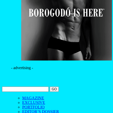
- advertising -
MAGAZINE
EXCLUSIVE
PORTFOLIO
EDITOR’S DOSSIER