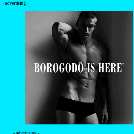
- advertising -
- advertising -