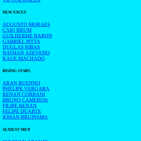
NEW FACES
AUGUSTO MORAES
CAIO BRUM
GUILHERME BARON
GABRIEL PITTA
DUGLAS RIBAS
NATHAN AZEVEDO
KAUE MACHADO
RISING STARS
ARAN BUENNO
PHELIPE VERGARA
RENAN CORBANI
BRUNO CAMERON
FILIPE RENAN
FELIPE DUARTE
JOHAN BRUINSMA
SEXIEST MEN