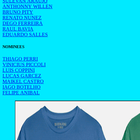
SULEVAN ARAUJO
ANTHONNY WILLEN
BRUNO PITY
RENATO NUNEZ
DEGO FERREIRA
RAUL BAVIA
EDUARDO SALLES
NOMINEES
THIAGO PERRI
VINICIUS PICCOLI
LUIS COPPINI
LUCAS GARCEZ
MAIKEL CASTRO
IAGO BOTELHO
FELIPE ANIBAL