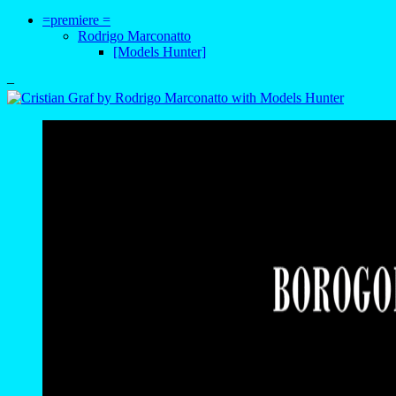
=premiere =
Rodrigo Marconatto
[Models Hunter]
–