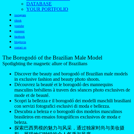
DATABASE
YOUR PORTFOLIO
instagram
tiktok
youtube
pinterest
facebook
bloglovin
contact us
The Borogodó of the Brazilian Male Model
Spotlighting the magnetic allure of Brazilians
Discover the beauty and borogodó of Brazilian male models
in exclusive fashion and beauty photo shoots.
Découvrez la beauté et le borogodó des mannequins
masculins brésiliens à travers des séances photo exclusives de
mode et de beauté.
Scopri la bellezza e il borogodó dei modelli maschili brasiliani
con servizi fotografici esclusivi di moda e bellezza.
Descubra a beleza e o borogodó dos modelos masculinos
brasileiros em ensaios fotográficos exclusivos de moda e
beleza.
探索巴西男模的魅力与风采，通过独家时尚与美妆摄