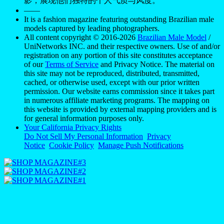
影，展现他们独特的个人气质与风度。
——
It is a fashion magazine featuring outstanding Brazilian male
models captured by leading photographers.
All content copyright © 2016-2026
Brazilian Male Model
/
UniNetworks INC. and their respective owners. Use of and/or
registration on any portion of this site constitutes acceptance
of our
Terms of Service
and Privacy Notice. The material on
this site may not be reproduced, distributed, transmitted,
cached, or otherwise used, except with our prior written
permission. Our website earns commission since it takes part
in numerous affiliate marketing programs. The mapping on
this website is provided by external mapping providers and is
for general information purposes only.
Your California Privacy Rights
Do Not Sell My Personal Information
Privacy
Notice
Cookie Policy
Manage Push Notifications