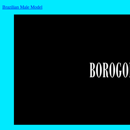
Brazilian Male Model