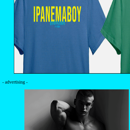
- advertising -