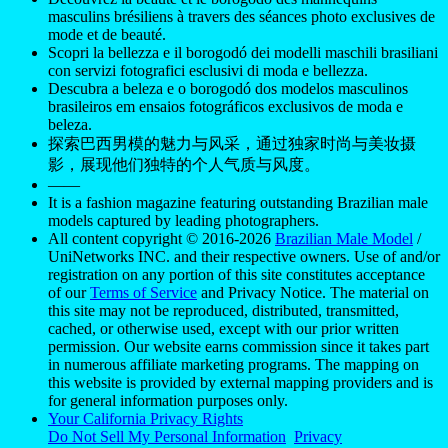
masculins brésiliens à travers des séances photo exclusives de
mode et de beauté.
Scopri la bellezza e il borogodó dei modelli maschili brasiliani
con servizi fotografici esclusivi di moda e bellezza.
Descubra a beleza e o borogodó dos modelos masculinos
brasileiros em ensaios fotográficos exclusivos de moda e
beleza.
探索巴西男模的魅力与风采，通过独家时尚与美妆摄
影，展现他们独特的个人气质与风度。
——
It is a fashion magazine featuring outstanding Brazilian male
models captured by leading photographers.
All content copyright © 2016-2026
Brazilian Male Model
/
UniNetworks INC. and their respective owners. Use of and/or
registration on any portion of this site constitutes acceptance
of our
Terms of Service
and Privacy Notice. The material on
this site may not be reproduced, distributed, transmitted,
cached, or otherwise used, except with our prior written
permission. Our website earns commission since it takes part
in numerous affiliate marketing programs. The mapping on
this website is provided by external mapping providers and is
for general information purposes only.
Your California Privacy Rights
Do Not Sell My Personal Information
Privacy