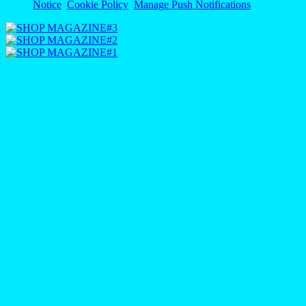
Notice
Cookie Policy
Manage Push Notifications