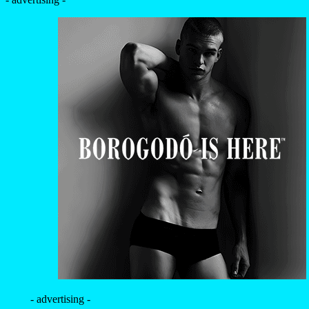
- advertising -