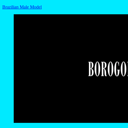
Brazilian Male Model