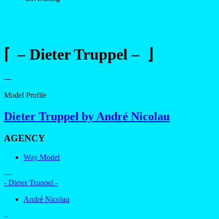
⌈ – Dieter Truppel – ⌋
—
Model Profile
Dieter Truppel by André Nicolau
AGENCY
Way Model
—
- Dieter Truppel -
André Nicolau
–