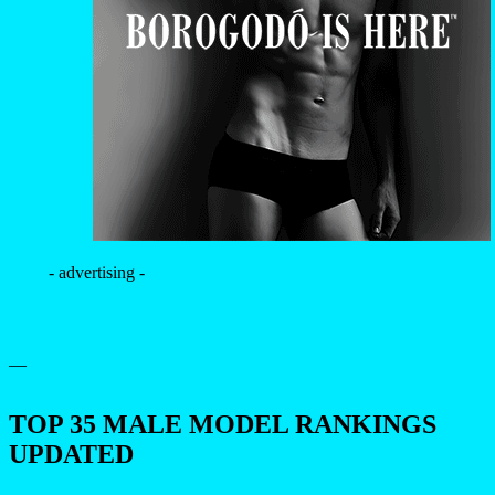
- advertising -
—
TOP 35 MALE MODEL RANKINGS
UPDATED