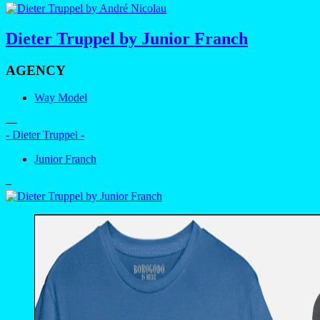
Dieter Truppel by Junior Franch
AGENCY
Way Model
—
- Dieter Truppel -
Junior Franch
–