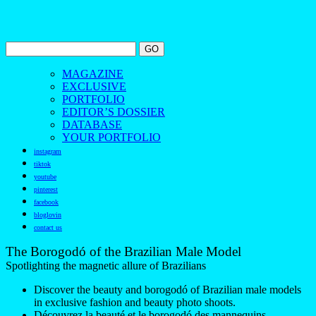
MAGAZINE
EXCLUSIVE
PORTFOLIO
EDITOR’S DOSSIER
DATABASE
YOUR PORTFOLIO
instagram
tiktok
youtube
pinterest
facebook
bloglovin
contact us
The Borogodó of the Brazilian Male Model
Spotlighting the magnetic allure of Brazilians
Discover the beauty and borogodó of Brazilian male models
in exclusive fashion and beauty photo shoots.
Découvrez la beauté et le borogodó des mannequins