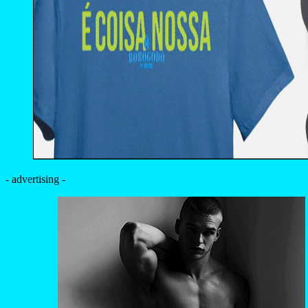
- advertising -