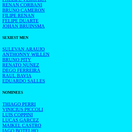
RENAN CORBANI
BRUNO CAMERON
FILIPE RENAN
FELIPE DUARTE
JOHAN BRUINSMA
SEXIEST MEN
SULEVAN ARAUJO
ANTHONNY WILLEN
BRUNO PITY
RENATO NUNEZ
DEGO FERREIRA
RAUL BAVIA
EDUARDO SALLES
NOMINEES
THIAGO PERRI
VINICIUS PICCOLI
LUIS COPPINI
LUCAS GARCEZ
MAIKEL CASTRO
IAGO BOTELHO