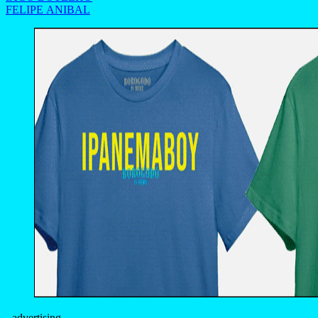
FELIPE ANIBAL
- advertising -