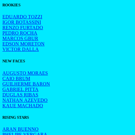
ROOKIES
EDUARDO TOZZI
IGOR BOTASSINI
RENZO FURTADO
PEDRO ROCHA
MARCOS GBUR
EDSON MORETON
VICTOR DALLA
NEW FACES
AUGUSTO MORAES
CAIO BRUM
GUILHERME BARON
GABRIEL PITTA
DUGLAS RIBAS
NATHAN AZEVEDO
KAUE MACHADO
RISING STARS
ARAN BUENNO
PHELIPE VERGARA