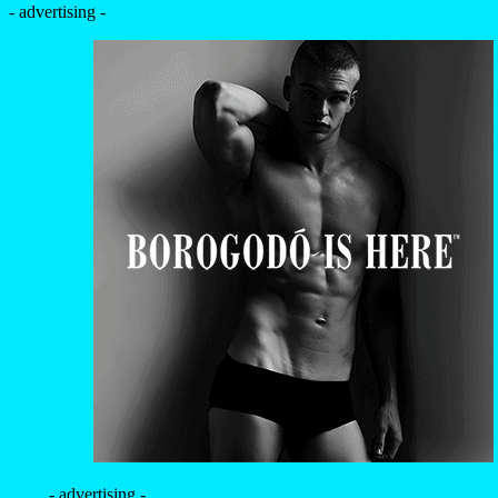
- advertising -
- advertising -