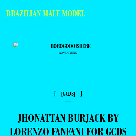
BRAZILIAN MALE MODEL
- ADVERTISING -
⌈ [GCDS] ⌋
—
JHONATTAN BURJACK BY
LORENZO FANFANI FOR GCDS