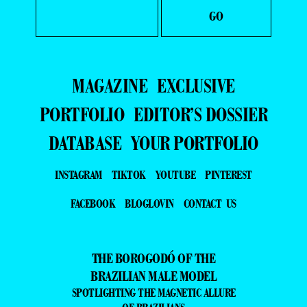
MAGAZINE
EXCLUSIVE
PORTFOLIO
EDITOR’S DOSSIER
DATABASE
YOUR PORTFOLIO
INSTAGRAM
TIKTOK
YOUTUBE
PINTEREST
FACEBOOK
BLOGLOVIN
CONTACT US
THE BOROGODÓ OF THE
BRAZILIAN MALE MODEL
SPOTLIGHTING THE MAGNETIC ALLURE