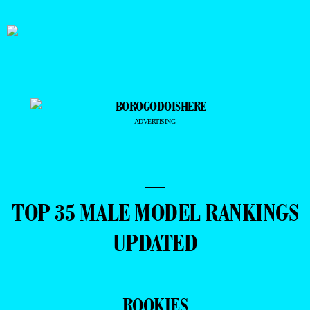
- ADVERTISING -
—
TOP 35 MALE MODEL RANKINGS
UPDATED
ROOKIES