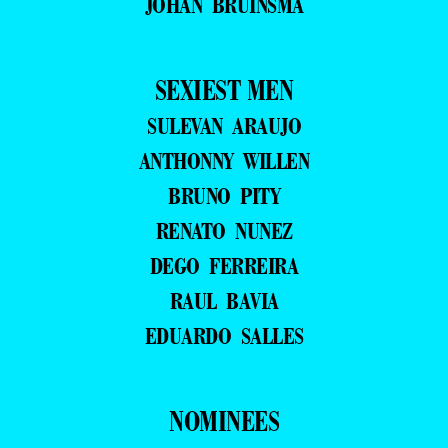
JOHAN BRUINSMA
SEXIEST MEN
SULEVAN ARAUJO
ANTHONNY WILLEN
BRUNO PITY
RENATO NUNEZ
DEGO FERREIRA
RAUL BAVIA
EDUARDO SALLES
NOMINEES