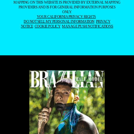
MAPPING ON THIS WEBSITE IS PROVIDED BY EXTERNAL MAPPING
PROVIDERS AND IS FOR GENERAL INFORMATION PURPOSES
ONLY.
YOUR CALIFORNIA PRIVACY RIGHTS
DO NOT SELL MY PERSONAL INFORMATION
PRIVACY
NOTICE
COOKIE POLICY
MANAGE PUSH NOTIFICATIONS