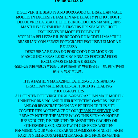
OF BRAZILIANS
DISCOVER THE BEAUTY AND BOROGODÓ OF BRAZILIAN MALE
MODELS IN EXCLUSIVE FASHION AND BEAUTY PHOTO SHOOTS.
DÉCOUVREZ LA BEAUTÉ ET LE BOROGODÓ DES MANNEQUINS
MASCULINS BRÉSILIENS À TRAVERS DES SÉANCES PHOTO
EXCLUSIVES DE MODE ET DE BEAUTÉ.
SCOPRI LA BELLEZZA E IL BOROGODÓ DEI MODELLI MASCHILI
BRASILIANI CON SERVIZI FOTOGRAFICI ESCLUSIVI DI MODA E
BELLEZZA.
DESCUBRA A BELEZA E O BOROGODÓ DOS MODELOS
MASCULINOS BRASILEIROS EM ENSAIOS FOTOGRÁFICOS
EXCLUSIVOS DE MODA E BELEZA.
探索巴西男模的魅力与风采，通过独家时尚与美妆摄影，展现他们独特
的个人气质与风度。
——
IT IS A FASHION MAGAZINE FEATURING OUTSTANDING
BRAZILIAN MALE MODELS CAPTURED BY LEADING
PHOTOGRAPHERS.
ALL CONTENT COPYRIGHT © 2016-2026
BRAZILIAN MALE MODEL
/
UNINETWORKS INC. AND THEIR RESPECTIVE OWNERS. USE OF
AND/OR REGISTRATION ON ANY PORTION OF THIS SITE
CONSTITUTES ACCEPTANCE OF OUR
TERMS OF SERVICE
AND
PRIVACY NOTICE. THE MATERIAL ON THIS SITE MAY NOT BE
REPRODUCED, DISTRIBUTED, TRANSMITTED, CACHED, OR
OTHERWISE USED, EXCEPT WITH OUR PRIOR WRITTEN
PERMISSION. OUR WEBSITE EARNS COMMISSION SINCE IT TAKES
PART IN NUMEROUS AFFILIATE MARKETING PROGRAMS. THE