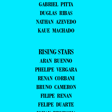
GABRIEL PITTA
DUGLAS RIBAS
NATHAN AZEVEDO
KAUE MACHADO
RISING STARS
ARAN BUENNO
PHELIPE VERGARA
RENAN CORBANI
BRUNO CAMERON
FILIPE RENAN
FELIPE DUARTE