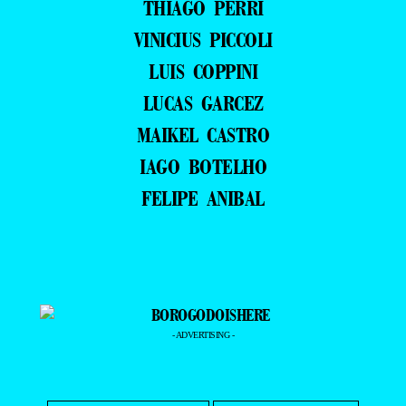
THIAGO PERRI
VINICIUS PICCOLI
LUIS COPPINI
LUCAS GARCEZ
MAIKEL CASTRO
IAGO BOTELHO
FELIPE ANIBAL
- ADVERTISING -