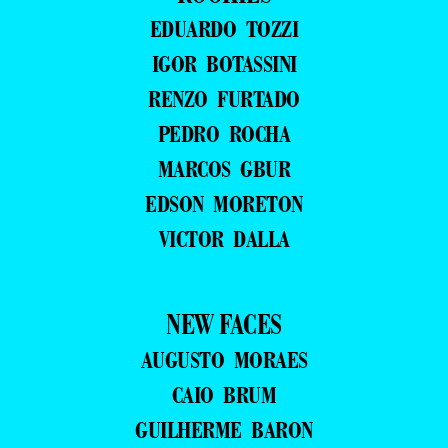
EDUARDO TOZZI
IGOR BOTASSINI
RENZO FURTADO
PEDRO ROCHA
MARCOS GBUR
EDSON MORETON
VICTOR DALLA
NEW FACES
AUGUSTO MORAES
CAIO BRUM
GUILHERME BARON