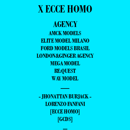
X ECCE HOMO
AGENCY
AMCK MODELS
ELITE MODEL MILANO
FORD MODELS BRASIL
LONDON&GINGER AGENCY
MEGA MODEL
RE:QUEST
WAY MODEL
—
- JHONATTAN BURJACK -
LORENZO FANFANI
[ECCE HOMO]
[GCDS]
–