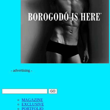
- advertising -
MAGAZINE
EXCLUSIVE
PORTFOLIO