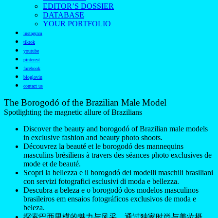
EDITOR’S DOSSIER
DATABASE
YOUR PORTFOLIO
instagram
tiktok
youtube
pinterest
facebook
bloglovin
contact us
The Borogodó of the Brazilian Male Model
Spotlighting the magnetic allure of Brazilians
Discover the beauty and borogodó of Brazilian male models
in exclusive fashion and beauty photo shoots.
Découvrez la beauté et le borogodó des mannequins
masculins brésiliens à travers des séances photo exclusives de
mode et de beauté.
Scopri la bellezza e il borogodó dei modelli maschili brasiliani
con servizi fotografici esclusivi di moda e bellezza.
Descubra a beleza e o borogodó dos modelos masculinos
brasileiros em ensaios fotográficos exclusivos de moda e
beleza.
探索巴西男模的魅力与风采，通过独家时尚与美妆摄