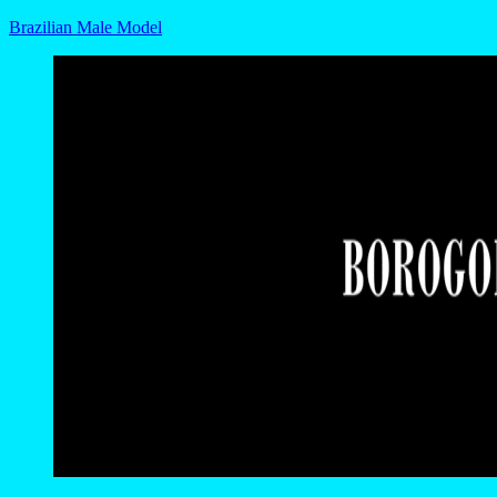
Brazilian Male Model