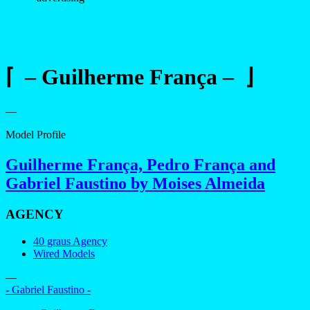
⌈ – Guilherme França – ⌋
—
Model Profile
Guilherme França, Pedro França and
Gabriel Faustino by Moises Almeida
AGENCY
40 graus Agency
Wired Models
—
- Gabriel Faustino -