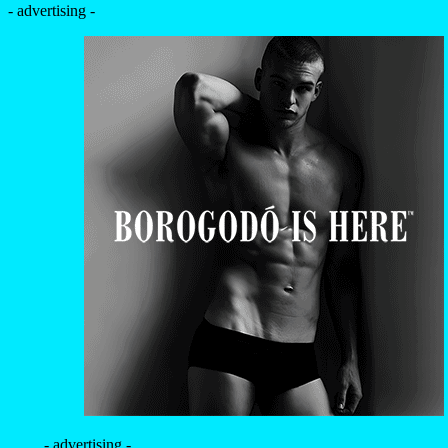
- advertising -
- advertising -