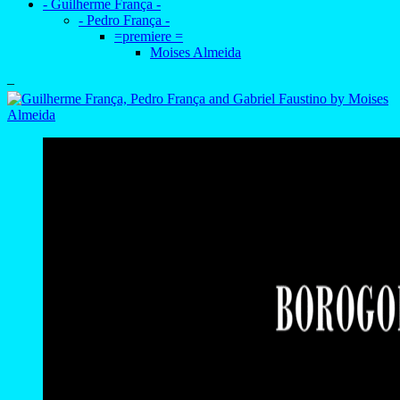
- Guilherme França -
- Pedro França -
=premiere =
Moises Almeida
–