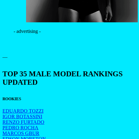
- advertising -
—
TOP 35 MALE MODEL RANKINGS
UPDATED
ROOKIES
EDUARDO TOZZI
IGOR BOTASSINI
RENZO FURTADO
PEDRO ROCHA
MARCOS GBUR
EDSON MORETON