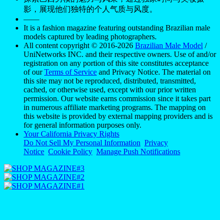
影，展现他们独特的个人气质与风度。
——
It is a fashion magazine featuring outstanding Brazilian male
models captured by leading photographers.
All content copyright © 2016-2026
Brazilian Male Model
/
UniNetworks INC. and their respective owners. Use of and/or
registration on any portion of this site constitutes acceptance
of our
Terms of Service
and Privacy Notice. The material on
this site may not be reproduced, distributed, transmitted,
cached, or otherwise used, except with our prior written
permission. Our website earns commission since it takes part
in numerous affiliate marketing programs. The mapping on
this website is provided by external mapping providers and is
for general information purposes only.
Your California Privacy Rights
Do Not Sell My Personal Information
Privacy
Notice
Cookie Policy
Manage Push Notifications