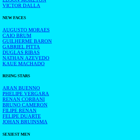
VICTOR DALLA
NEW FACES
AUGUSTO MORAES
CAIO BRUM
GUILHERME BARON
GABRIEL PITTA
DUGLAS RIBAS
NATHAN AZEVEDO
KAUE MACHADO
RISING STARS
ARAN BUENNO
PHELIPE VERGARA
RENAN CORBANI
BRUNO CAMERON
FILIPE RENAN
FELIPE DUARTE
JOHAN BRUINSMA
SEXIEST MEN