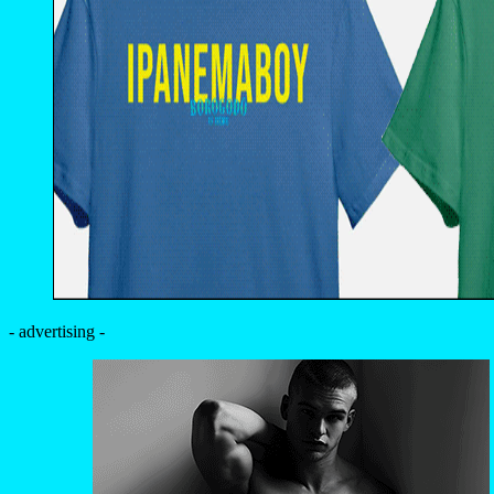
- advertising -