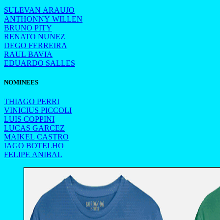
SULEVAN ARAUJO
ANTHONNY WILLEN
BRUNO PITY
RENATO NUNEZ
DEGO FERREIRA
RAUL BAVIA
EDUARDO SALLES
NOMINEES
THIAGO PERRI
VINICIUS PICCOLI
LUIS COPPINI
LUCAS GARCEZ
MAIKEL CASTRO
IAGO BOTELHO
FELIPE ANIBAL