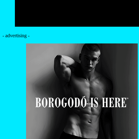
- advertising -