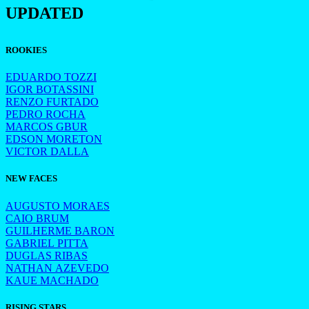
UPDATED
ROOKIES
EDUARDO TOZZI
IGOR BOTASSINI
RENZO FURTADO
PEDRO ROCHA
MARCOS GBUR
EDSON MORETON
VICTOR DALLA
NEW FACES
AUGUSTO MORAES
CAIO BRUM
GUILHERME BARON
GABRIEL PITTA
DUGLAS RIBAS
NATHAN AZEVEDO
KAUE MACHADO
RISING STARS