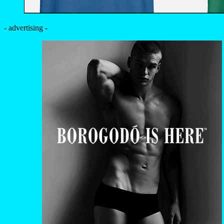
- advertising -