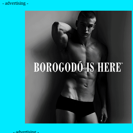
- advertising -
- advertising -