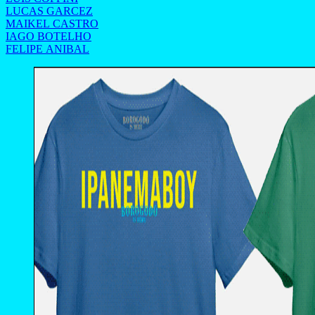
LUCAS GARCEZ
MAIKEL CASTRO
IAGO BOTELHO
FELIPE ANIBAL