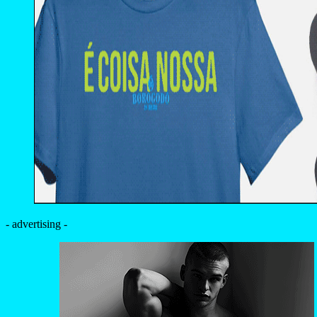
- advertising -