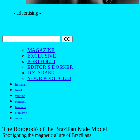
- advertising -
MAGAZINE
EXCLUSIVE
PORTFOLIO
EDITOR’S DOSSIER
DATABASE
YOUR PORTFOLIO
instagram
tiktok
youtube
pinterest
facebook
bloglovin
contact us
The Borogodó of the Brazilian Male Model
Spotlighting the magnetic allure of Brazilians