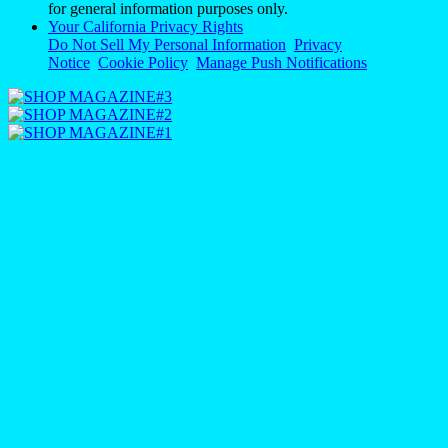
for general information purposes only.
Your California Privacy Rights
Do Not Sell My Personal Information
Privacy
Notice
Cookie Policy
Manage Push Notifications