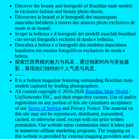
Discover the beauty and borogodó of Brazilian male models
in exclusive fashion and beauty photo shoots.
Découvrez la beauté et le borogodó des mannequins
masculins brésiliens à travers des séances photo exclusives de
mode et de beauté.
Scopri la bellezza e il borogodó dei modelli maschili brasiliani
con servizi fotografici esclusivi di moda e bellezza.
Descubra a beleza e o borogodó dos modelos masculinos
brasileiros em ensaios fotográficos exclusivos de moda e
beleza.
探索巴西男模的魅力与风采，通过独家时尚与美妆摄
影，展现他们独特的个人气质与风度。
——
It is a fashion magazine featuring outstanding Brazilian male
models captured by leading photographers.
All content copyright © 2016-2026
Brazilian Male Model
/
UniNetworks INC. and their respective owners. Use of and/or
registration on any portion of this site constitutes acceptance
of our
Terms of Service
and Privacy Notice. The material on
this site may not be reproduced, distributed, transmitted,
cached, or otherwise used, except with our prior written
permission. Our website earns commission since it takes part
in numerous affiliate marketing programs. The mapping on
this website is provided by external mapping providers and is