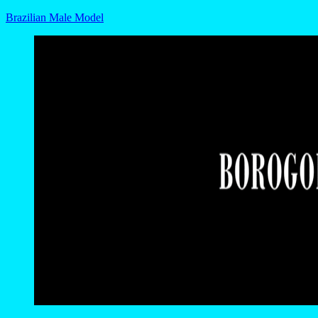
Brazilian Male Model