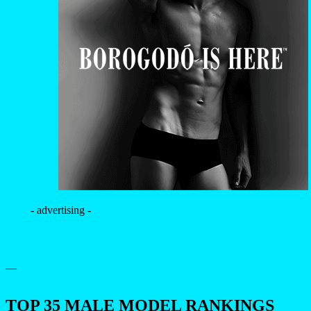
- advertising -
—
TOP 35 MALE MODEL RANKINGS