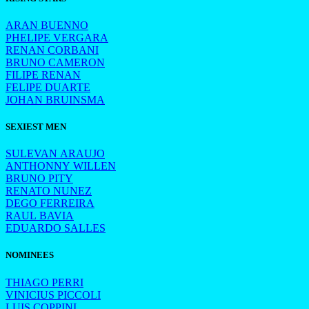
ARAN BUENNO
PHELIPE VERGARA
RENAN CORBANI
BRUNO CAMERON
FILIPE RENAN
FELIPE DUARTE
JOHAN BRUINSMA
SEXIEST MEN
SULEVAN ARAUJO
ANTHONNY WILLEN
BRUNO PITY
RENATO NUNEZ
DEGO FERREIRA
RAUL BAVIA
EDUARDO SALLES
NOMINEES
THIAGO PERRI
VINICIUS PICCOLI
LUIS COPPINI