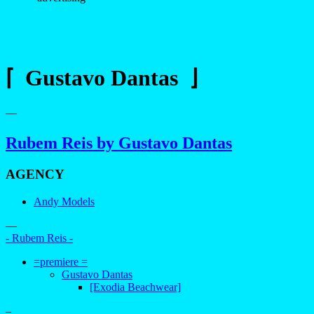
⌈ Gustavo Dantas ⌋
—
Rubem Reis by Gustavo Dantas
AGENCY
Andy Models
—
- Rubem Reis -
=premiere =
Gustavo Dantas
[Exodia Beachwear]
–