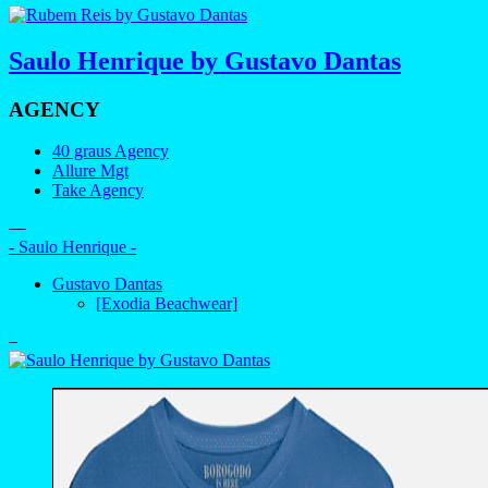
Saulo Henrique by Gustavo Dantas
AGENCY
40 graus Agency
Allure Mgt
Take Agency
—
- Saulo Henrique -
Gustavo Dantas
[Exodia Beachwear]
–