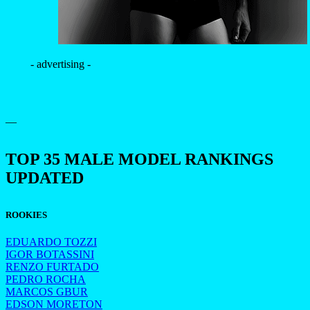
- advertising -
—
TOP 35 MALE MODEL RANKINGS
UPDATED
ROOKIES
EDUARDO TOZZI
IGOR BOTASSINI
RENZO FURTADO
PEDRO ROCHA
MARCOS GBUR
EDSON MORETON