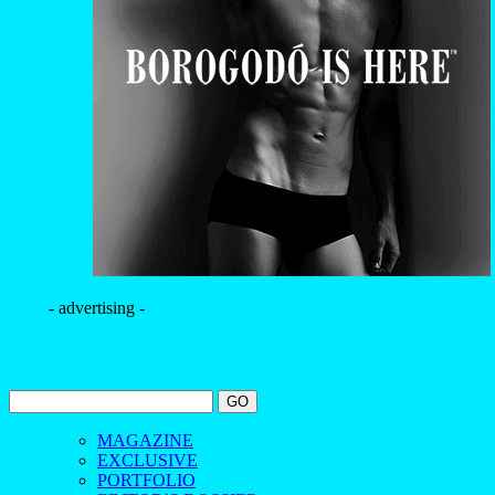
- advertising -
MAGAZINE
EXCLUSIVE
PORTFOLIO