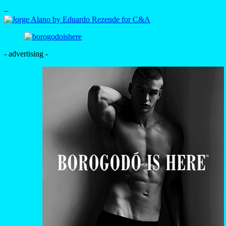
–
- advertising -