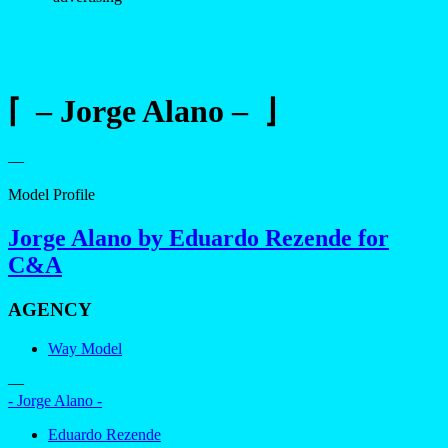
⌈ – Jorge Alano – ⌋
—
Model Profile
Jorge Alano by Eduardo Rezende for
C&A
AGENCY
Way Model
—
- Jorge Alano -
Eduardo Rezende