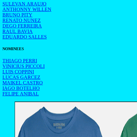
SULEVAN ARAUJO
ANTHONNY WILLEN
BRUNO PITY
RENATO NUNEZ
DEGO FERREIRA
RAUL BAVIA
EDUARDO SALLES
NOMINEES
THIAGO PERRI
VINICIUS PICCOLI
LUIS COPPINI
LUCAS GARCEZ
MAIKEL CASTRO
IAGO BOTELHO
FELIPE ANIBAL