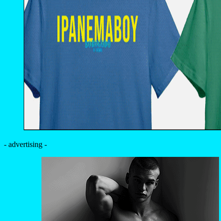
- advertising -