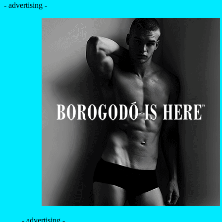
- advertising -
- advertising -