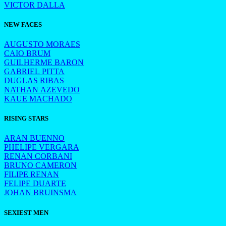
VICTOR DALLA
NEW FACES
AUGUSTO MORAES
CAIO BRUM
GUILHERME BARON
GABRIEL PITTA
DUGLAS RIBAS
NATHAN AZEVEDO
KAUE MACHADO
RISING STARS
ARAN BUENNO
PHELIPE VERGARA
RENAN CORBANI
BRUNO CAMERON
FILIPE RENAN
FELIPE DUARTE
JOHAN BRUINSMA
SEXIEST MEN