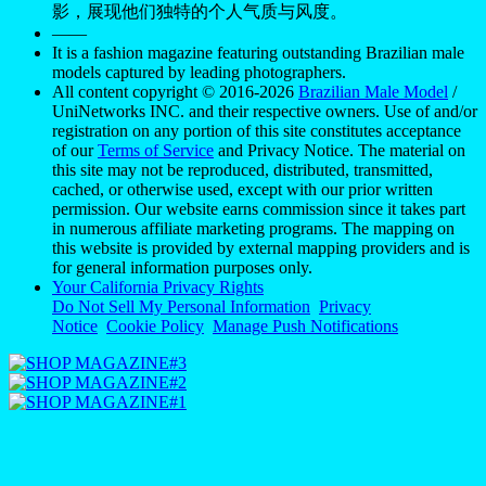
影，展现他们独特的个人气质与风度。
——
It is a fashion magazine featuring outstanding Brazilian male
models captured by leading photographers.
All content copyright © 2016-2026
Brazilian Male Model
/
UniNetworks INC. and their respective owners. Use of and/or
registration on any portion of this site constitutes acceptance
of our
Terms of Service
and Privacy Notice. The material on
this site may not be reproduced, distributed, transmitted,
cached, or otherwise used, except with our prior written
permission. Our website earns commission since it takes part
in numerous affiliate marketing programs. The mapping on
this website is provided by external mapping providers and is
for general information purposes only.
Your California Privacy Rights
Do Not Sell My Personal Information
Privacy
Notice
Cookie Policy
Manage Push Notifications