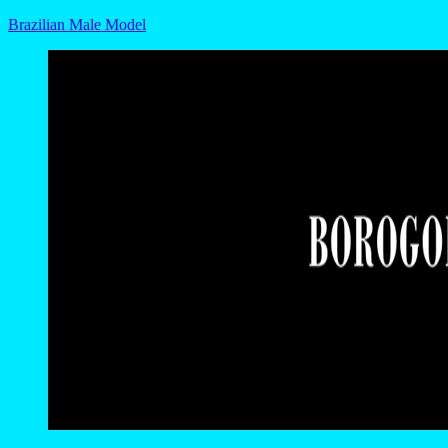
Brazilian Male Model