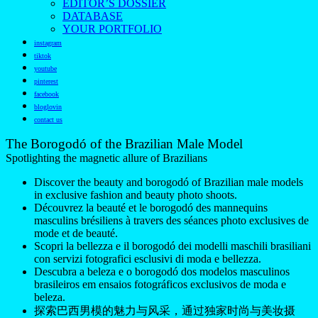
EDITOR’S DOSSIER
DATABASE
YOUR PORTFOLIO
instagram
tiktok
youtube
pinterest
facebook
bloglovin
contact us
The Borogodó of the Brazilian Male Model
Spotlighting the magnetic allure of Brazilians
Discover the beauty and borogodó of Brazilian male models
in exclusive fashion and beauty photo shoots.
Découvrez la beauté et le borogodó des mannequins
masculins brésiliens à travers des séances photo exclusives de
mode et de beauté.
Scopri la bellezza e il borogodó dei modelli maschili brasiliani
con servizi fotografici esclusivi di moda e bellezza.
Descubra a beleza e o borogodó dos modelos masculinos
brasileiros em ensaios fotográficos exclusivos de moda e
beleza.
探索巴西男模的魅力与风采，通过独家时尚与美妆摄