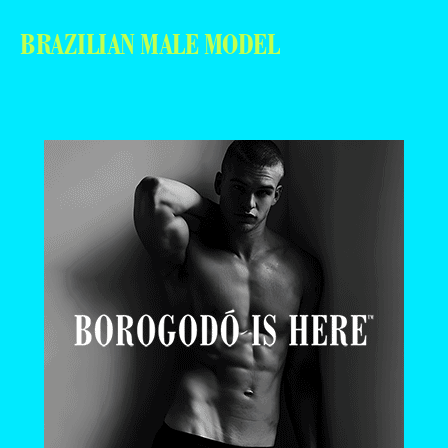
BRAZILIAN MALE MODEL