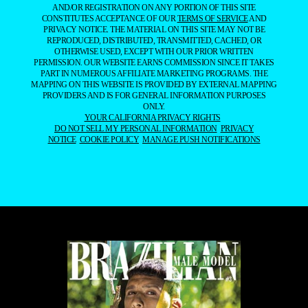
AND/OR REGISTRATION ON ANY PORTION OF THIS SITE
CONSTITUTES ACCEPTANCE OF OUR
TERMS OF SERVICE
AND
PRIVACY NOTICE. THE MATERIAL ON THIS SITE MAY NOT BE
REPRODUCED, DISTRIBUTED, TRANSMITTED, CACHED, OR
OTHERWISE USED, EXCEPT WITH OUR PRIOR WRITTEN
PERMISSION. OUR WEBSITE EARNS COMMISSION SINCE IT TAKES
PART IN NUMEROUS AFFILIATE MARKETING PROGRAMS. THE
MAPPING ON THIS WEBSITE IS PROVIDED BY EXTERNAL MAPPING
PROVIDERS AND IS FOR GENERAL INFORMATION PURPOSES
ONLY.
YOUR CALIFORNIA PRIVACY RIGHTS
DO NOT SELL MY PERSONAL INFORMATION
PRIVACY
NOTICE
COOKIE POLICY
MANAGE PUSH NOTIFICATIONS