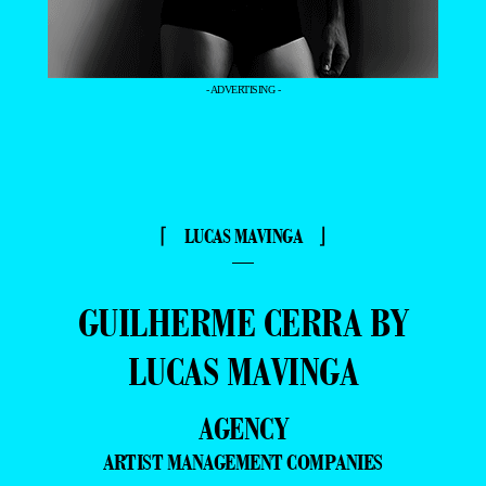
- ADVERTISING -
⌈ LUCAS MAVINGA ⌋
—
GUILHERME CERRA BY
LUCAS MAVINGA
AGENCY
ARTIST MANAGEMENT COMPANIES