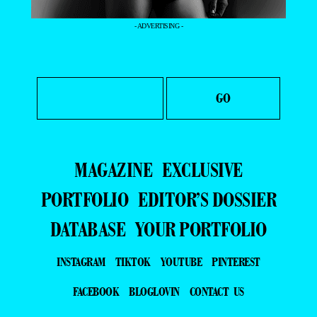
- ADVERTISING -
MAGAZINE
EXCLUSIVE
PORTFOLIO
EDITOR’S DOSSIER
DATABASE
YOUR PORTFOLIO
INSTAGRAM
TIKTOK
YOUTUBE
PINTEREST
FACEBOOK
BLOGLOVIN
CONTACT US