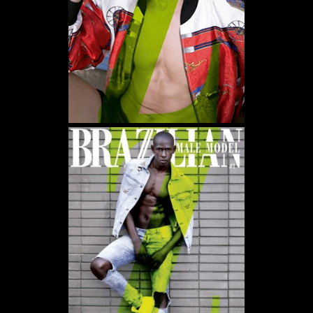
WE USE COOKIES AND SIMILAR METHODS TO RECOGNIZE VISITORS. WE ALSO USE
THEM TO MEASURE AD CAMPAIGN EFFECTIVENESS, TARGET ADS AND ANALYZE SITE
TRAFFIC. TO LEARN MORE ABOUT THESE METHODS, INCLUDING HOW TO DISABLE
THEM, VIEW OUR
COOKIE POLICY
. BY CLICKING "ACCEPT", YOU CONSENT TO THE
PROCESSING OF YOUR DATA BY US AND THIRD PARTIES USING THE ABOVE