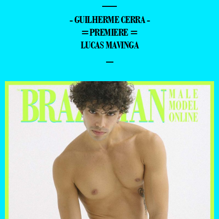
—
- GUILHERME CERRA -
=PREMIERE =
LUCAS MAVINGA
–