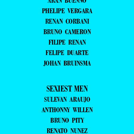
ARAN BUENNO
PHELIPE VERGARA
RENAN CORBANI
BRUNO CAMERON
FILIPE RENAN
FELIPE DUARTE
JOHAN BRUINSMA
SEXIEST MEN
SULEVAN ARAUJO
ANTHONNY WILLEN
BRUNO PITY
RENATO NUNEZ