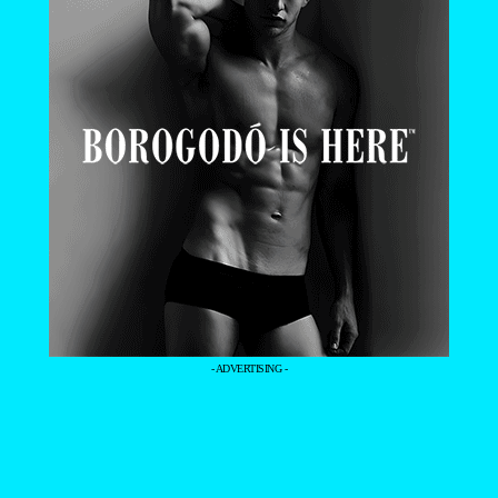
- ADVERTISING -