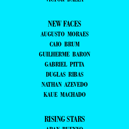
NEW FACES
AUGUSTO MORAES
CAIO BRUM
GUILHERME BARON
GABRIEL PITTA
DUGLAS RIBAS
NATHAN AZEVEDO
KAUE MACHADO
RISING STARS