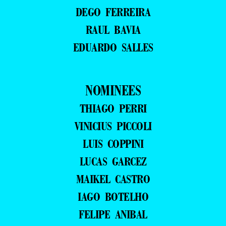
DEGO FERREIRA
RAUL BAVIA
EDUARDO SALLES
NOMINEES
THIAGO PERRI
VINICIUS PICCOLI
LUIS COPPINI
LUCAS GARCEZ
MAIKEL CASTRO
IAGO BOTELHO
FELIPE ANIBAL