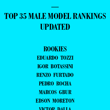
—
TOP 35 MALE MODEL RANKINGS
UPDATED
ROOKIES
EDUARDO TOZZI
IGOR BOTASSINI
RENZO FURTADO
PEDRO ROCHA
MARCOS GBUR
EDSON MORETON
VICTOR DALLA