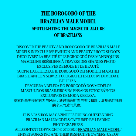
THE BOROGODÓ OF THE
BRAZILIAN MALE MODEL
SPOTLIGHTING THE MAGNETIC ALLURE
OF BRAZILIANS
DISCOVER THE BEAUTY AND BOROGODÓ OF BRAZILIAN MALE
MODELS IN EXCLUSIVE FASHION AND BEAUTY PHOTO SHOOTS.
DÉCOUVREZ LA BEAUTÉ ET LE BOROGODÓ DES MANNEQUINS
MASCULINS BRÉSILIENS À TRAVERS DES SÉANCES PHOTO
EXCLUSIVES DE MODE ET DE BEAUTÉ.
SCOPRI LA BELLEZZA E IL BOROGODÓ DEI MODELLI MASCHILI
BRASILIANI CON SERVIZI FOTOGRAFICI ESCLUSIVI DI MODA E
BELLEZZA.
DESCUBRA A BELEZA E O BOROGODÓ DOS MODELOS
MASCULINOS BRASILEIROS EM ENSAIOS FOTOGRÁFICOS
EXCLUSIVOS DE MODA E BELEZA.
探索巴西男模的魅力与风采，通过独家时尚与美妆摄影，展现他们独特
的个人气质与风度。
——
IT IS A FASHION MAGAZINE FEATURING OUTSTANDING
BRAZILIAN MALE MODELS CAPTURED BY LEADING
PHOTOGRAPHERS.
ALL CONTENT COPYRIGHT © 2016-2026
BRAZILIAN MALE MODEL
/
UNINETWORKS INC. AND THEIR RESPECTIVE OWNERS. USE OF