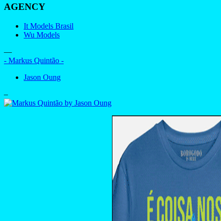
AGENCY
It Models Brasil
Wu Models
—
- Markus Quintão -
Jason Oung
–