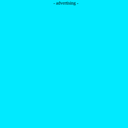
- advertising -