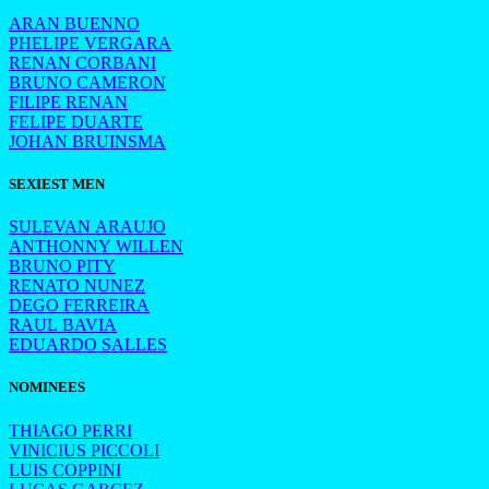
ARAN BUENNO
PHELIPE VERGARA
RENAN CORBANI
BRUNO CAMERON
FILIPE RENAN
FELIPE DUARTE
JOHAN BRUINSMA
SEXIEST MEN
SULEVAN ARAUJO
ANTHONNY WILLEN
BRUNO PITY
RENATO NUNEZ
DEGO FERREIRA
RAUL BAVIA
EDUARDO SALLES
NOMINEES
THIAGO PERRI
VINICIUS PICCOLI
LUIS COPPINI