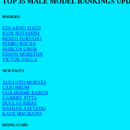
TOP 35 MALE MODEL RANKINGS UP
ROOKIES
EDUARDO TOZZI
IGOR BOTASSINI
RENZO FURTADO
PEDRO ROCHA
MARCOS GBUR
EDSON MORETON
VICTOR DALLA
NEW FACES
AUGUSTO MORAES
CAIO BRUM
GUILHERME BARON
GABRIEL PITTA
DUGLAS RIBAS
NATHAN AZEVEDO
KAUE MACHADO
RISING STARS