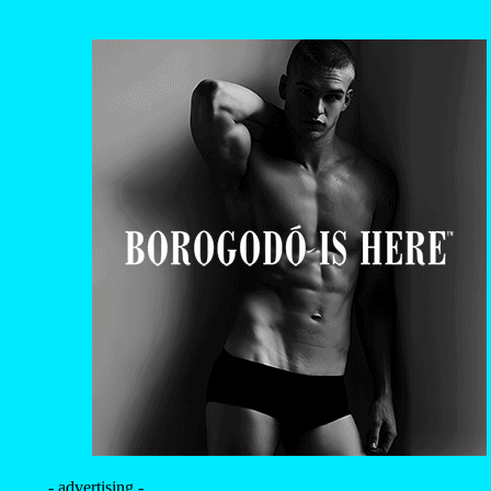
- advertising -