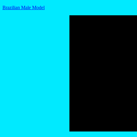
Brazilian Male Model