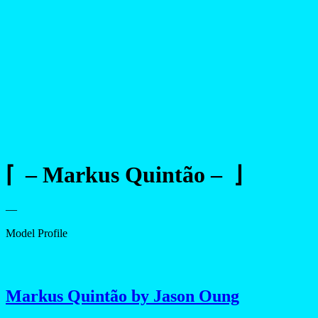
⌈ – Markus Quintão – ⌋
—
Model Profile
Markus Quintão by Jason Oung