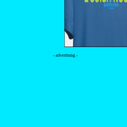
- advertising -