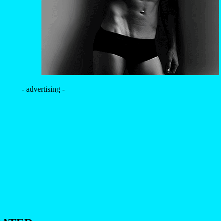
- advertising -