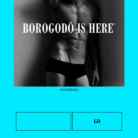
- ADVERTISING -