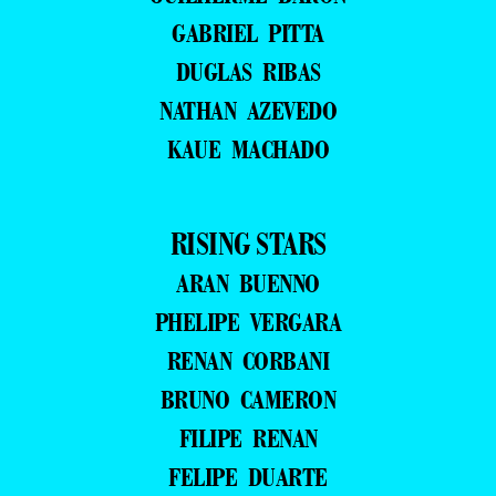
GABRIEL PITTA
DUGLAS RIBAS
NATHAN AZEVEDO
KAUE MACHADO
RISING STARS
ARAN BUENNO
PHELIPE VERGARA
RENAN CORBANI
BRUNO CAMERON
FILIPE RENAN
FELIPE DUARTE