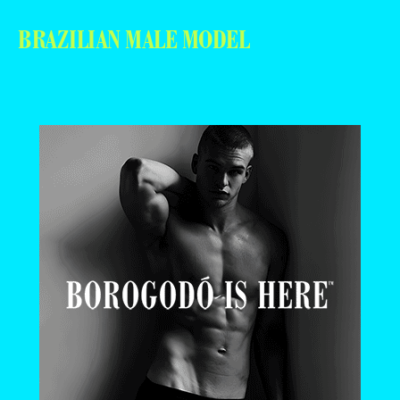
BRAZILIAN MALE MODEL