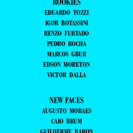
ROOKIES
EDUARDO TOZZI
IGOR BOTASSINI
RENZO FURTADO
PEDRO ROCHA
MARCOS GBUR
EDSON MORETON
VICTOR DALLA
NEW FACES
AUGUSTO MORAES
CAIO BRUM
GUILHERME BARON