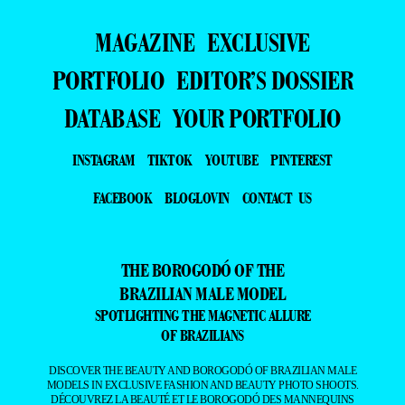
MAGAZINE
EXCLUSIVE
PORTFOLIO
EDITOR’S DOSSIER
DATABASE
YOUR PORTFOLIO
INSTAGRAM
TIKTOK
YOUTUBE
PINTEREST
FACEBOOK
BLOGLOVIN
CONTACT US
THE BOROGODÓ OF THE
BRAZILIAN MALE MODEL
SPOTLIGHTING THE MAGNETIC ALLURE
OF BRAZILIANS
DISCOVER THE BEAUTY AND BOROGODÓ OF BRAZILIAN MALE
MODELS IN EXCLUSIVE FASHION AND BEAUTY PHOTO SHOOTS.
DÉCOUVREZ LA BEAUTÉ ET LE BOROGODÓ DES MANNEQUINS