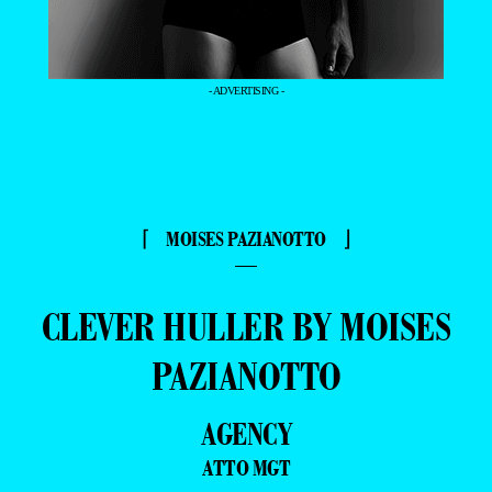
- ADVERTISING -
⌈ MOISES PAZIANOTTO ⌋
—
CLEVER HULLER BY MOISES
PAZIANOTTO
AGENCY
ATTO MGT