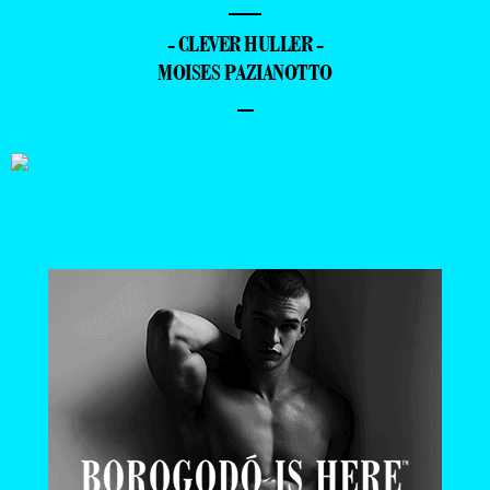
—
- CLEVER HULLER -
MOISES PAZIANOTTO
–