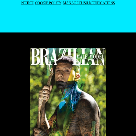
NOTICE
COOKIE POLICY
MANAGE PUSH NOTIFICATIONS