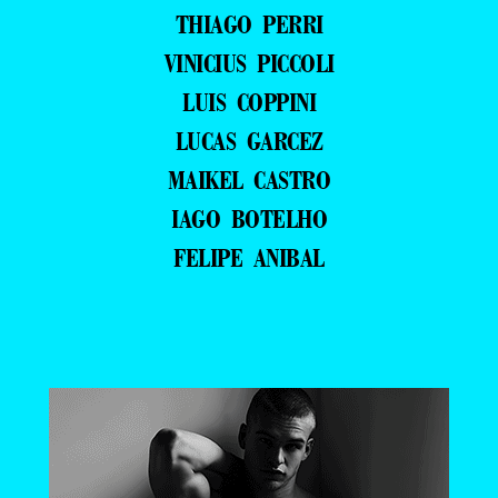
THIAGO PERRI
VINICIUS PICCOLI
LUIS COPPINI
LUCAS GARCEZ
MAIKEL CASTRO
IAGO BOTELHO
FELIPE ANIBAL