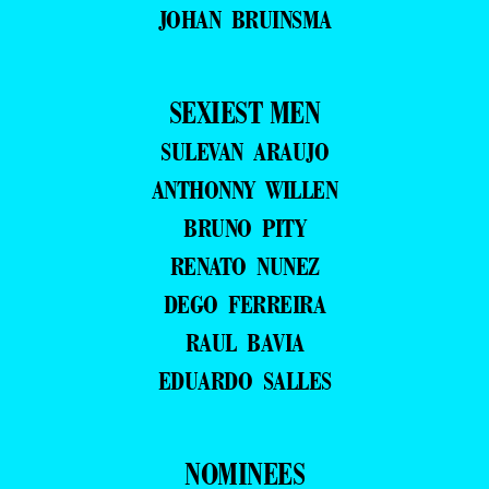
JOHAN BRUINSMA
SEXIEST MEN
SULEVAN ARAUJO
ANTHONNY WILLEN
BRUNO PITY
RENATO NUNEZ
DEGO FERREIRA
RAUL BAVIA
EDUARDO SALLES
NOMINEES