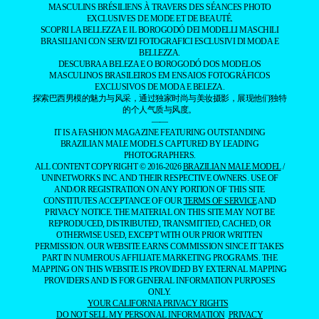
MASCULINS BRÉSILIENS À TRAVERS DES SÉANCES PHOTO
EXCLUSIVES DE MODE ET DE BEAUTÉ.
SCOPRI LA BELLEZZA E IL BOROGODÓ DEI MODELLI MASCHILI
BRASILIANI CON SERVIZI FOTOGRAFICI ESCLUSIVI DI MODA E
BELLEZZA.
DESCUBRA A BELEZA E O BOROGODÓ DOS MODELOS
MASCULINOS BRASILEIROS EM ENSAIOS FOTOGRÁFICOS
EXCLUSIVOS DE MODA E BELEZA.
探索巴西男模的魅力与风采，通过独家时尚与美妆摄影，展现他们独特
的个人气质与风度。
——
IT IS A FASHION MAGAZINE FEATURING OUTSTANDING
BRAZILIAN MALE MODELS CAPTURED BY LEADING
PHOTOGRAPHERS.
ALL CONTENT COPYRIGHT © 2016-2026
BRAZILIAN MALE MODEL
/
UNINETWORKS INC. AND THEIR RESPECTIVE OWNERS. USE OF
AND/OR REGISTRATION ON ANY PORTION OF THIS SITE
CONSTITUTES ACCEPTANCE OF OUR
TERMS OF SERVICE
AND
PRIVACY NOTICE. THE MATERIAL ON THIS SITE MAY NOT BE
REPRODUCED, DISTRIBUTED, TRANSMITTED, CACHED, OR
OTHERWISE USED, EXCEPT WITH OUR PRIOR WRITTEN
PERMISSION. OUR WEBSITE EARNS COMMISSION SINCE IT TAKES
PART IN NUMEROUS AFFILIATE MARKETING PROGRAMS. THE
MAPPING ON THIS WEBSITE IS PROVIDED BY EXTERNAL MAPPING
PROVIDERS AND IS FOR GENERAL INFORMATION PURPOSES
ONLY.
YOUR CALIFORNIA PRIVACY RIGHTS
DO NOT SELL MY PERSONAL INFORMATION
PRIVACY