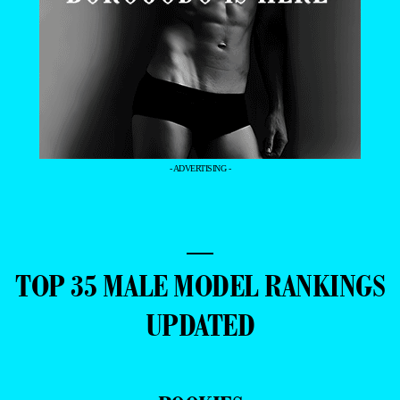
- ADVERTISING -
—
TOP 35 MALE MODEL RANKINGS
UPDATED