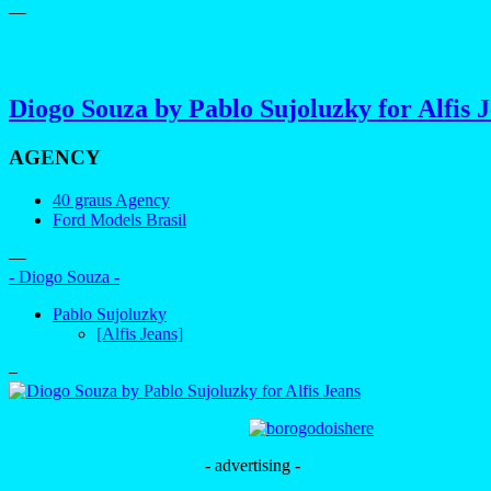
—
Diogo Souza by Pablo Sujoluzky for Alfis 
AGENCY
40 graus Agency
Ford Models Brasil
—
- Diogo Souza -
Pablo Sujoluzky
[Alfis Jeans]
–
- advertising -