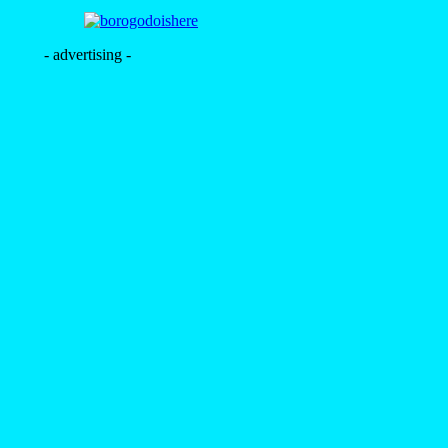
- advertising -