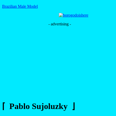
Brazilian Male Model
- advertising -
⌈ Pablo Sujoluzky ⌋