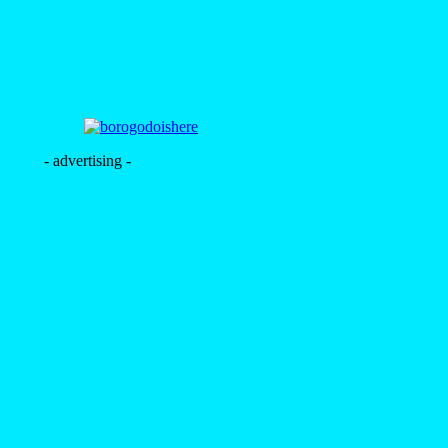
- advertising -