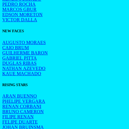
PEDRO ROCHA
MARCOS GBUR
EDSON MORETON
VICTOR DALLA
NEW FACES
AUGUSTO MORAES
CAIO BRUM
GUILHERME BARON
GABRIEL PITTA
DUGLAS RIBAS
NATHAN AZEVEDO
KAUE MACHADO
RISING STARS
ARAN BUENNO
PHELIPE VERGARA
RENAN CORBANI
BRUNO CAMERON
FILIPE RENAN
FELIPE DUARTE
JOHAN BRUINSMA