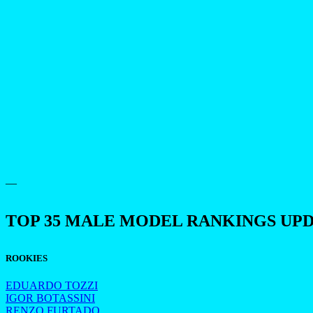
—
TOP 35 MALE MODEL RANKINGS UP
ROOKIES
EDUARDO TOZZI
IGOR BOTASSINI
RENZO FURTADO