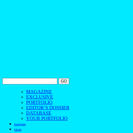
MAGAZINE
EXCLUSIVE
PORTFOLIO
EDITOR’S DOSSIER
DATABASE
YOUR PORTFOLIO
instagram
tiktok