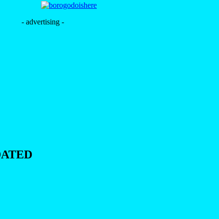
- advertising -
DATED