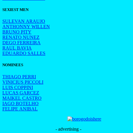
SEXIEST MEN
SULEVAN ARAUJO
ANTHONNY WILLEN
BRUNO PITY
RENATO NUNEZ
DEGO FERREIRA
RAUL BAVIA
EDUARDO SALLES
NOMINEES
THIAGO PERRI
VINICIUS PICCOLI
LUIS COPPINI
LUCAS GARCEZ
MAIKEL CASTRO
IAGO BOTELHO
FELIPE ANIBAL
- advertising -