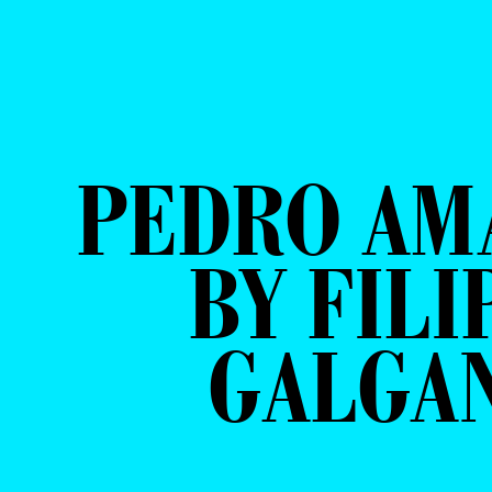
PEDRO AM
BY FILI
GALGA