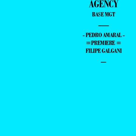
AGENCY
BASE MGT
—
- PEDRO AMARAL -
=PREMIERE =
FILIPE GALGANI
–