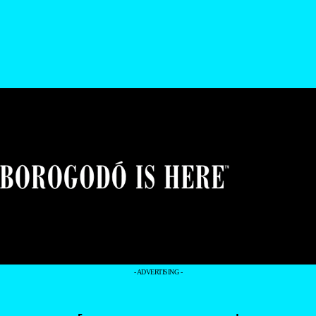
- ADVERTISING -