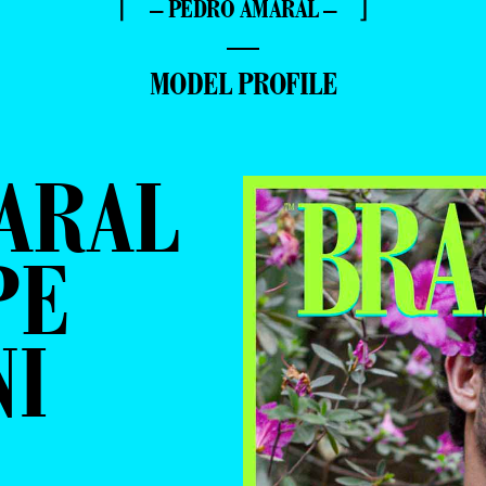
⌈ – PEDRO AMARAL – ⌋
—
MODEL PROFILE
ARAL
PE
NI