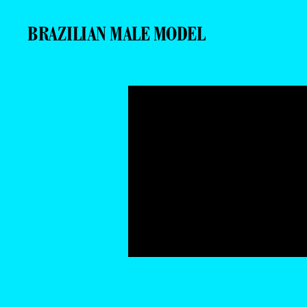
BRAZILIAN MALE MODEL