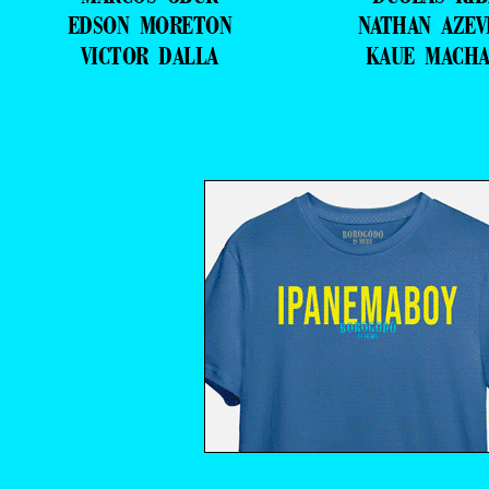
EDSON MORETON
NATHAN AZE
VICTOR DALLA
KAUE MACH