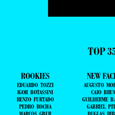
TOP 3
ROOKIES
NEW FAC
EDUARDO TOZZI
AUGUSTO MO
IGOR BOTASSINI
CAIO BRU
RENZO FURTADO
GUILHERME B
PEDRO ROCHA
GABRIEL PI
MARCOS GBUR
DUGLAS RIB