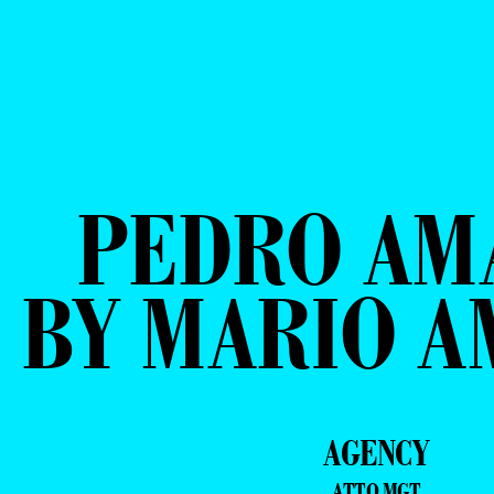
PEDRO AM
BY MARIO 
AGENCY
ATTO MGT