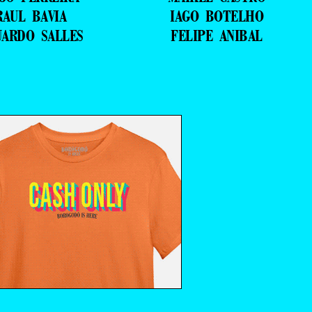
RAUL BAVIA
IAGO BOTELHO
UARDO SALLES
FELIPE ANIBAL