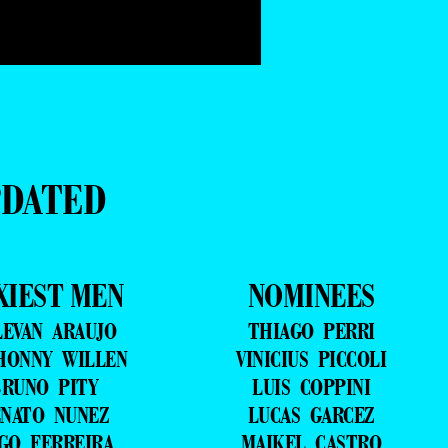
PDATED
XIEST MEN
NOMINEES
LEVAN ARAUJO
THIAGO PERRI
HONNY WILLEN
VINICIUS PICCOLI
RUNO PITY
LUIS COPPINI
NATO NUNEZ
LUCAS GARCEZ
GO FERREIRA
MAIKEL CASTRO