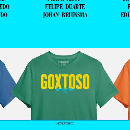
VEDO
FELIPE DUARTE
ADO
JOHAN BRUINSMA
ED
- ADVERTISING -