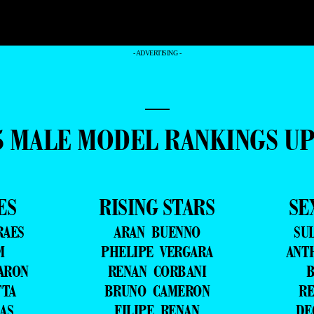
- ADVERTISING -
—
5 MALE MODEL RANKINGS U
ES
RISING STARS
SE
RAES
ARAN BUENNO
SU
M
PHELIPE VERGARA
ANT
ARON
RENAN CORBANI
B
TTA
BRUNO CAMERON
RE
AS
FILIPE RENAN
DE