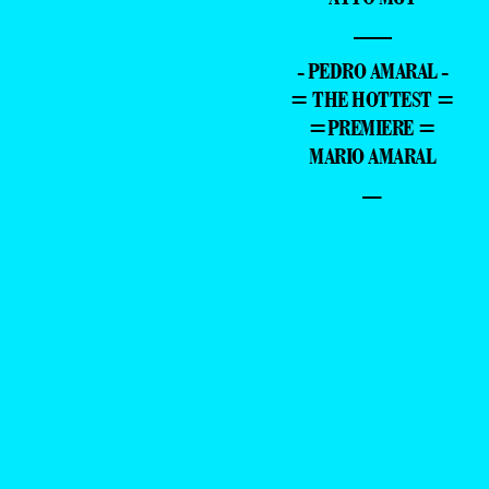
—
- PEDRO AMARAL -
= THE HOTTEST =
=PREMIERE =
MARIO AMARAL
–