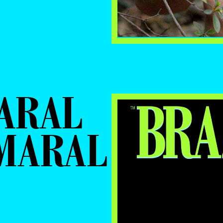
ARAL
AMARAL