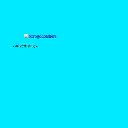
- advertising -