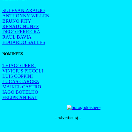
SULEVAN ARAUJO
ANTHONNY WILLEN
BRUNO PITY
RENATO NUNEZ
DEGO FERREIRA
RAUL BAVIA
EDUARDO SALLES
NOMINEES
THIAGO PERRI
VINICIUS PICCOLI
LUIS COPPINI
LUCAS GARCEZ
MAIKEL CASTRO
IAGO BOTELHO
FELIPE ANIBAL
- advertising -