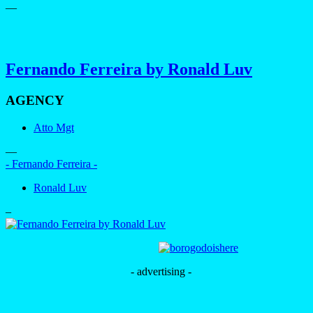
—
Fernando Ferreira by Ronald Luv
AGENCY
Atto Mgt
—
- Fernando Ferreira -
Ronald Luv
–
- advertising -