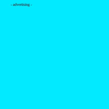
- advertising -