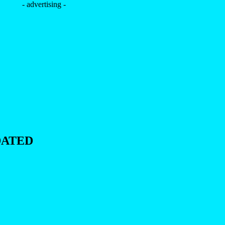
- advertising -
DATED