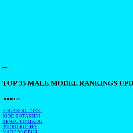
—
TOP 35 MALE MODEL RANKINGS UP
ROOKIES
EDUARDO TOZZI
IGOR BOTASSINI
RENZO FURTADO
PEDRO ROCHA
MARCOS GBUR