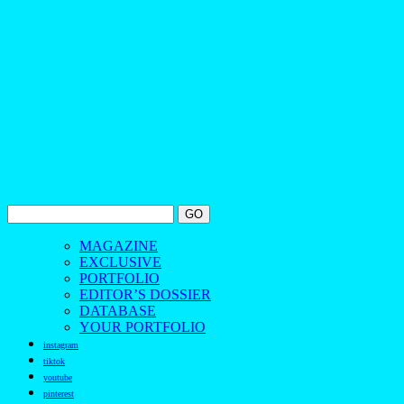
MAGAZINE
EXCLUSIVE
PORTFOLIO
EDITOR’S DOSSIER
DATABASE
YOUR PORTFOLIO
instagram
tiktok
youtube
pinterest