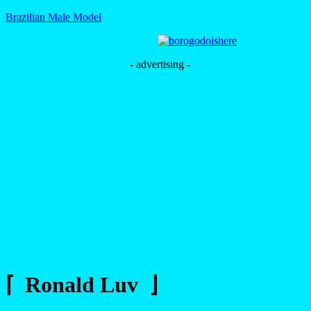
Brazilian Male Model
- advertising -
⌈ Ronald Luv ⌋