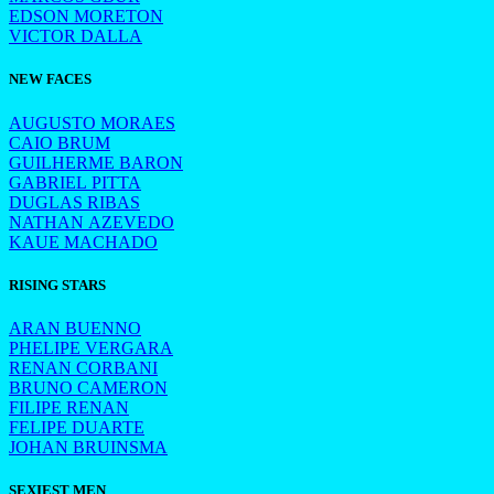
EDSON MORETON
VICTOR DALLA
NEW FACES
AUGUSTO MORAES
CAIO BRUM
GUILHERME BARON
GABRIEL PITTA
DUGLAS RIBAS
NATHAN AZEVEDO
KAUE MACHADO
RISING STARS
ARAN BUENNO
PHELIPE VERGARA
RENAN CORBANI
BRUNO CAMERON
FILIPE RENAN
FELIPE DUARTE
JOHAN BRUINSMA
SEXIEST MEN