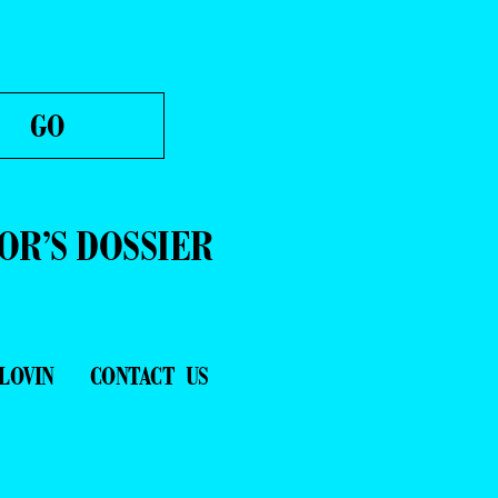
OR’S DOSSIER
LOVIN
CONTACT US