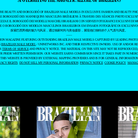
THE BEAUTY AND BOROGODÓ OF BRAZILIAN MALE MODELS IN EXCLUSIVE FASHION AND BEAUTY PHO
LE BOROGODÓ DES MANNEQUINS MASCULINS BRÉSILIENS À TRAVERS DES SÉANCES PHOTO EXCLUSIV
EZZA E IL BOROGODÓ DEI MODELLI MASCHILI BRASILIANI CON SERVIZI FOTOGRAFICI ESCLUSIVI DI M
 E O BOROGODÓ DOS MODELOS MASCULINOS BRASILEIROS EM ENSAIOS FOTOGRÁFICOS EXCLUSIVOS
探索巴西男模的魅力与风采，通过独家时尚与美妆摄影，展现他们独特的个人气质与风度。
——
ASHION MAGAZINE FEATURING OUTSTANDING BRAZILIAN MALE MODELS CAPTURED BY LEADING PHOT
6
BRAZILIAN MALE MODEL
/ UNINETWORKS INC. AND THEIR RESPECTIVE OWNERS. USE OF AND/OR RE
UR
TERMS OF SERVICE
AND PRIVACY NOTICE. THE MATERIAL ON THIS SITE MAY NOT BE REPRODUCED,
UR PRIOR WRITTEN PERMISSION. OUR WEBSITE EARNS COMMISSION SINCE IT TAKES PART IN NUMER
 THIS WEBSITE IS PROVIDED BY EXTERNAL MAPPING PROVIDERS AND IS FOR GENERAL INFORMATION
VACY RIGHTS
DO NOT SELL MY PERSONAL INFORMATION
PRIVACY NOTICE
COOKIE POLICY
MANAGE