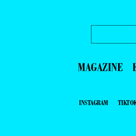
MAGAZINE
INSTAGRAM
TIKTO