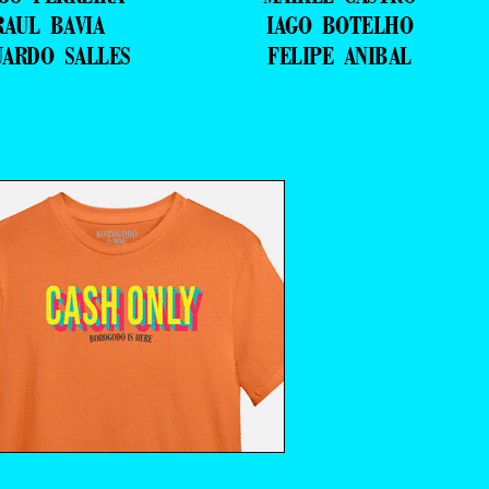
RAUL BAVIA
IAGO BOTELHO
UARDO SALLES
FELIPE ANIBAL