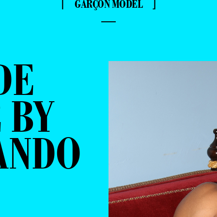
⌈ GARÇON MODEL ⌋
—
DE
 BY
ANDO