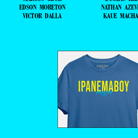
EDSON MORETON
NATHAN AZE
VICTOR DALLA
KAUE MACH