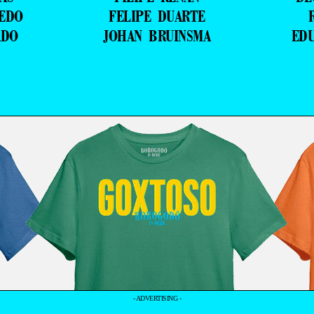
VEDO
FELIPE DUARTE
ADO
JOHAN BRUINSMA
ED
- ADVERTISING -