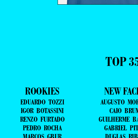
TOP 3
ROOKIES
NEW FAC
EDUARDO TOZZI
AUGUSTO MO
IGOR BOTASSINI
CAIO BRU
RENZO FURTADO
GUILHERME B
PEDRO ROCHA
GABRIEL PI
MARCOS GBUR
DUGLAS RIB