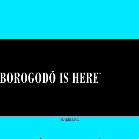
- ADVERTISING -