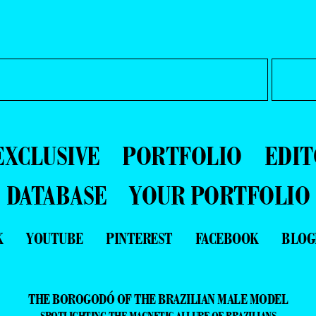
EXCLUSIVE
PORTFOLIO
EDIT
DATABASE
YOUR PORTFOLIO
K
YOUTUBE
PINTEREST
FACEBOOK
BLOG
THE BOROGODÓ OF THE BRAZILIAN MALE MODEL
SPOTLIGHTING THE MAGNETIC ALLURE OF BRAZILIANS