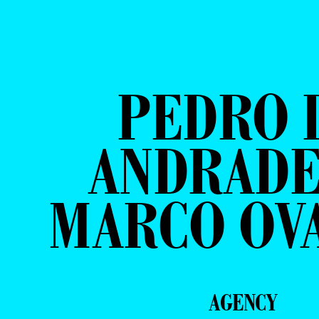
PEDRO 
ANDRADE
MARCO OV
AGENCY