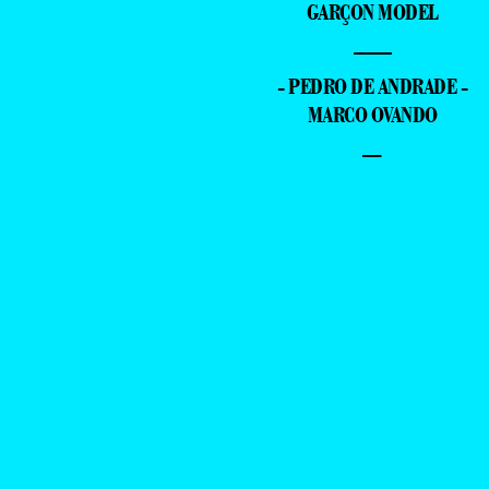
GARÇON MODEL
—
- PEDRO DE ANDRADE -
MARCO OVANDO
–