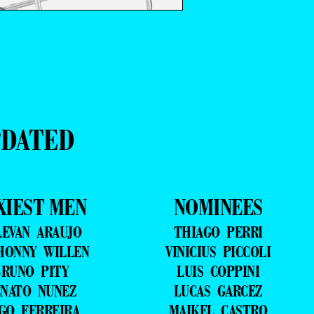
PDATED
XIEST MEN
NOMINEES
LEVAN ARAUJO
THIAGO PERRI
HONNY WILLEN
VINICIUS PICCOLI
RUNO PITY
LUIS COPPINI
NATO NUNEZ
LUCAS GARCEZ
GO FERREIRA
MAIKEL CASTRO