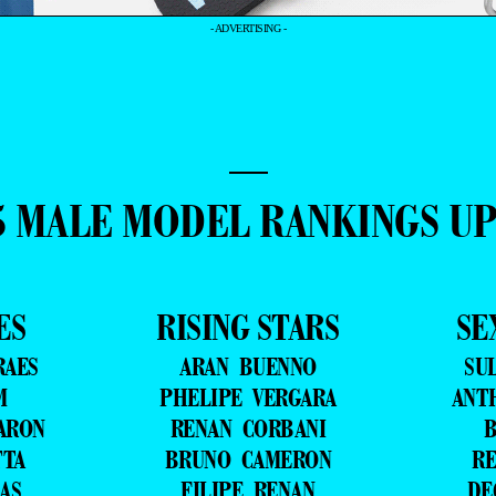
- ADVERTISING -
—
5 MALE MODEL RANKINGS U
ES
RISING STARS
SE
RAES
ARAN BUENNO
SU
M
PHELIPE VERGARA
ANT
ARON
RENAN CORBANI
B
TTA
BRUNO CAMERON
RE
AS
FILIPE RENAN
DE