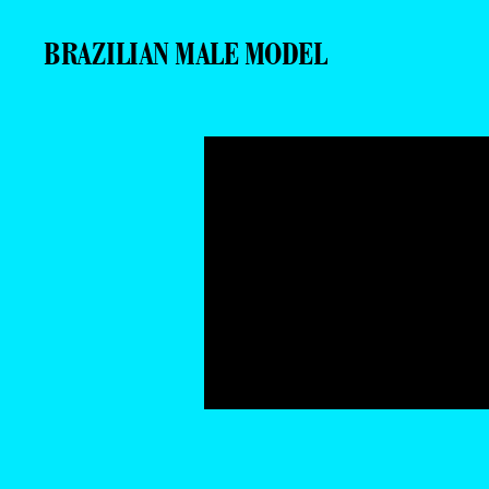
BRAZILIAN MALE MODEL