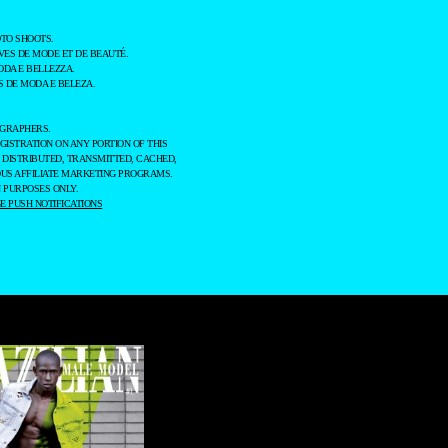
TO SHOOTS.
ES DE MODE ET DE BEAUTÉ.
ODA E BELLEZZA.
 DE MODA E BELEZA.
OGRAPHERS.
GISTRATION ON ANY PORTION OF THIS
 DISTRIBUTED, TRANSMITTED, CACHED,
OUS AFFILIATE MARKETING PROGRAMS.
 PURPOSES ONLY.
 PUSH NOTIFICATIONS