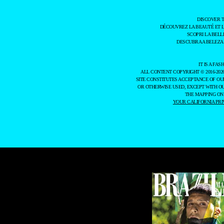
DISCOVER 
DÉCOUVREZ LA BEAUTÉ ET 
SCOPRI LA BELL
DESCUBRA A BELEZA
IT IS A F
ALL CONTENT COPYRIGHT © 2016-202
SITE CONSTITUTES ACCEPTANCE OF O
OR OTHERWISE USED, EXCEPT WITH O
THE MAPPING ON
YOUR CALIFORNIA PRI