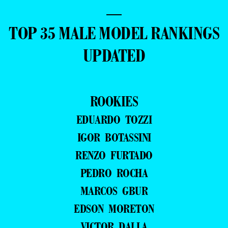
—
TOP 35 MALE MODEL RANKINGS
UPDATED
ROOKIES
EDUARDO TOZZI
IGOR BOTASSINI
RENZO FURTADO
PEDRO ROCHA
MARCOS GBUR
EDSON MORETON
VICTOR DALLA