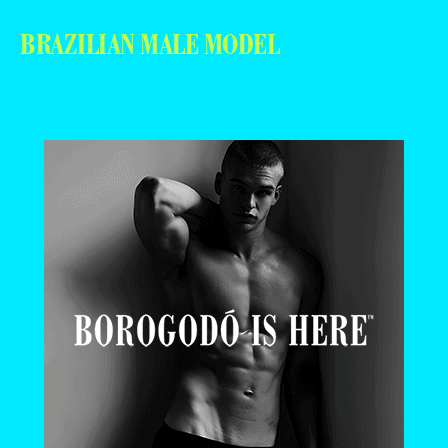
BRAZILIAN MALE MODEL