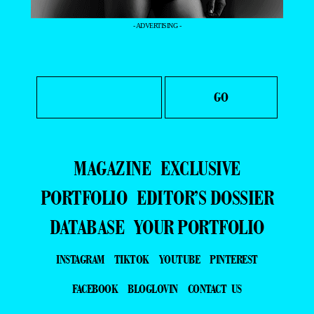
- ADVERTISING -
MAGAZINE
EXCLUSIVE
PORTFOLIO
EDITOR’S DOSSIER
DATABASE
YOUR PORTFOLIO
INSTAGRAM
TIKTOK
YOUTUBE
PINTEREST
FACEBOOK
BLOGLOVIN
CONTACT US