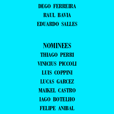
DEGO FERREIRA
RAUL BAVIA
EDUARDO SALLES
NOMINEES
THIAGO PERRI
VINICIUS PICCOLI
LUIS COPPINI
LUCAS GARCEZ
MAIKEL CASTRO
IAGO BOTELHO
FELIPE ANIBAL