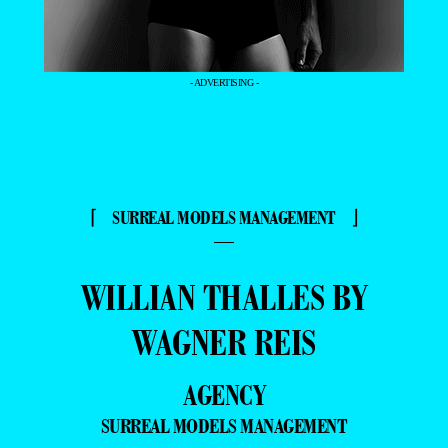
- ADVERTISING -
⌈ SURREAL MODELS MANAGEMENT ⌋
—
WILLIAN THALLES BY
WAGNER REIS
AGENCY
SURREAL MODELS MANAGEMENT