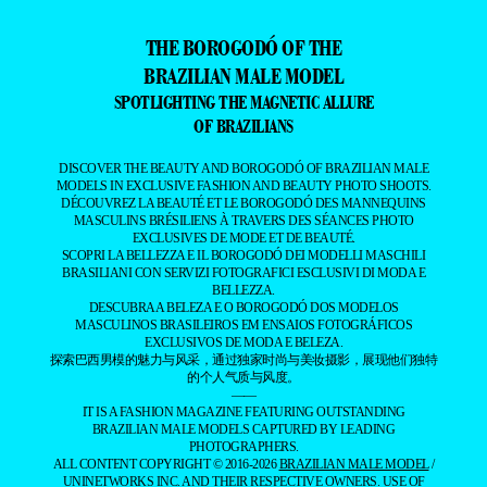
THE BOROGODÓ OF THE
BRAZILIAN MALE MODEL
SPOTLIGHTING THE MAGNETIC ALLURE
OF BRAZILIANS
DISCOVER THE BEAUTY AND BOROGODÓ OF BRAZILIAN MALE
MODELS IN EXCLUSIVE FASHION AND BEAUTY PHOTO SHOOTS.
DÉCOUVREZ LA BEAUTÉ ET LE BOROGODÓ DES MANNEQUINS
MASCULINS BRÉSILIENS À TRAVERS DES SÉANCES PHOTO
EXCLUSIVES DE MODE ET DE BEAUTÉ.
SCOPRI LA BELLEZZA E IL BOROGODÓ DEI MODELLI MASCHILI
BRASILIANI CON SERVIZI FOTOGRAFICI ESCLUSIVI DI MODA E
BELLEZZA.
DESCUBRA A BELEZA E O BOROGODÓ DOS MODELOS
MASCULINOS BRASILEIROS EM ENSAIOS FOTOGRÁFICOS
EXCLUSIVOS DE MODA E BELEZA.
探索巴西男模的魅力与风采，通过独家时尚与美妆摄影，展现他们独特
的个人气质与风度。
——
IT IS A FASHION MAGAZINE FEATURING OUTSTANDING
BRAZILIAN MALE MODELS CAPTURED BY LEADING
PHOTOGRAPHERS.
ALL CONTENT COPYRIGHT © 2016-2026
BRAZILIAN MALE MODEL
/
UNINETWORKS INC. AND THEIR RESPECTIVE OWNERS. USE OF