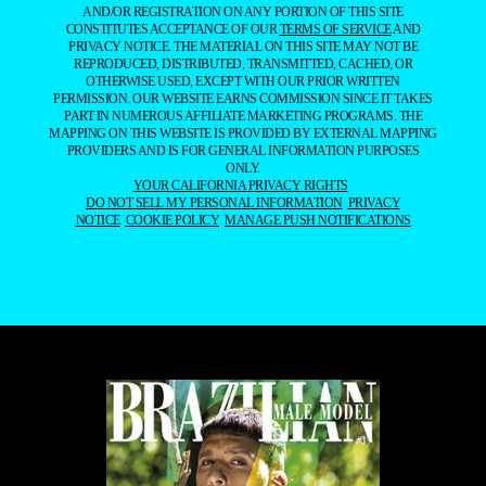
AND/OR REGISTRATION ON ANY PORTION OF THIS SITE
CONSTITUTES ACCEPTANCE OF OUR
TERMS OF SERVICE
AND
PRIVACY NOTICE. THE MATERIAL ON THIS SITE MAY NOT BE
REPRODUCED, DISTRIBUTED, TRANSMITTED, CACHED, OR
OTHERWISE USED, EXCEPT WITH OUR PRIOR WRITTEN
PERMISSION. OUR WEBSITE EARNS COMMISSION SINCE IT TAKES
PART IN NUMEROUS AFFILIATE MARKETING PROGRAMS. THE
MAPPING ON THIS WEBSITE IS PROVIDED BY EXTERNAL MAPPING
PROVIDERS AND IS FOR GENERAL INFORMATION PURPOSES
ONLY.
YOUR CALIFORNIA PRIVACY RIGHTS
DO NOT SELL MY PERSONAL INFORMATION
PRIVACY
NOTICE
COOKIE POLICY
MANAGE PUSH NOTIFICATIONS