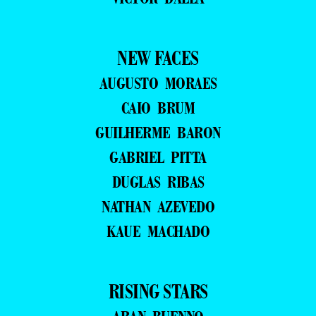
NEW FACES
AUGUSTO MORAES
CAIO BRUM
GUILHERME BARON
GABRIEL PITTA
DUGLAS RIBAS
NATHAN AZEVEDO
KAUE MACHADO
RISING STARS