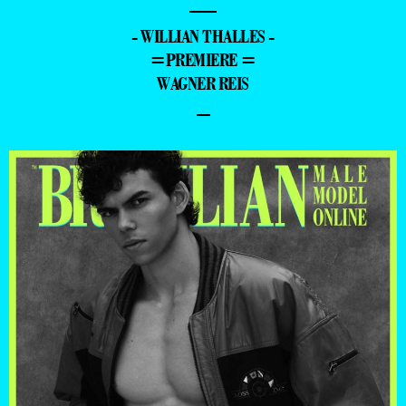
—
- WILLIAN THALLES -
=PREMIERE =
WAGNER REIS
–