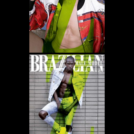
WE USE COOKIES AND SIMILAR METHODS TO RECOGNIZE VISITORS. WE ALSO USE
THEM TO MEASURE AD CAMPAIGN EFFECTIVENESS, TARGET ADS AND ANALYZE SITE
TRAFFIC. TO LEARN MORE ABOUT THESE METHODS, INCLUDING HOW TO DISABLE
THEM, VIEW OUR
COOKIE POLICY
. BY CLICKING "ACCEPT", YOU CONSENT TO THE
PROCESSING OF YOUR DATA BY US AND THIRD PARTIES USING THE ABOVE