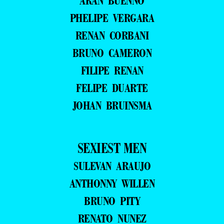
ARAN BUENNO
PHELIPE VERGARA
RENAN CORBANI
BRUNO CAMERON
FILIPE RENAN
FELIPE DUARTE
JOHAN BRUINSMA
SEXIEST MEN
SULEVAN ARAUJO
ANTHONNY WILLEN
BRUNO PITY
RENATO NUNEZ