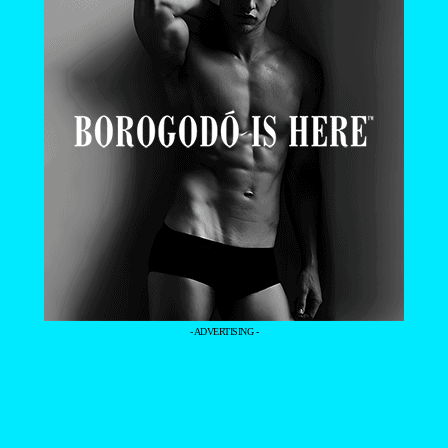
- ADVERTISING -