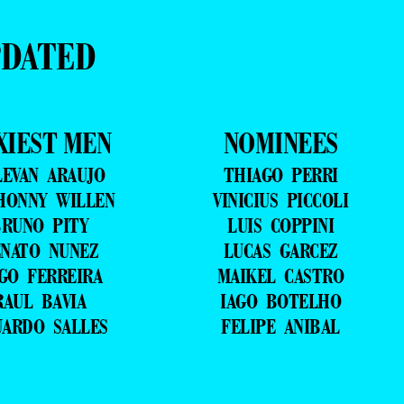
PDATED
XIEST MEN
NOMINEES
LEVAN ARAUJO
THIAGO PERRI
HONNY WILLEN
VINICIUS PICCOLI
RUNO PITY
LUIS COPPINI
NATO NUNEZ
LUCAS GARCEZ
GO FERREIRA
MAIKEL CASTRO
RAUL BAVIA
IAGO BOTELHO
UARDO SALLES
FELIPE ANIBAL