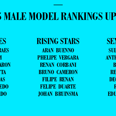
—
5 MALE MODEL RANKINGS U
ES
RISING STARS
SE
RAES
ARAN BUENNO
SU
M
PHELIPE VERGARA
ANT
ARON
RENAN CORBANI
B
TTA
BRUNO CAMERON
RE
AS
FILIPE RENAN
DE
VEDO
FELIPE DUARTE
ADO
JOHAN BRUINSMA
ED