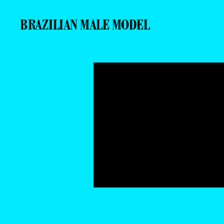
BRAZILIAN MALE MODEL