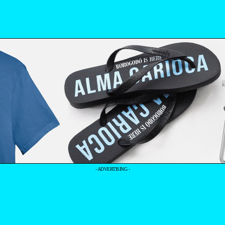
- ADVERTISING -