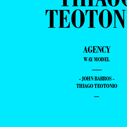
TEOTON
AGENCY
WAY MODEL
—
- JOHN BARROS -
THIAGO TEOTONIO
–