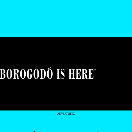
- ADVERTISING -