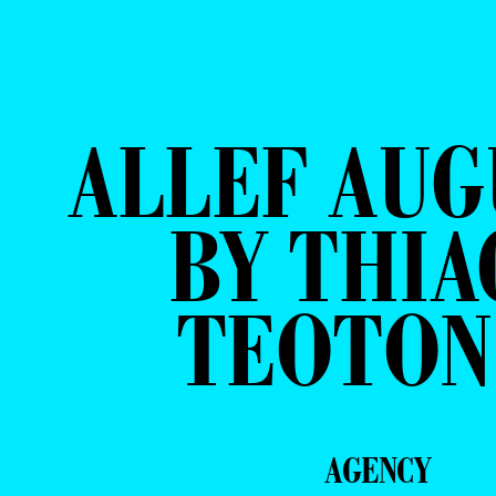
ALLEF AU
BY THIA
TEOTON
AGENCY