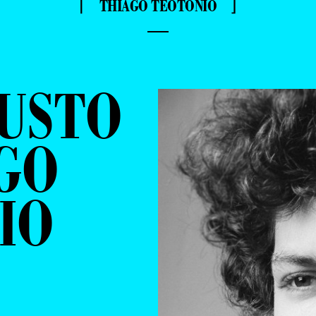
⌈ THIAGO TEOTONIO ⌋
—
GUSTO
GO
IO