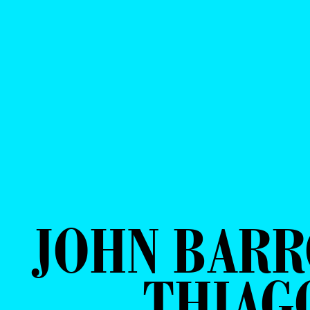
JOHN BARR
THIAG