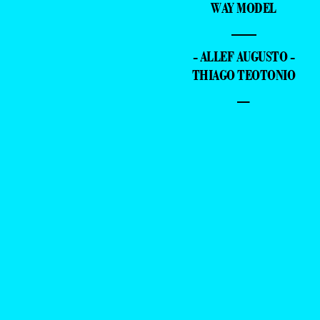
WAY MODEL
—
- ALLEF AUGUSTO -
THIAGO TEOTONIO
–