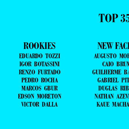
TOP 3
ROOKIES
NEW FAC
EDUARDO TOZZI
AUGUSTO MO
IGOR BOTASSINI
CAIO BRU
RENZO FURTADO
GUILHERME B
PEDRO ROCHA
GABRIEL PI
MARCOS GBUR
DUGLAS RIB
EDSON MORETON
NATHAN AZE
VICTOR DALLA
KAUE MACH