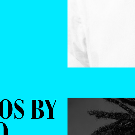
OS BY
O