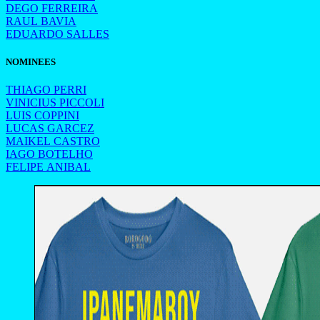
DEGO FERREIRA
RAUL BAVIA
EDUARDO SALLES
NOMINEES
THIAGO PERRI
VINICIUS PICCOLI
LUIS COPPINI
LUCAS GARCEZ
MAIKEL CASTRO
IAGO BOTELHO
FELIPE ANIBAL