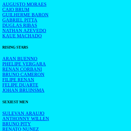
AUGUSTO MORAES
CAIO BRUM
GUILHERME BARON
GABRIEL PITTA
DUGLAS RIBAS
NATHAN AZEVEDO
KAUE MACHADO
RISING STARS
ARAN BUENNO
PHELIPE VERGARA
RENAN CORBANI
BRUNO CAMERON
FILIPE RENAN
FELIPE DUARTE
JOHAN BRUINSMA
SEXIEST MEN
SULEVAN ARAUJO
ANTHONNY WILLEN
BRUNO PITY
RENATO NUNEZ