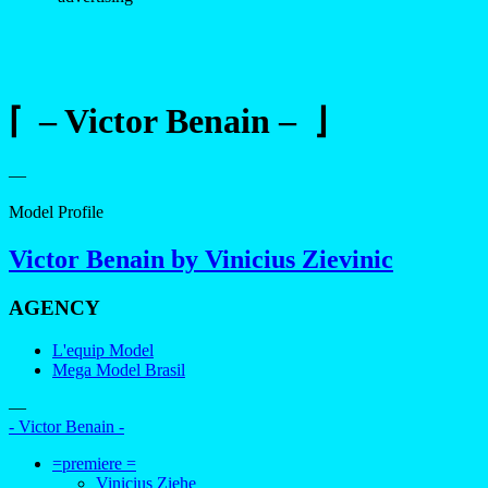
⌈ – Victor Benain – ⌋
—
Model Profile
Victor Benain by Vinicius Zievinic
AGENCY
L'equip Model
Mega Model Brasil
—
- Victor Benain -
=premiere =
Vinicius Ziehe