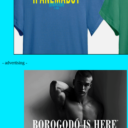
- advertising -