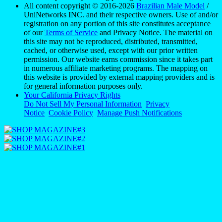
All content copyright © 2016-2026
Brazilian Male Model
/
UniNetworks INC. and their respective owners. Use of and/or
registration on any portion of this site constitutes acceptance
of our
Terms of Service
and Privacy Notice. The material on
this site may not be reproduced, distributed, transmitted,
cached, or otherwise used, except with our prior written
permission. Our website earns commission since it takes part
in numerous affiliate marketing programs. The mapping on
this website is provided by external mapping providers and is
for general information purposes only.
Your California Privacy Rights
Do Not Sell My Personal Information
Privacy
Notice
Cookie Policy
Manage Push Notifications