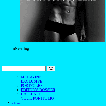
- advertising -
MAGAZINE
EXCLUSIVE
PORTFOLIO
EDITOR’S DOSSIER
DATABASE
YOUR PORTFOLIO
instagram