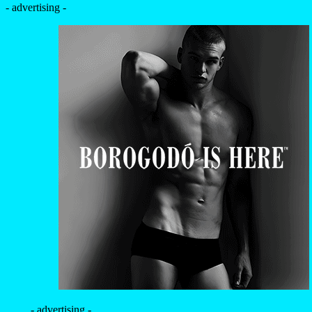
- advertising -
- advertising -