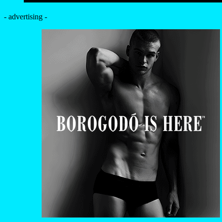
- advertising -