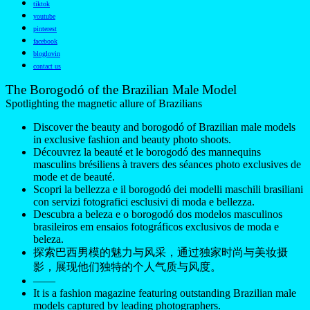
tiktok
youtube
pinterest
facebook
bloglovin
contact us
The Borogodó of the Brazilian Male Model
Spotlighting the magnetic allure of Brazilians
Discover the beauty and borogodó of Brazilian male models
in exclusive fashion and beauty photo shoots.
Découvrez la beauté et le borogodó des mannequins
masculins brésiliens à travers des séances photo exclusives de
mode et de beauté.
Scopri la bellezza e il borogodó dei modelli maschili brasiliani
con servizi fotografici esclusivi di moda e bellezza.
Descubra a beleza e o borogodó dos modelos masculinos
brasileiros em ensaios fotográficos exclusivos de moda e
beleza.
探索巴西男模的魅力与风采，通过独家时尚与美妆摄
影，展现他们独特的个人气质与风度。
——
It is a fashion magazine featuring outstanding Brazilian male
models captured by leading photographers.