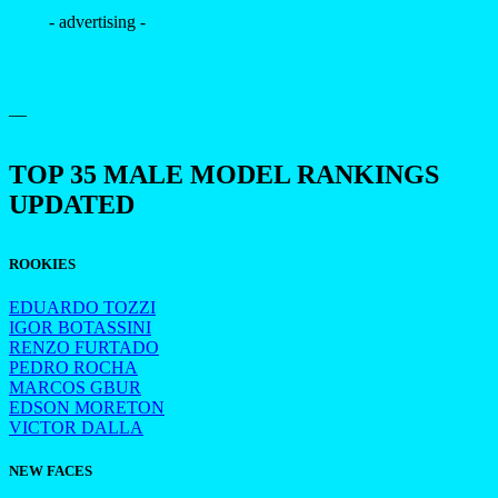
- advertising -
—
TOP 35 MALE MODEL RANKINGS
UPDATED
ROOKIES
EDUARDO TOZZI
IGOR BOTASSINI
RENZO FURTADO
PEDRO ROCHA
MARCOS GBUR
EDSON MORETON
VICTOR DALLA
NEW FACES