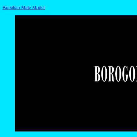
Brazilian Male Model